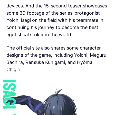
devices. And the 15-second teaser showcases
some 3D footage of the series’ protagonist
Yoichi Isagi on the field with his teammate in
continuing his journey to become the best
egotistical striker in the world.
The official site also shares some character
designs of the game, including
Yoichi, Meguru
Bachira, Rensuke Kunigami, and Hyōma
Chigiri.