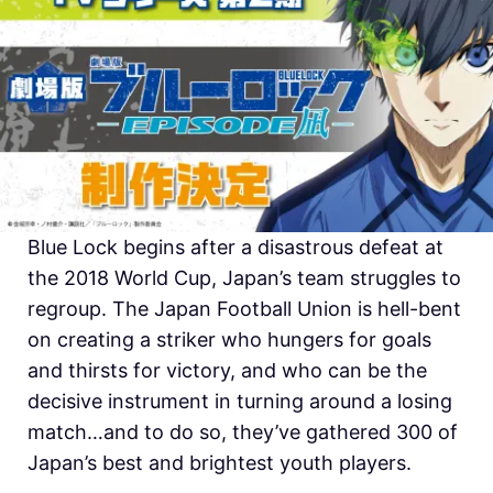
Blue Lock begins after a disastrous defeat at
the 2018 World Cup, Japan’s team struggles to
regroup. The Japan Football Union is hell-bent
on creating a striker who hungers for goals
and thirsts for victory, and who can be the
decisive instrument in turning around a losing
match…and to do so, they’ve gathered 300 of
Japan’s best and brightest youth players.