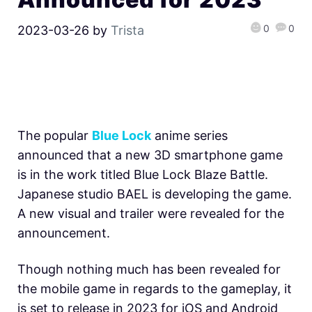
0
0
2023-03-26
by
Trista
The popular
Blue Lock
anime series
announced that a new 3D smartphone game
is in the work titled Blue Lock Blaze Battle.
Japanese studio BAEL is developing the game.
A new visual and trailer were revealed for the
announcement.
Though nothing much has been revealed for
the mobile game in regards to the gameplay, it
is set to release in 2023 for iOS and Android