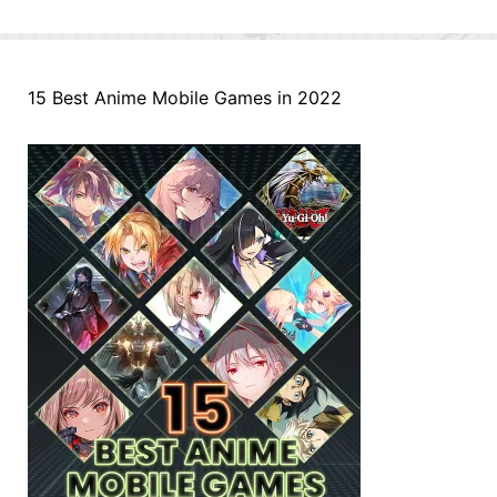
15 Best Anime Mobile Games in 2022