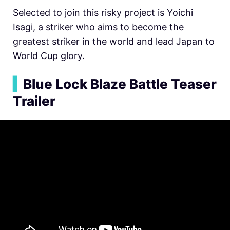
Selected to join this risky project is Yoichi
Isagi, a striker who aims to become the
greatest striker in the world and lead Japan to
World Cup glory.
▍
Blue Lock Blaze Battle Teaser
Trailer