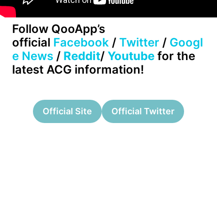
Follow
QooApp’s
official
Facebook
/
Twitter
/
Googl
e News
/
Reddit
/
Youtube
for the
latest ACG information!
Official Site
Official Twitter