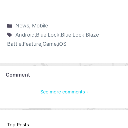
News
,
Mobile
Android
,
Blue Lock
,
Blue Lock Blaze
Battle
,
Feature
,
Game
,
iOS
Comment
See more comments ›
Top Posts