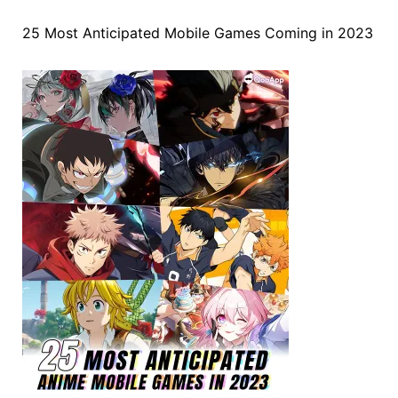
25 Most Anticipated Mobile Games Coming in 2023