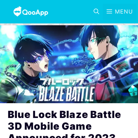
MENU
Blue Lock Blaze Battle
3D Mobile Game
Announced for 2023