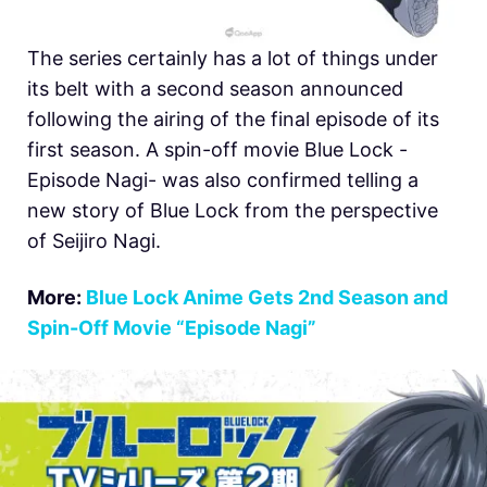
The series certainly has a lot of things under
its belt with a second season announced
following the airing of the final episode of its
first season. A spin-off movie Blue Lock -
Episode Nagi- was also confirmed telling a
new story of Blue Lock from the perspective
of Seijiro Nagi.
More:
Blue Lock Anime Gets 2nd Season and
Spin-Off Movie “Episode Nagi”