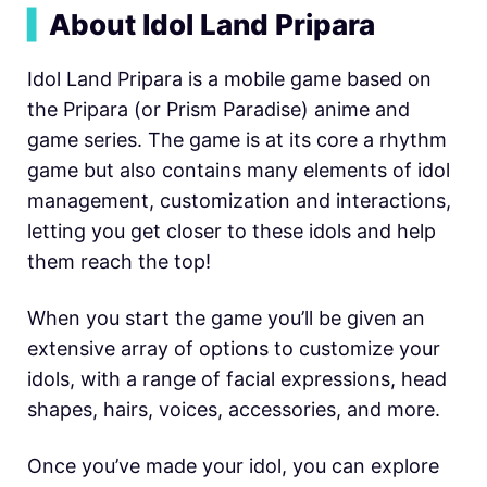
▍
About Idol Land Pripara
Idol Land Pripara is a mobile game based on
the Pripara (or Prism Paradise) anime and
game series. The game is at its core a rhythm
game but also contains many elements of idol
management, customization and interactions,
letting you get closer to these idols and help
them reach the top!
When you start the game you’ll be given an
extensive array of options to customize your
idols, with a range of facial expressions, head
shapes, hairs, voices, accessories, and more.
Once you’ve made your idol, you can explore