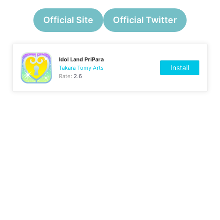
Official Site
Official Twitter
Idol Land PriPara
Install
Takara Tomy Arts
Rate:
2.6