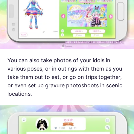
You can also take photos of your idols in
various poses, or in outings with them as you
take them out to eat, or go on trips together,
or even set up gravure photoshoots in scenic
locations.