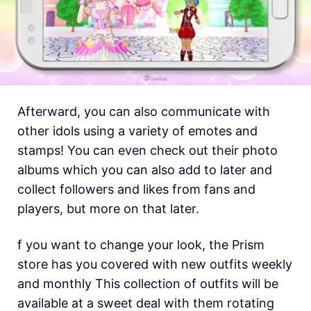
Afterward, you can also communicate with
other idols using a variety of emotes and
stamps! You can even check out their photo
albums which you can also add to later and
collect followers and likes from fans and
players, but more on that later.
f you want to change your look, the Prism
store has you covered with new outfits weekly
and monthly This collection of outfits will be
available at a sweet deal with them rotating