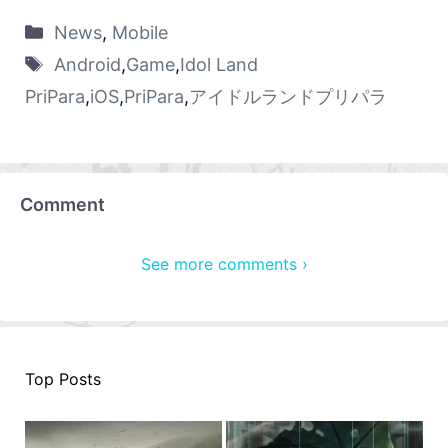
News
,
Mobile
Android
,
Game
,
Idol Land
PriPara
,
iOS
,
PriPara
,
アイドルランドプリパラ
Comment
See more comments ›
Top Posts