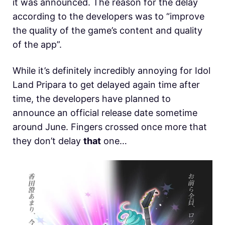
it was announced. The reason for the delay
according to the developers was to “improve
the quality of the game’s content and quality
of the app”.
While it’s definitely incredibly annoying for Idol
Land Pripara to get delayed again time after
time, the developers have planned to
announce an official release date sometime
around June. Fingers crossed once more that
they don’t delay
that
one…