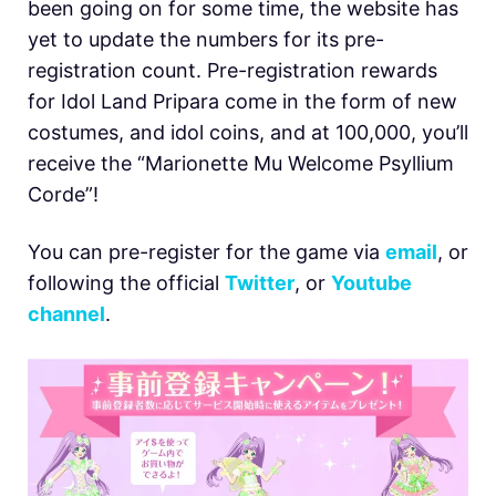
been going on for some time, the website has
yet to update the numbers for its pre-
registration count. Pre-registration rewards
for Idol Land Pripara come in the form of new
costumes, and idol coins, and at 100,000, you’ll
receive the “Marionette Mu Welcome Psyllium
Corde”!
You can pre-register for the game via
email
, or
following the official
Twitter
, or
Youtube
channel
.