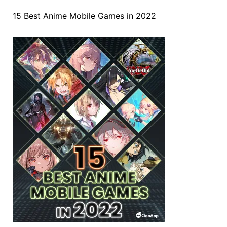
15 Best Anime Mobile Games in 2022