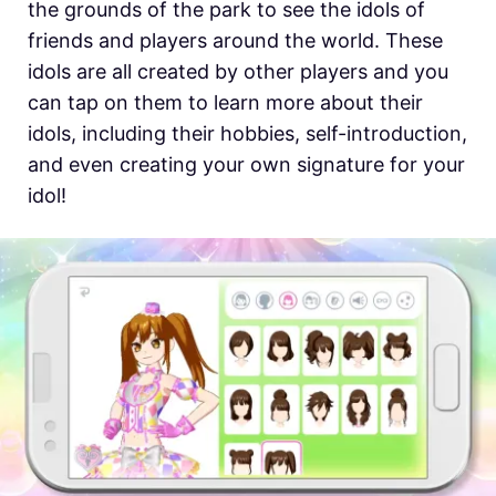
the grounds of the park to see the idols of
friends and players around the world. These
idols are all created by other players and you
can tap on them to learn more about their
idols, including their hobbies, self-introduction,
and even creating your own signature for your
idol!