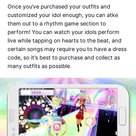
Once you’ve purchased your outfits and
customized your idol enough, you can atke
them out to a rhythm game section to
perform! You can watch your idols perform
live while tapping on hearts to the beat, and
certain songs may require you to have a dress
code, so it’s best to purchase and collect as
many outfits as possible.