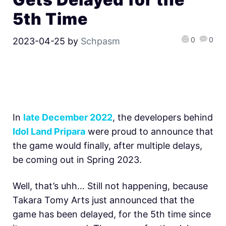
5th Time
0
0
2023-04-25
by
Schpasm
In
late December 2022
, the developers behind
Idol Land Pripara
were proud to announce that
the game would finally, after multiple delays,
be coming out in Spring 2023.
Well, that’s uhh… Still not happening, because
Takara Tomy Arts just announced that the
game has been delayed, for the 5th time since