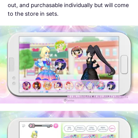
out, and purchasable individually but will come
to the store in sets.