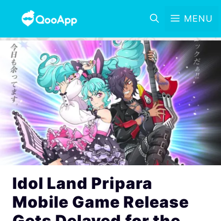
MENU
Idol Land Pripara
Mobile Game Release
Gets Delayed for the