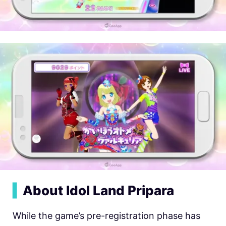
▍
About Idol Land Pripara
While the game’s pre-registration phase has