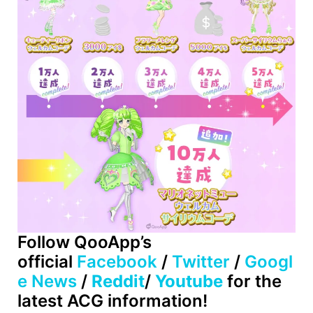
Follow
QooApp’s
official
Facebook
/
Twitter
/
Googl
e News
/
Reddit
/
Youtube
for the
latest ACG information!