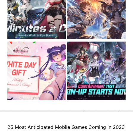
25 Most Anticipated Mobile Games Coming in 2023