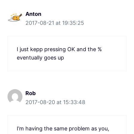
Anton
2017-08-21 at 19:35:25
I just kepp pressing OK and the %
eventually goes up
Rob
2017-08-20 at 15:33:48
I’m having the same problem as you,