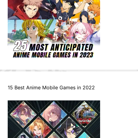
15 Best Anime Mobile Games in 2022