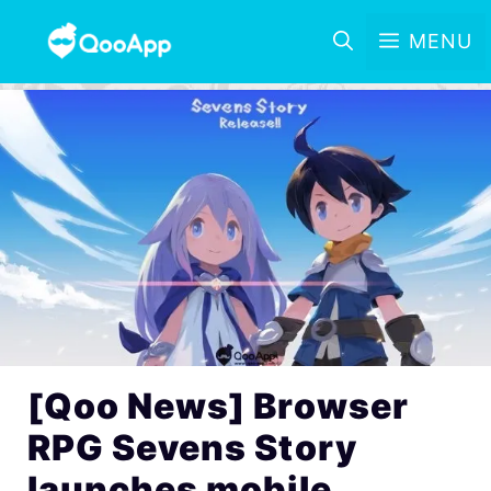
MENU
[Qoo News] Browser
RPG Sevens Story
launches mobile