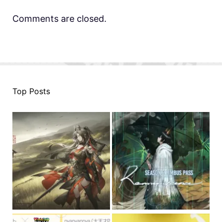
Comments are closed.
Top Posts