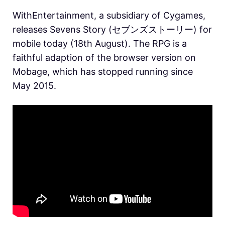
WithEntertainment, a subsidiary of Cygames,
releases Sevens Story (セブンズストーリー) for
mobile today (18th August). The RPG is a
faithful adaption of the browser version on
Mobage, which has stopped running since
May 2015.