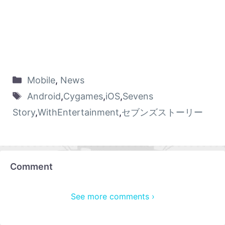
Mobile
,
News
Android
,
Cygames
,
iOS
,
Sevens
Story
,
WithEntertainment
,
セブンズストーリー
Comment
See more comments ›