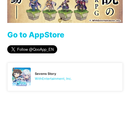
Go to AppStore
Sevens Story
WithEntertainment, Inc.