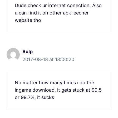
Dude check ur internet conection. Also
u can find it on other apk leecher
website tho
Sulp
2017-08-18 at 18:00:20
No matter how many times i do the
ingame download, it gets stuck at 99.5
or 99.7%, it sucks