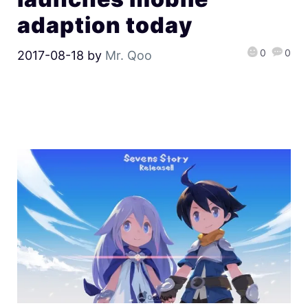
adaption today
0
0
2017-08-18
by
Mr. Qoo