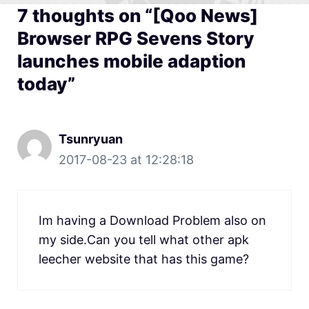
7 thoughts on “[Qoo News]
Browser RPG Sevens Story
launches mobile adaption
today”
Tsunryuan
2017-08-23 at 12:28:18
Im having a Download Problem also on
my side.Can you tell what other apk
leecher website that has this game?