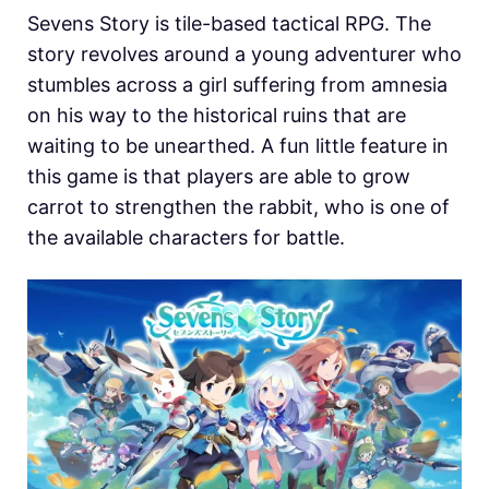
Sevens Story is tile-based tactical RPG. The
story revolves around a young adventurer who
stumbles across a girl suffering from amnesia
on his way to the historical ruins that are
waiting to be unearthed. A fun little feature in
this game is that players are able to grow
carrot to strengthen the rabbit, who is one of
the available characters for battle.