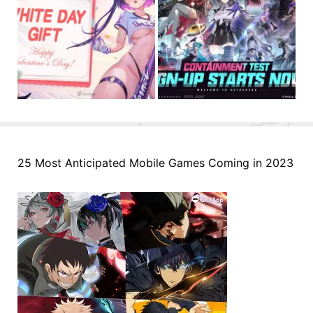
25 Most Anticipated Mobile Games Coming in 2023