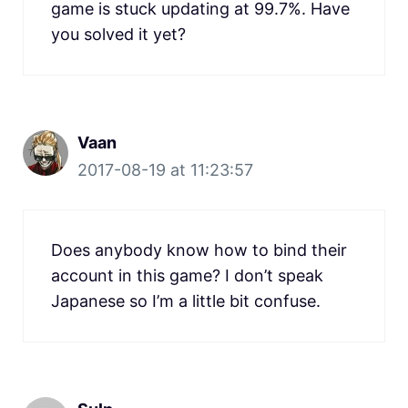
game is stuck updating at 99.7%. Have
you solved it yet?
Vaan
2017-08-19 at 11:23:57
Does anybody know how to bind their
account in this game? I don’t speak
Japanese so I’m a little bit confuse.