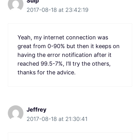
Sulp
2017-08-18 at 23:42:19
Yeah, my internet connection was
great from 0-90% but then it keeps on
having the error notification after it
reached 99.5-7%, I’ll try the others,
thanks for the advice.
Jeffrey
2017-08-18 at 21:30:41