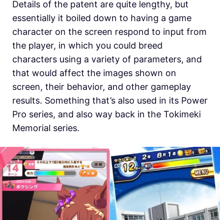
Details of the patent are quite lengthy, but
essentially it boiled down to having a game
character on the screen respond to input from
the player, in which you could breed
characters using a variety of parameters, and
that would affect the images shown on
screen, their behavior, and other gameplay
results. Something that’s also used in its Power
Pro series, and also way back in the Tokimeki
Memorial series.