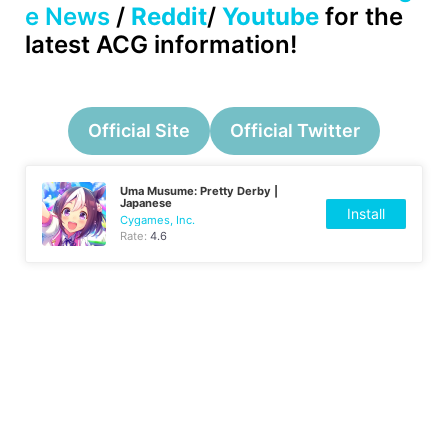
e News
/
Reddit
/
Youtube
for the
latest ACG information!
Official Site
Official Twitter
Uma Musume: Pretty Derby |
Japanese
Install
Cygames, Inc.
Rate:
4.6