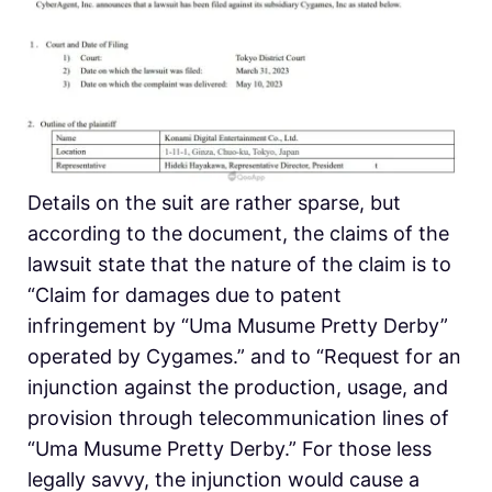
Details on the suit are rather sparse, but
according to the document, the claims of the
lawsuit state that the nature of the claim is to
“Claim for damages due to patent
infringement by “Uma Musume Pretty Derby”
operated by Cygames.” and to “Request for an
injunction against the production, usage, and
provision through telecommunication lines of
“Uma Musume Pretty Derby.” For those less
legally savvy, the injunction would cause a