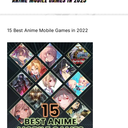
15 Best Anime Mobile Games in 2022