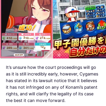
It’s unsure how the court proceedings will go
as it is still incredibly early, however, Cygames
has stated in its lawsuit notice that it believes
it has not infringed on any of Konami’s patent
rights, and will clarify the legality of its case
the best it can move forward.