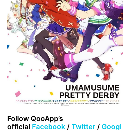
Follow
QooApp’s
official
Facebook
/
Twitter
/
Googl