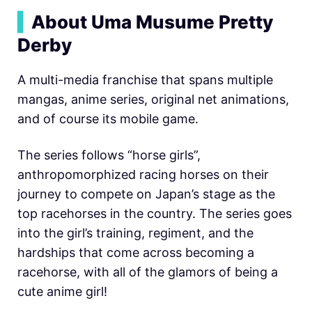
▍
About Uma Musume Pretty
Derby
A multi-media franchise that spans multiple
mangas, anime series, original net animations,
and of course its mobile game.
The series follows “horse girls”,
anthropomorphized racing horses on their
journey to compete on Japan’s stage as the
top racehorses in the country. The series goes
into the girl’s training, regiment, and the
hardships that come across becoming a
racehorse, with all of the glamors of being a
cute anime girl!