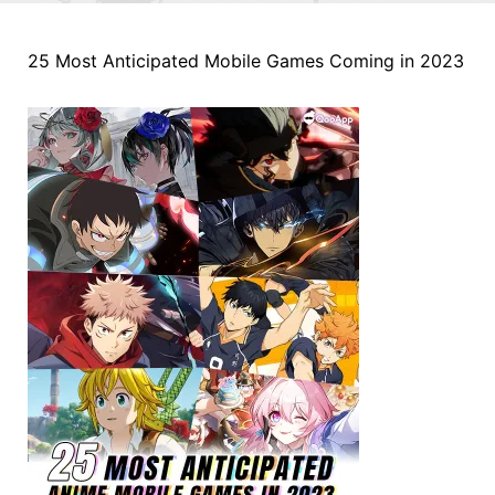
25 Most Anticipated Mobile Games Coming in 2023