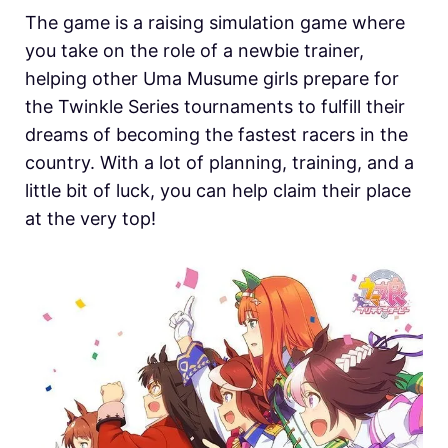
The game is a raising simulation game where
you take on the role of a newbie trainer,
helping other Uma Musume girls prepare for
the Twinkle Series tournaments to fulfill their
dreams of becoming the fastest racers in the
country. With a lot of planning, training, and a
little bit of luck, you can help claim their place
at the very top!