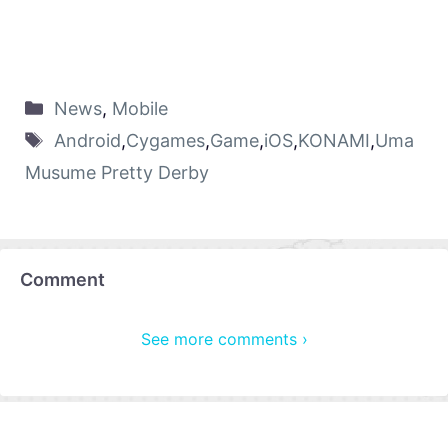
News
,
Mobile
Android
,
Cygames
,
Game
,
iOS
,
KONAMI
,
Uma
Musume Pretty Derby
Comment
See more comments ›