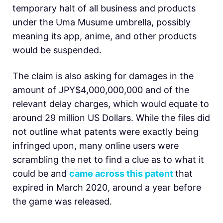
temporary halt of all business and products
under the Uma Musume umbrella, possibly
meaning its app, anime, and other products
would be suspended.
The claim is also asking for damages in the
amount of JPY$4,000,000,000 and of the
relevant delay charges, which would equate to
around 29 million US Dollars. While the files did
not outline what patents were exactly being
infringed upon, many online users were
scrambling the net to find a clue as to what it
could be and
came across this patent
that
expired in March 2020, around a year before
the game was released.