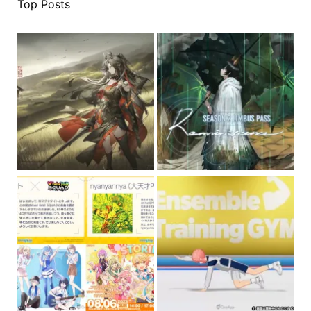
Top Posts