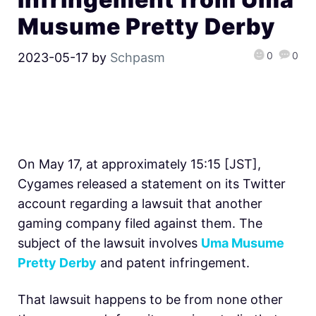
Musume Pretty Derby
0
0
2023-05-17
by
Schpasm
On May 17, at approximately 15:15 [JST],
Cygames released a statement on its Twitter
account regarding a lawsuit that another
gaming company filed against them. The
subject of the lawsuit involves
Uma Musume
Pretty Derby
and patent infringement.
That lawsuit happens to be from none other