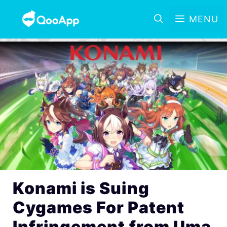
MENU
Konami is Suing
Cygames For Patent
Infringement from Uma