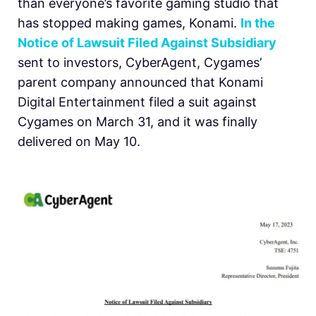
than everyone’s favorite gaming studio that
has stopped making games, Konami.
In the
Notice of Lawsuit Filed Against Subsidiary
sent to investors, CyberAgent, Cygames’
parent company announced that Konami
Digital Entertainment filed a suit against
Cygames on March 31, and it was finally
delivered on May 10.