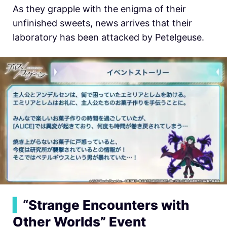
As they grapple with the enigma of their
unfinished sweets, news arrives that their
laboratory has been attacked by Petelgeuse.
▍
“Strange Encounters with
Other Worlds” Event