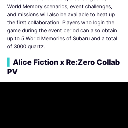
World Memory scenarios, event challenges,
and missions will also be available to heat up
the first collaboration. Players who login the
game during the event period can also obtain
up to 5 World Memories of Subaru and a total
of 3000 quartz.
▍
Alice Fiction x Re:Zero Collab
PV