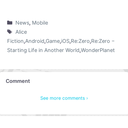
News
,
Mobile
Alice
Fiction
,
Android
,
Game
,
iOS
,
Re:Zero
,
Re:Zero −
Starting Life in Another World
,
WonderPlanet
Comment
See more comments ›