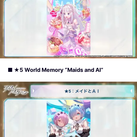
■ ★5 World Memory “Maids and AI”