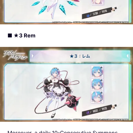
■ ★3 Rem
Moreover, a daily 10-Consecutive Summons