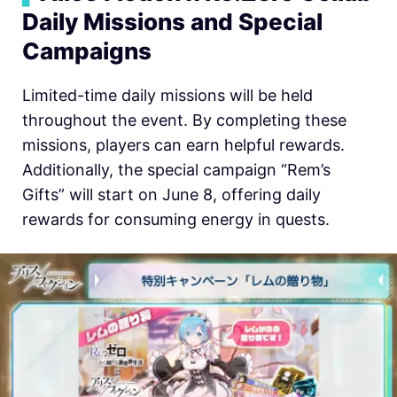
Daily Missions and Special
Campaigns
Limited-time daily missions will be held
throughout the event. By completing these
missions, players can earn helpful rewards.
Additionally, the special campaign “Rem’s
Gifts” will start on June 8, offering daily
rewards for consuming energy in quests.