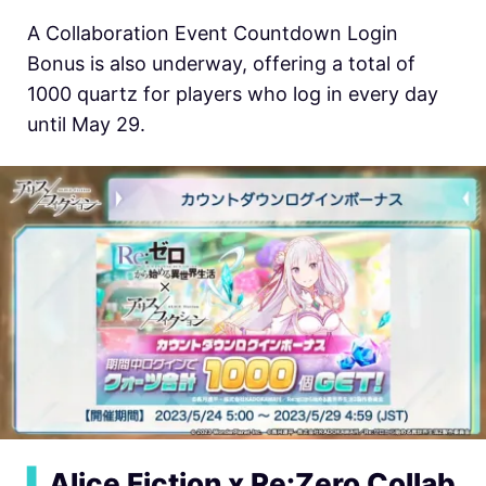
A Collaboration Event Countdown Login
Bonus is also underway, offering a total of
1000 quartz for players who log in every day
until May 29.
▍
Alice Fiction x Re:Zero Collab