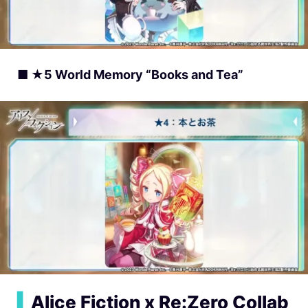
■ ★5 World Memory “Books and Tea”
▍
Alice Fiction x Re:Zero Collab