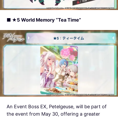
■ ★5 World Memory “Tea Time”
An Event Boss EX, Petelgeuse, will be part of
the event from May 30, offering a greater