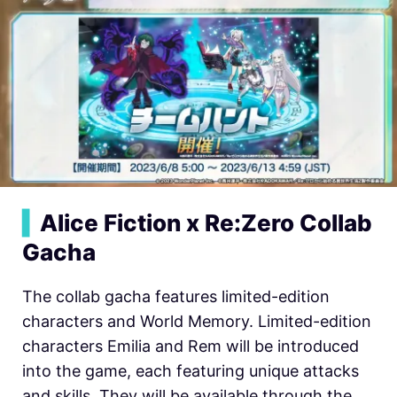
▍
Alice Fiction x Re:Zero Collab
Gacha
The collab gacha features limited-edition
characters and World Memory. Limited-edition
characters Emilia and Rem will be introduced
into the game, each featuring unique attacks
and skills. They will be available through the