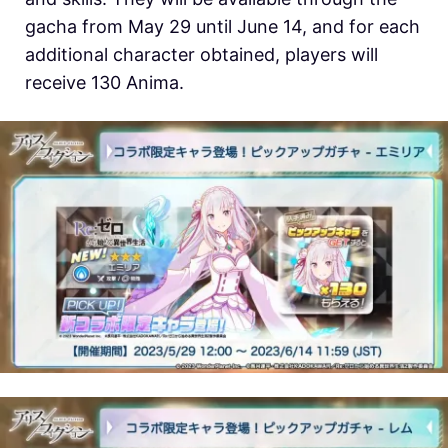
gacha from May 29 until June 14, and for each
additional character obtained, players will
receive 130 Anima.