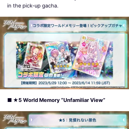
in the pick-up gacha.
■ ★5 World Memory “Unfamiliar View”