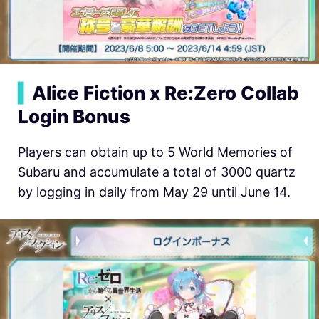
▍
Alice Fiction x Re:Zero Collab
Login Bonus
Players can obtain up to 5 World Memories of
Subaru and accumulate a total of 3000 quartz
by logging in daily from May 29 until June 14.