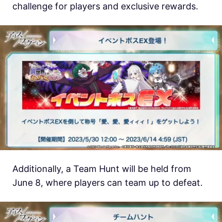
challenge for players and exclusive rewards.
Additionally, a Team Hunt will be held from
June 8, where players can team up to defeat.