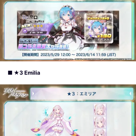
■ ★3 Emilia