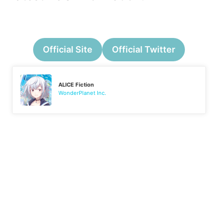
Official Site
Official Twitter
ALICE Fiction
WonderPlanet Inc.