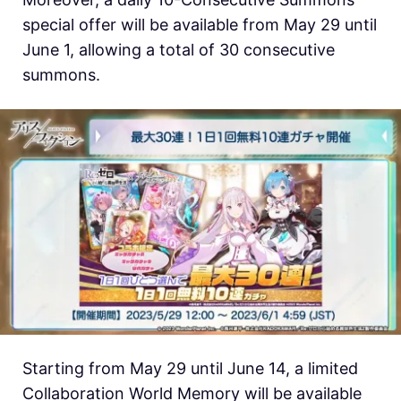
special offer will be available from May 29 until
June 1, allowing a total of 30 consecutive
summons.
Starting from May 29 until June 14, a limited
Collaboration World Memory will be available