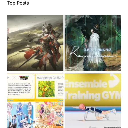
Top Posts