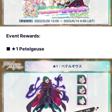
Event Rewards:
■ ★1 Petelgeuse