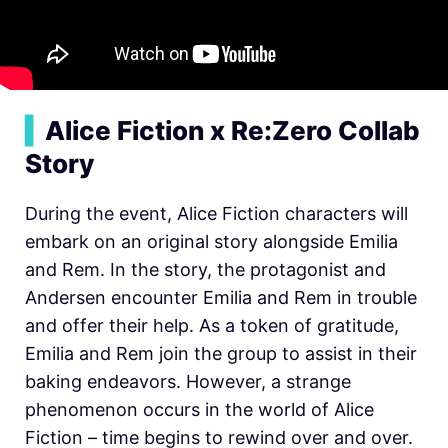
▍
Alice Fiction x Re:Zero Collab
Story
During the event, Alice Fiction characters will
embark on an original story alongside Emilia
and Rem. In the story, the protagonist and
Andersen encounter Emilia and Rem in trouble
and offer their help. As a token of gratitude,
Emilia and Rem join the group to assist in their
baking endeavors. However, a strange
phenomenon occurs in the world of Alice
Fiction – time begins to rewind over and over.