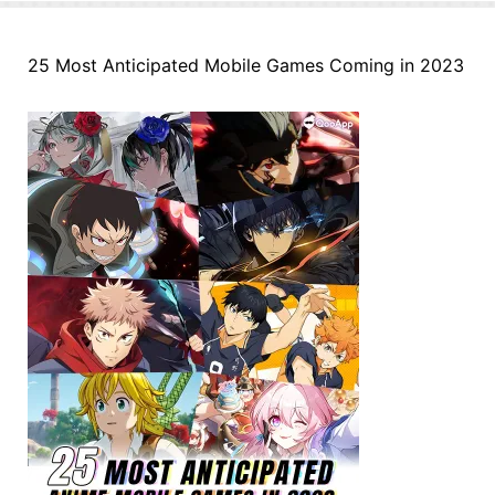
25 Most Anticipated Mobile Games Coming in 2023