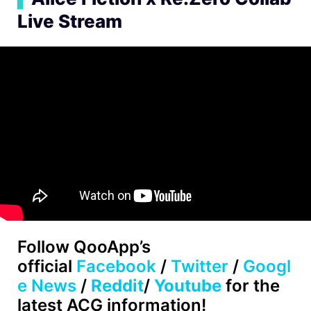
Live Stream
Follow
QooApp’s
official
Facebook
/
Twitter
/
Googl
e News
/
Reddit
/
Youtube
for the
latest ACG information!