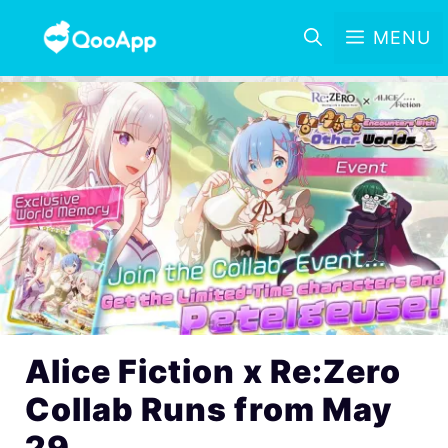
MENU
Alice Fiction x Re:Zero
Collab Runs from May
29