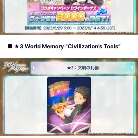
■ ★3 World Memory “Civilization’s Tools”