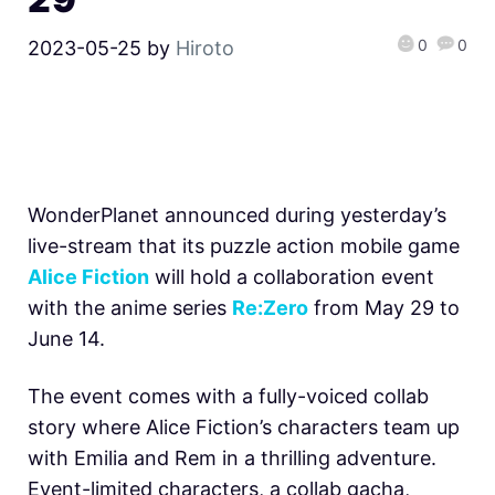
0
0
2023-05-25
by
Hiroto
WonderPlanet announced during yesterday’s
live-stream that its puzzle action mobile game
Alice Fiction
will hold a collaboration event
with the anime series
Re:Zero
from May 29 to
June 14.
The event comes with a fully-voiced collab
story where Alice Fiction’s characters team up
with Emilia and Rem in a thrilling adventure.
Event-limited characters, a collab gacha,