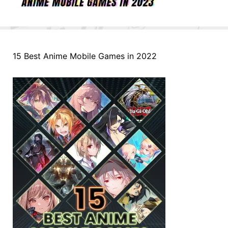
15 Best Anime Mobile Games in 2022