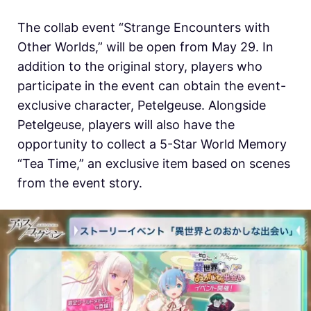
The collab event “Strange Encounters with
Other Worlds,” will be open from May 29. In
addition to the original story, players who
participate in the event can obtain the event-
exclusive character, Petelgeuse. Alongside
Petelgeuse, players will also have the
opportunity to collect a 5-Star World Memory
“Tea Time,” an exclusive item based on scenes
from the event story.