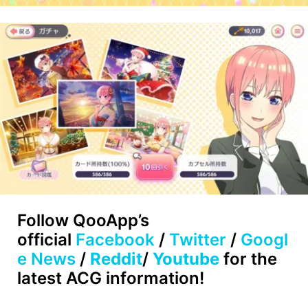
Follow
QooApp’s
official
Facebook
/
Twitter
/
Googl
e News
/
Reddit
/
Youtube
for the
latest ACG information!