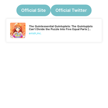
Official Site
Official Twitter
The Quintessential Quintuplets: The Quintuplets
Can’t Divide the Puzzle Into Five Equal Parts |
Japanese
enish,inc.