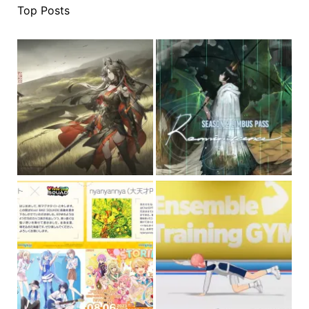
Top Posts