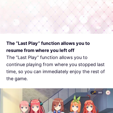
The “Last Play” function allows you to
resume from where you left off
The “Last Play” function allows you to
continue playing from where you stopped last
time, so you can immediately enjoy the rest of
the game.