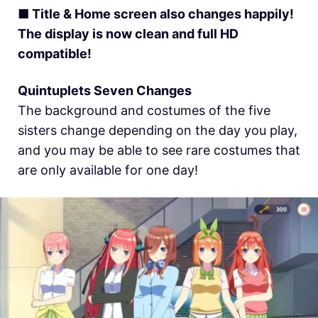
■ Title & Home screen also changes happily!
The display is now clean and full HD
compatible!
Quintuplets Seven Changes
The background and costumes of the five
sisters change depending on the day you play,
and you may be able to see rare costumes that
are only available for one day!