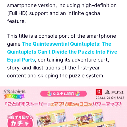
smartphone version, including high-definition
(Full HD) support and an infinite gacha
feature.
This title is a console port of the smartphone
game
The Quintessential Quintuplets: The
Quintuplets Can’t Divide the Puzzle Into Five
Equal Parts
, containing its adventure part,
story, and illustrations of the first-year
content and skipping the puzzle system.