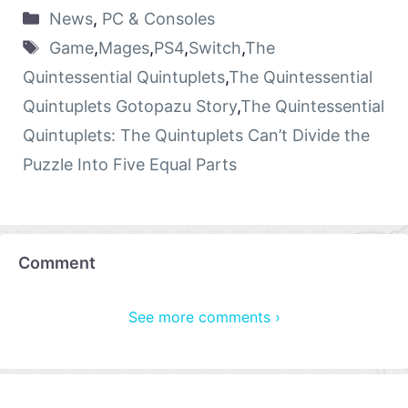
News
,
PC & Consoles
Game
,
Mages
,
PS4
,
Switch
,
The
Quintessential Quintuplets
,
The Quintessential
Quintuplets Gotopazu Story
,
The Quintessential
Quintuplets: The Quintuplets Can’t Divide the
Puzzle Into Five Equal Parts
Comment
See more comments ›