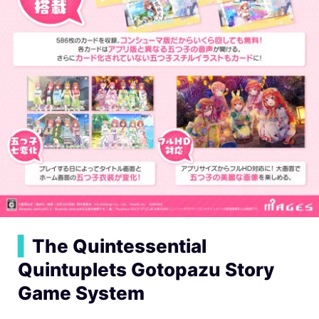
▍
The Quintessential
Quintuplets Gotopazu Story
Game System