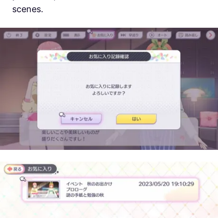
scenes.