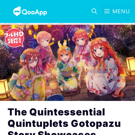
MENU
The Quintessential
Quintuplets Gotopazu
Story Showcases