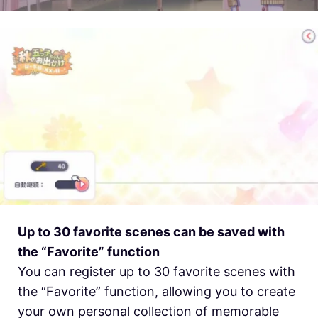
Up to 30 favorite scenes can be saved with
the “Favorite” function
You can register up to 30 favorite scenes with
the “Favorite” function, allowing you to create
your own personal collection of memorable