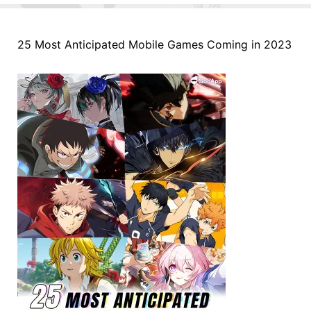
25 Most Anticipated Mobile Games Coming in 2023