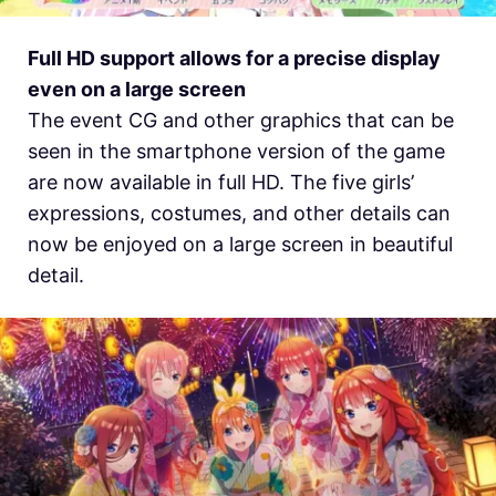
Full HD support allows for a precise display
even on a large screen
The event CG and other graphics that can be
seen in the smartphone version of the game
are now available in full HD. The five girls’
expressions, costumes, and other details can
now be enjoyed on a large screen in beautiful
detail.