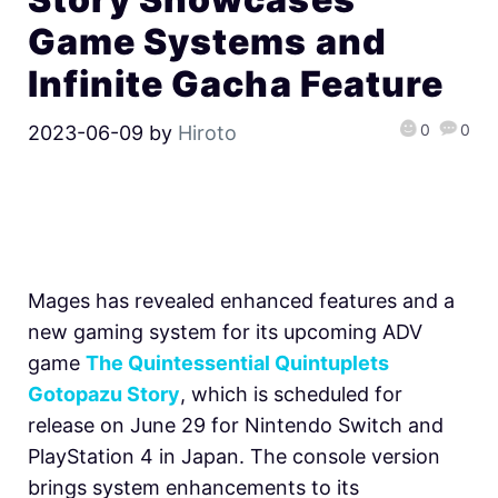
Game Systems and
Infinite Gacha Feature
0
0
2023-06-09
by
Hiroto
Mages has revealed enhanced features and a
new gaming system for its upcoming ADV
game
The Quintessential Quintuplets
Gotopazu Story
, which is scheduled for
release on June 29 for Nintendo Switch and
PlayStation 4 in Japan. The console version
brings system enhancements to its