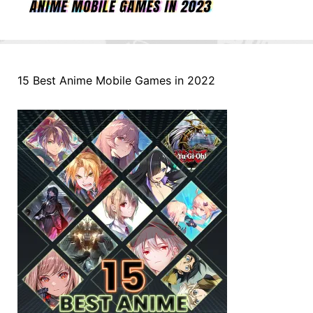
15 Best Anime Mobile Games in 2022