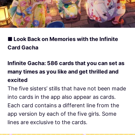
■ Look Back on Memories with the Infinite
Card Gacha
Infinite Gacha: 586 cards that you can set as
many times as you like and get thrilled and
excited
The five sisters’ stills that have not been made
into cards in the app also appear as cards.
Each card contains a different line from the
app version by each of the five girls. Some
lines are exclusive to the cards.