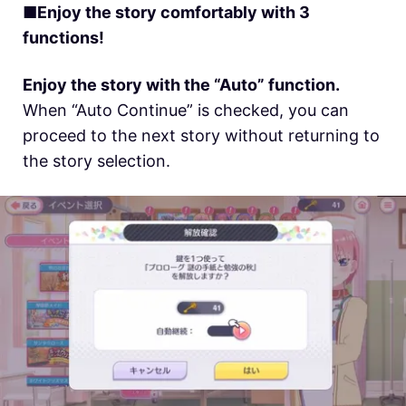
■Enjoy the story comfortably with 3
functions!
Enjoy the story with the “Auto” function.
When “Auto Continue” is checked, you can
proceed to the next story without returning to
the story selection.