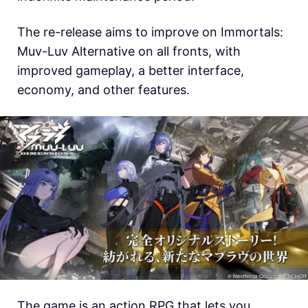
The re-release aims to improve on Immortals:
Muv-Luv Alternative on all fronts, with
improved gameplay, a better interface,
economy, and other features.
The game is an action RPG that lets you