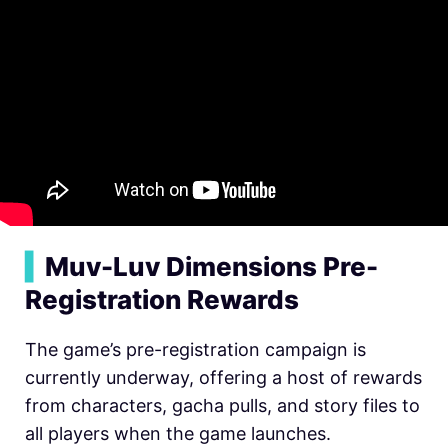
▍
Muv-Luv Dimensions Pre-
Registration Rewards
The game’s pre-registration campaign is
currently underway, offering a host of rewards
from characters, gacha pulls, and story files to
all players when the game launches.