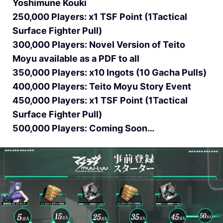
Yoshimune Kouki
250,000 Players: x1 TSF Point (1Tactical
Surface Fighter Pull)
300,000 Players: Novel Version of Teito
Moyu available as a PDF to all
350,000 Players: x10 Ingots (10 Gacha Pulls)
400,000 Players: Teito Moyu Story Event
450,000 Players: x1 TSF Point (1Tactical
Surface Fighter Pull)
500,000 Players: Coming Soon…