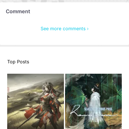
Comment
See more comments ›
Top Posts