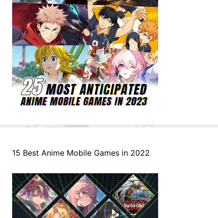
15 Best Anime Mobile Games in 2022