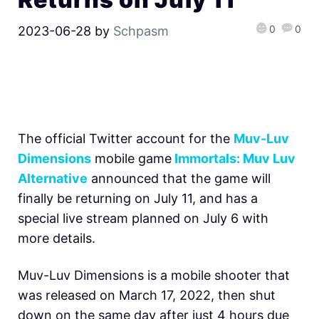
0
0
2023-06-28
by
Schpasm
The official Twitter account for the
Muv-Luv
Dimensions
mobile game
Immortals: Muv Luv
Alternative
announced that the game will
finally be returning on July 11, and has a
special live stream planned on July 6 with
more details.
Muv-Luv Dimensions is a mobile shooter that
was released on March 17, 2022, then shut
down on the same day after just 4 hours due