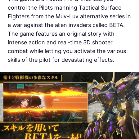
control the Pilots manning Tactical Surface
Fighters from the Muv-Luv alternative series in
a war against the alien invaders called BETA.
The game features an original story with
intense action and real-time 3D shooter
combat while letting you activate the various
skills of the pilot for devastating effects.