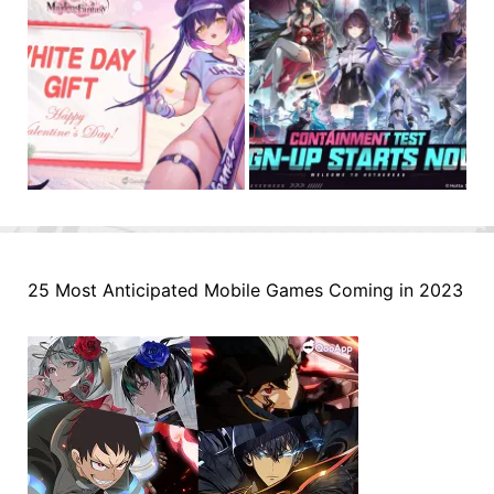
25 Most Anticipated Mobile Games Coming in 2023