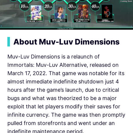
▍
About Muv-Luv Dimensions
Muv-Luv Dimensions is a relaunch of
Immortals: Muv-Luv Alternative, released on
March 17, 2022. That game was notable for its
almost immediate indefinite shutdown just 4
hours after the game’s launch, due to critical
bugs and what was theorized to be a major
exploit that let players modify their saves for
infinite currency. The game was then promptly
pulled from storefronts and went under an
indefinite maintenance period.