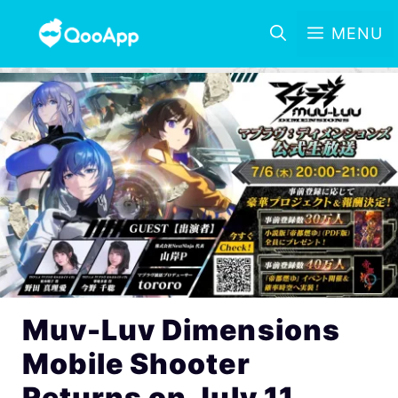
MENU
Muv-Luv Dimensions
Mobile Shooter
Returns on July 11