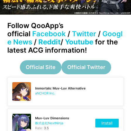
Follow
QooApp’s
official
Facebook
/
Twitter
/
Googl
e News
/
Reddit
/
Youtube
for the
latest ACG information!
Official Site
Official Twitter
Immortals: Muv-Luv Alternative
aNCHOR Inc.
Muv-Luv Dimensions
Install
株式会社NextNinja
Rate:
3.5