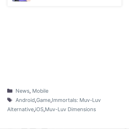
News
,
Mobile
Android
,
Game
,
Immortals: Muv-Luv
Alternative
,
iOS
,
Muv-Luv Dimensions