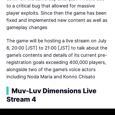
to a critical bug that allowed for massive
player exploits. Since then the game has been
fixed and implemented new content as well as
gameplay changes
The game will be hosting a live stream on July
6, 20:00 [JST] to 21:00 [JST] to talk about the
game’s contents and details of its current pre-
registration goals exceeding 400,000 players,
alongside two of the game’s voice actors
including Noda Maria and Konno Chisato
▍
Muv-Luv Dimensions Live
Stream 4