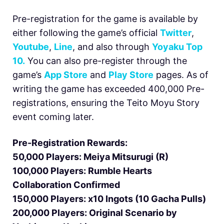
Pre-registration for the game is available by
either following the game’s official
Twitter
,
Youtube
,
Line
, and also through
Yoyaku Top
10.
You can also pre-register through the
game’s
App Store
and
Play Store
pages. As of
writing the game has exceeded 400,000 Pre-
registrations, ensuring the Teito Moyu Story
event coming later.
Pre-Registration Rewards:
50,000 Players: Meiya Mitsurugi (R)
100,000 Players: Rumble Hearts
Collaboration Confirmed
150,000 Players: x10 Ingots (10 Gacha Pulls)
200,000 Players: Original Scenario by