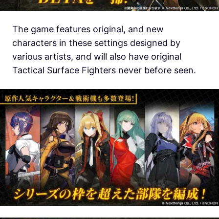
The game features original, and new
characters in these settings designed by
various artists, and will also have original
Tactical Surface Fighters never before seen.