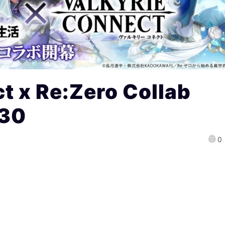
t x Re:Zero Collab
 30
0