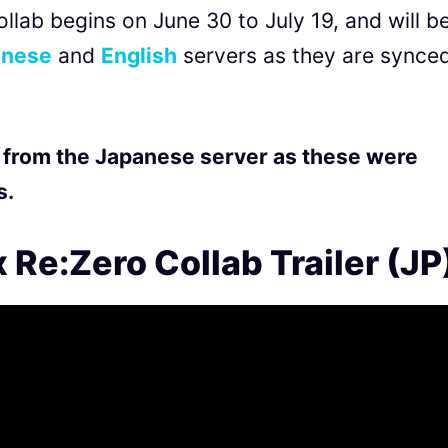
llab begins on June 30 to July 19, and will b
nese
and
English
servers as they are synce
 from the Japanese server as these were
s.
 Re:Zero Collab Trailer (JP