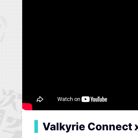
▍
Valkyrie Connect 