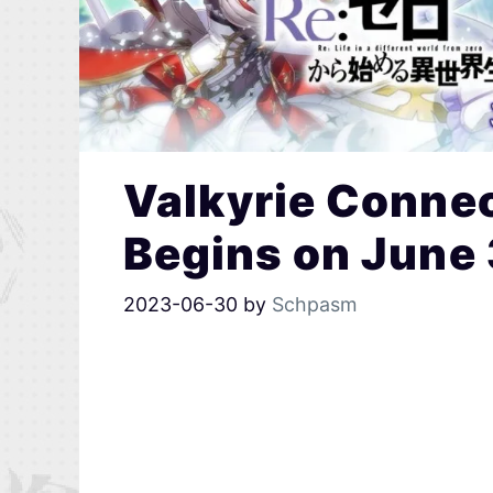
Valkyrie Connec
Begins on June
2023-06-30
by
Schpasm