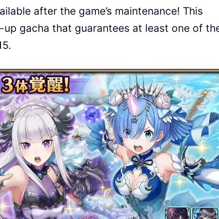
ailable after the game’s maintenance! This
p-up gacha that guarantees at least one of th
15.