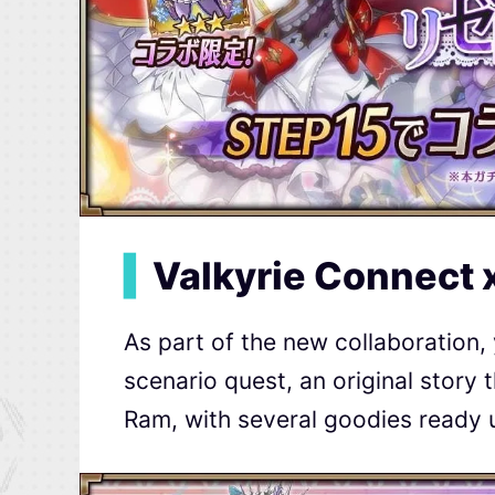
▍
Valkyrie Connect 
As part of the new collaboration, 
scenario quest, an original story 
Ram, with several goodies ready 