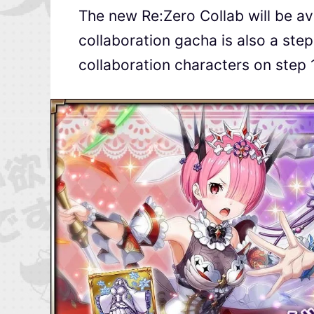
The new Re:Zero Collab will be av
collaboration gacha is also a ste
collaboration characters on step 