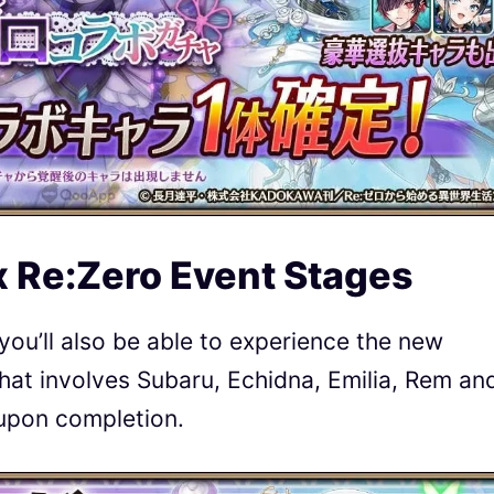
x Re:Zero Event Stages
you’ll also be able to experience the new
that involves Subaru, Echidna, Emilia, Rem an
upon completion.