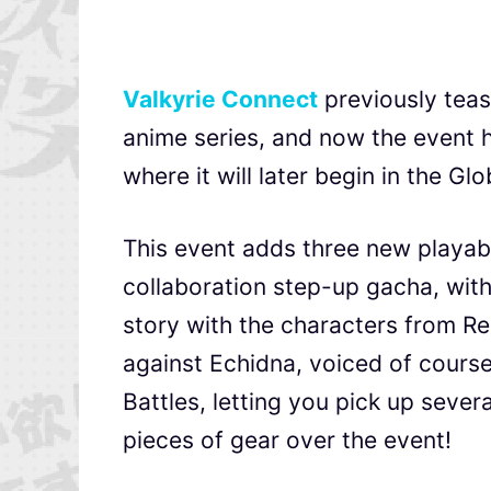
Valkyrie Connect
previously teas
anime series, and now the event ha
where it will later begin in the G
This event adds three new playabl
collaboration step-up gacha, with
story with the characters from Re
against Echidna, voiced of cour
Battles, letting you pick up sever
pieces of gear over the event!