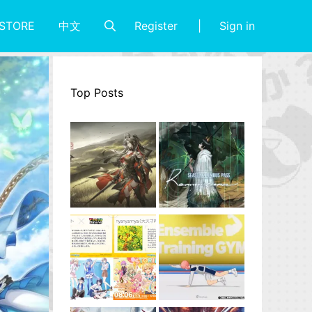
Register
Sign in
STORE
中文
Top Posts