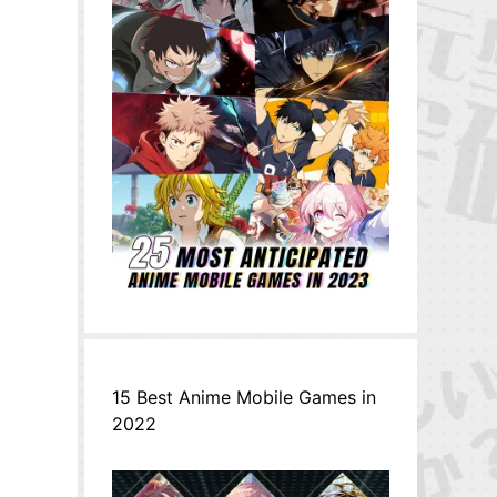
,
15 Best Anime Mobile Games in
2022