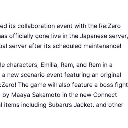
ed its collaboration event with the Re:Zero
s officially gone live in the Japanese server
lobal server after its scheduled maintenance!
e characters, Emilia, Ram, and Rem in a
 a new scenario event featuring an original
:Zero! The game will also feature a boss fight
se by Maaya Sakamoto in the new Connect
al items including Subaru’s Jacket. and other