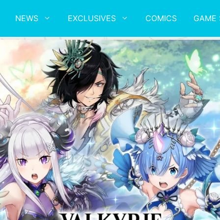
NEWS
EXCLUSIVES
COMICS
GAME 