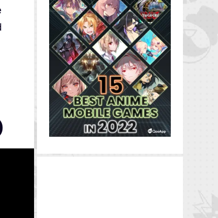
e
d
)