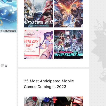
0
25 Most Anticipated Mobile
Games Coming in 2023