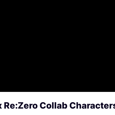
x Re:Zero Collab Character