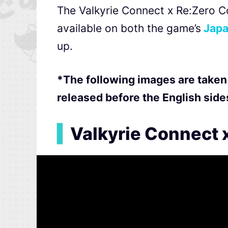
The Valkyrie Connect x Re:Zero Co
available on both the game’s
Japa
up.
*The following images are taken
released before the English side
▍
Valkyrie Connect x