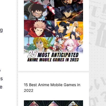
ng
o
ds
15 Best Anime Mobile Games in
re
2022