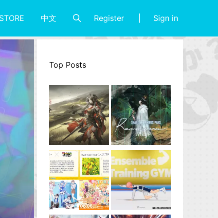
Register
Sign in
STORE
中文
Top Posts