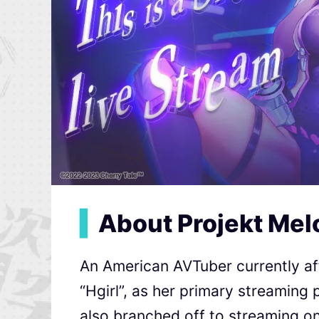
▍
About Projekt Mel
An American AVTuber currently aff
“Hgirl”, as her primary streaming 
also branched off to streaming o