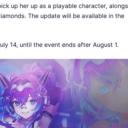
pick up her up as a playable character, along
diamonds. The update will be available in the
ly 14, until the event ends after August 1.