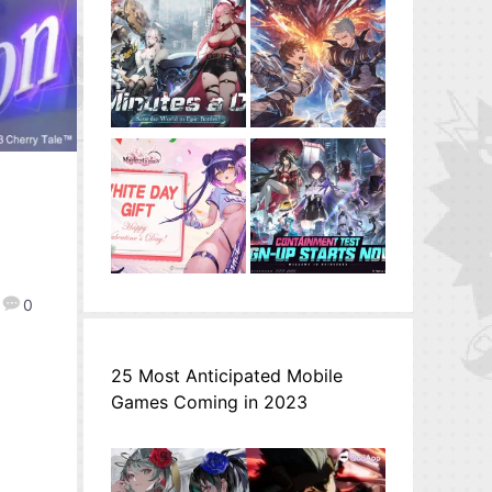
0
25 Most Anticipated Mobile
Games Coming in 2023