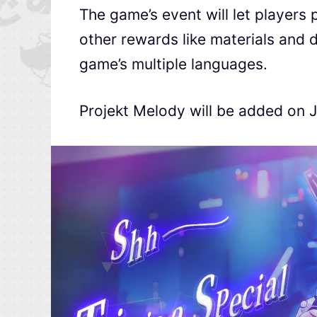
The game’s event will let players 
other rewards like materials and 
game’s multiple languages.
Projekt Melody will be added on Ju