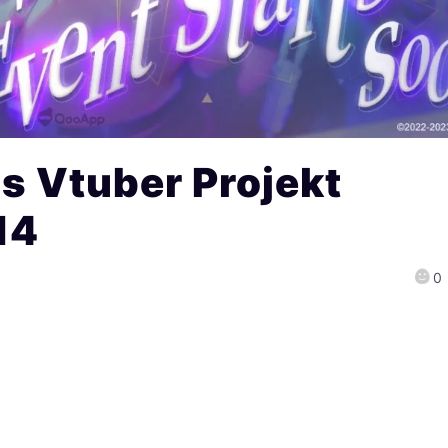
s Vtuber Projekt
14
0