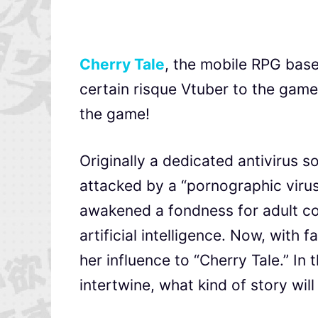
Cherry Tale
, the mobile RPG base
certain risque Vtuber to the game
the game!
Originally a dedicated antivirus 
attacked by a “pornographic virus
awakened a fondness for adult co
artificial intelligence. Now, with
her influence to “Cherry Tale.” In
intertwine, what kind of story wil