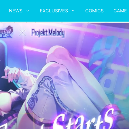
NEWS
EXCLUSIVES
COMICS
GAME 