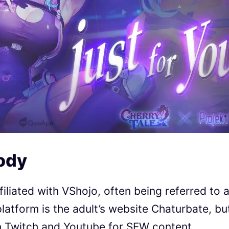
ody
iliated with VShojo, often being referred to 
platform is the adult’s website Chaturbate, bu
n Twitch and Youtube for SFW content.