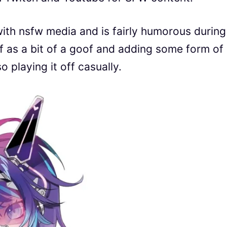
ith nsfw media and is fairly humorous during
lf as a bit of a goof and adding some form of
 playing it off casually.