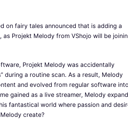
d on fairy tales announced that is adding a
, as Projekt Melody from VShojo will be joini
software, Projekt Melody was accidentally
” during a routine scan. As a result, Melody
ntent and evolved from regular software int
 fame gained as a live streamer, Melody expan
 this fantastical world where passion and desi
l Melody create?