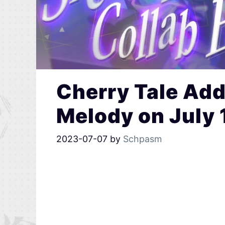
Cherry Tale Add
Melody on July 
2023-07-07
by
Schpasm