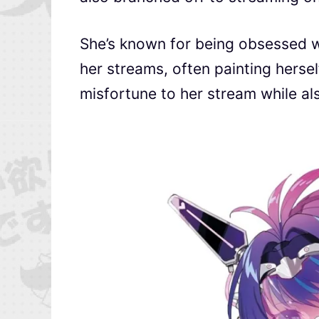
She’s known for being obsessed w
her streams, often painting herse
misfortune to her stream while also