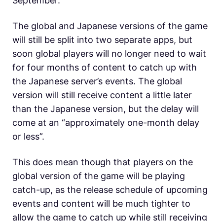
September.
The global and Japanese versions of the game
will still be split into two separate apps, but
soon global players will no longer need to wait
for four months of content to catch up with
the Japanese server’s events. The global
version will still receive content a little later
than the Japanese version, but the delay will
come at an “approximately one-month delay
or less”.
This does mean though that players on the
global version of the game will be playing
catch-up, as the release schedule of upcoming
events and content will be much tighter to
allow the game to catch up while still receiving