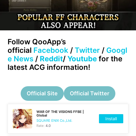
Follow
QooApp’s
official
Facebook
/
Twitter
/
Googl
e News
/
Reddit
/
Youtube
for the
latest ACG information!
Official Site
Official Twitter
WAR OF THE VISIONS FFBE |
Global
Install
SQUARE ENIX Co.,Ltd.
Rate:
4.0