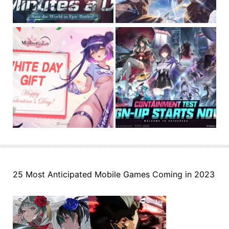
25 Most Anticipated Mobile Games Coming in 2023