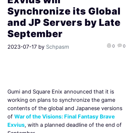
Synchronize its Global
and JP Servers by Late
September
0
0
2023-07-17
by
Schpasm
Gumi and Square Enix announced that it is
working on plans to synchronize the game
contents of the global and Japanese versions
of
War of the Visions: Final Fantasy Brave
Exvius
, with a planned deadline of the end of