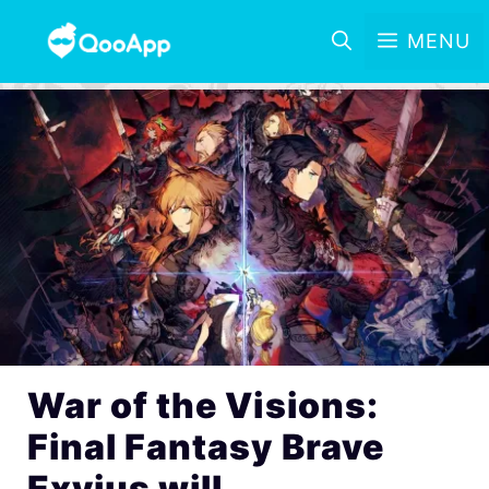
MENU
War of the Visions:
Final Fantasy Brave
Exvius will