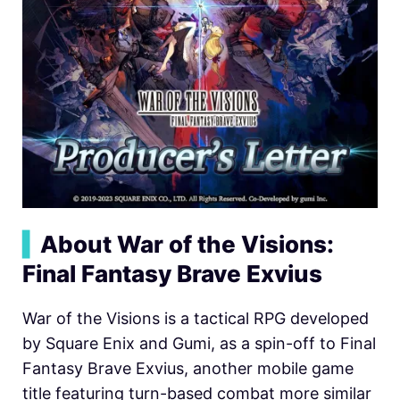
▍
About War of the Visions:
Final Fantasy Brave Exvius
War of the Visions is a tactical RPG developed
by Square Enix and Gumi, as a spin-off to Final
Fantasy Brave Exvius, another mobile game
title featuring turn-based combat more similar