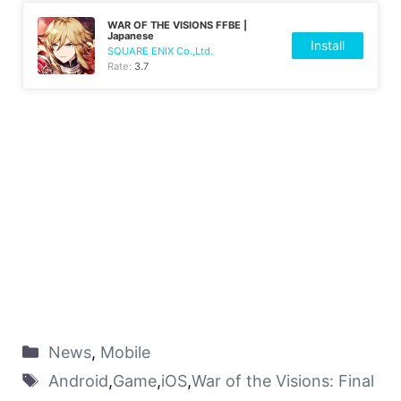
WAR OF THE VISIONS FFBE |
Japanese
Install
SQUARE ENIX Co.,Ltd.
Rate:
3.7
News
,
Mobile
Android
,
Game
,
iOS
,
War of the Visions: Final