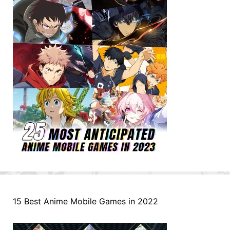
15 Best Anime Mobile Games in 2022