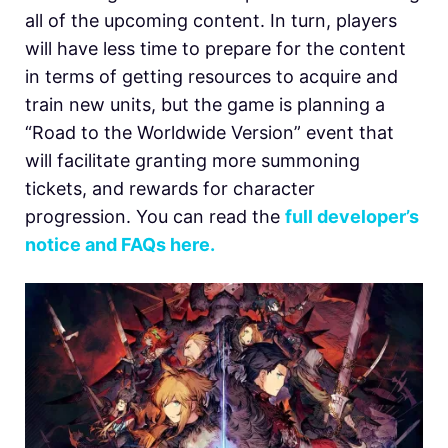
all of the upcoming content. In turn, players
will have less time to prepare for the content
in terms of getting resources to acquire and
train new units, but the game is planning a
“Road to the Worldwide Version” event that
will facilitate granting more summoning
tickets, and rewards for character
progression. You can read the
full developer’s
notice and FAQs here.