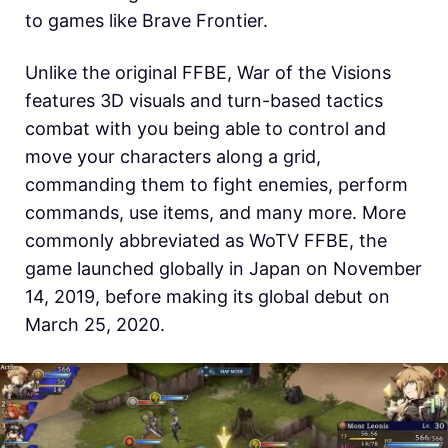
to games like Brave Frontier.
Unlike the original FFBE, War of the Visions
features 3D visuals and turn-based tactics
combat with you being able to control and
move your characters along a grid,
commanding them to fight enemies, perform
commands, use items, and many more. More
commonly abbreviated as WoTV FFBE, the
game launched globally in Japan on November
14, 2019, before making its global debut on
March 25, 2020.