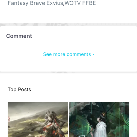
Fantasy Brave Exvius
,
WOTV FFBE
Comment
See more comments ›
Top Posts