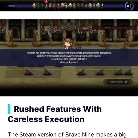
▍
Rushed Features With
Careless Execution
The Steam version of Brave Nine makes a big