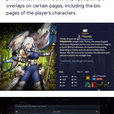
overlaps on certain pages, including the bio
pages of the player’s characters.