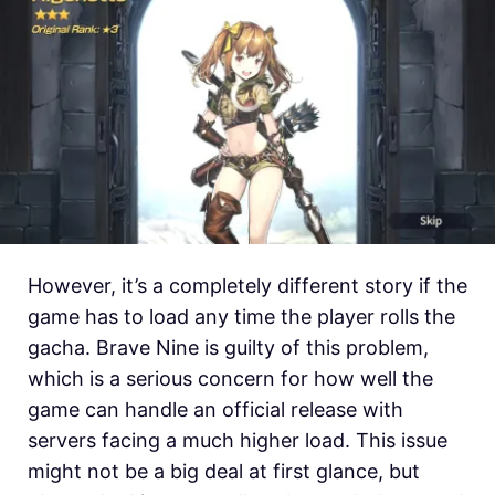
However, it’s a completely different story if the
game has to load any time the player rolls the
gacha. Brave Nine is guilty of this problem,
which is a serious concern for how well the
game can handle an official release with
servers facing a much higher load. This issue
might not be a big deal at first glance, but