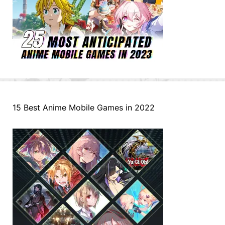
15 Best Anime Mobile Games in 2022