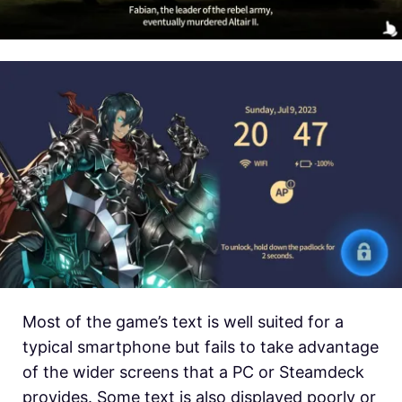
Most of the game’s text is well suited for a
typical smartphone but fails to take advantage
of the wider screens that a PC or Steamdeck
provides. Some text is also displayed poorly or