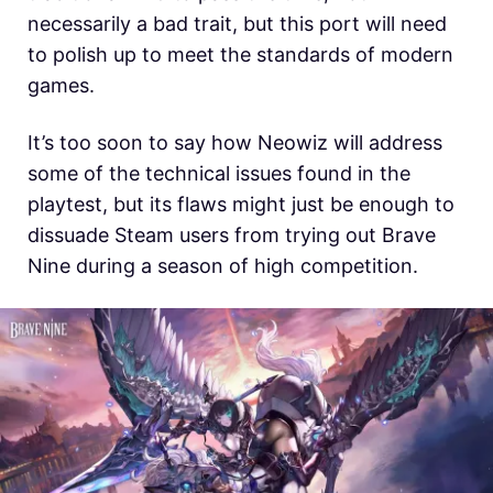
necessarily a bad trait, but this port will need
to polish up to meet the standards of modern
games.
It’s too soon to say how Neowiz will address
some of the technical issues found in the
playtest, but its flaws might just be enough to
dissuade Steam users from trying out Brave
Nine during a season of high competition.