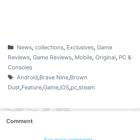
News
,
collections
,
Exclusives
,
Game
Reviews
,
Game Reviews
,
Mobile
,
Original
,
PC &
Consoles
Android
,
Brave Nine
,
Brown
Dust
,
Feature
,
Game
,
iOS
,
pc
,
steam
Comment
See more comments ›