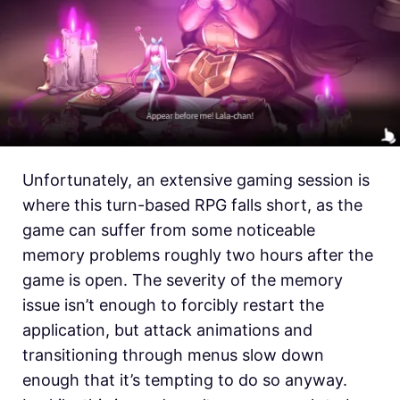
Unfortunately, an extensive gaming session is
where this turn-based RPG falls short, as the
game can suffer from some noticeable
memory problems roughly two hours after the
game is open. The severity of the memory
issue isn’t enough to forcibly restart the
application, but attack animations and
transitioning through menus slow down
enough that it’s tempting to do so anyway.