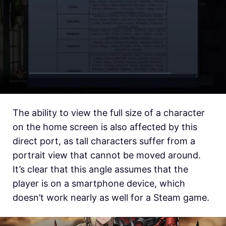
The ability to view the full size of a character
on the home screen is also affected by this
direct port, as tall characters suffer from a
portrait view that cannot be moved around.
It’s clear that this angle assumes that the
player is on a smartphone device, which
doesn’t work nearly as well for a Steam game.