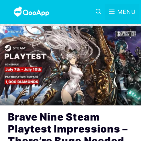
MENU
Brave Nine Steam
Playtest Impressions –
There’re Bugs Needed