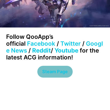
Follow
QooApp’s
official
Facebook
/
Twitter
/
Googl
e News
/
Reddit
/
Youtube
for the
latest ACG information!
Steam Page