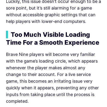
Luckily, this issue doesn’t occur enough to be a
sore point, but it’s still alarming for a game
without accessible graphic settings that can
help players with lower-end computers.
▍
Too Much Visible Loading
Time For a Smooth Experience
Brave Nine players will become very familiar
with the game’s loading circle, which appears
whenever the player makes almost any
change to their account. For a live service
game, this becomes an irritating issue very
quickly when it appears, preventing any other
inputs from taking place until the process is
completed.