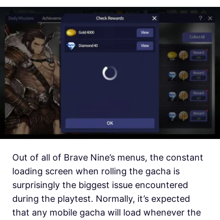
Out of all of Brave Nine’s menus, the constant
loading screen when rolling the gacha is
surprisingly the biggest issue encountered
during the playtest. Normally, it’s expected
that any mobile gacha will load whenever the