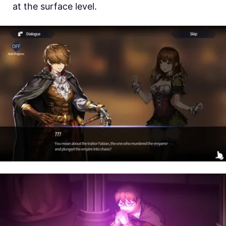
at the surface level.