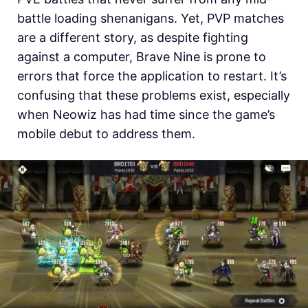
battle loading shenanigans. Yet, PVP matches
are a different story, as despite fighting
against a computer, Brave Nine is prone to
errors that force the application to restart. It’s
confusing that these problems exist, especially
when Neowiz has had time since the game’s
mobile debut to address them.