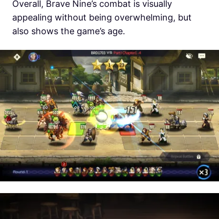
Overall, Brave Nine’s combat is visually
appealing without being overwhelming, but
also shows the game’s age.