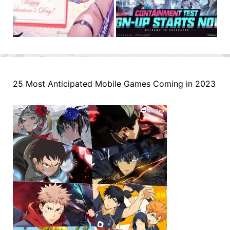
25 Most Anticipated Mobile Games Coming in 2023