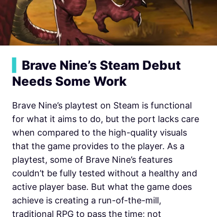
▍
Brave Nine’s Steam Debut
Needs Some Work
Brave Nine’s playtest on Steam is functional
for what it aims to do, but the port lacks care
when compared to the high-quality visuals
that the game provides to the player. As a
playtest, some of Brave Nine’s features
couldn’t be fully tested without a healthy and
active player base. But what the game does
achieve is creating a run-of-the-mill,
traditional RPG to pass the time; not