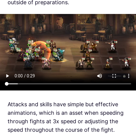
outside of preparations.
Attacks and skills have simple but effective
animations, which is an asset when speeding
through fights at 3x speed or adjusting the
speed throughout the course of the fight.