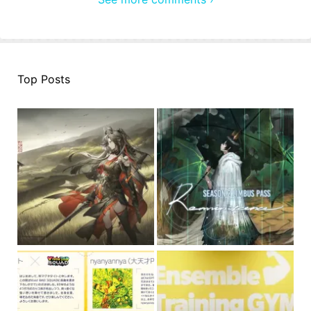
Top Posts