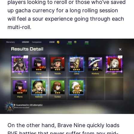
players looking to reroll or those who’ve saved
up gacha currency for a long rolling session
will feel a sour experience going through each
multi-roll.
On the other hand, Brave Nine quickly loads
PVE battles that never suffer from any mid-