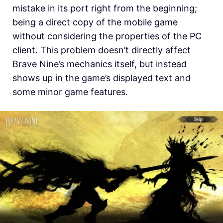
mistake in its port right from the beginning;
being a direct copy of the mobile game
without considering the properties of the PC
client. This problem doesn’t directly affect
Brave Nine’s mechanics itself, but instead
shows up in the game’s displayed text and
some minor game features.