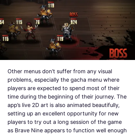
Other menus don’t suffer from any visual
problems, especially the gacha menu where
players are expected to spend most of their
time during the beginning of their journey. The
app’s live 2D art is also animated beautifully,
setting up an excellent opportunity for new
players to try out a long session of the game
as Brave Nine appears to function well enough