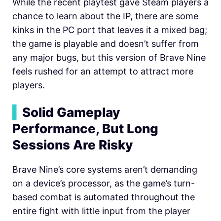
While the recent playtest gave Steam players a
chance to learn about the IP, there are some
kinks in the PC port that leaves it a mixed bag;
the game is playable and doesn’t suffer from
any major bugs, but this version of Brave Nine
feels rushed for an attempt to attract more
players.
▍
Solid Gameplay
Performance, But Long
Sessions Are Risky
Brave Nine’s core systems aren’t demanding
on a device’s processor, as the game’s turn-
based combat is automated throughout the
entire fight with little input from the player