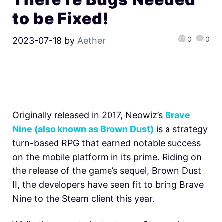
to be Fixed!
0
0
2023-07-18
by
Aether
Originally released in 2017, Neowiz’s
Brave
Nine (also known as Brown Dust)
is a strategy
turn-based RPG that earned notable success
on the mobile platform in its prime. Riding on
the release of the game’s sequel, Brown Dust
II, the developers have seen fit to bring Brave
Nine to the Steam client this year.