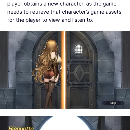
player obtains a new character, as the game
needs to retrieve that character’s game assets
for the player to view and listen to.