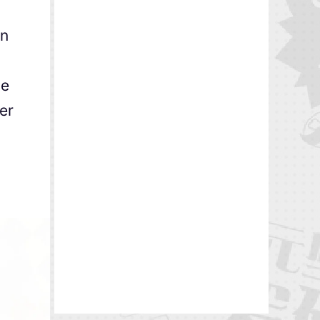
in
ve
er