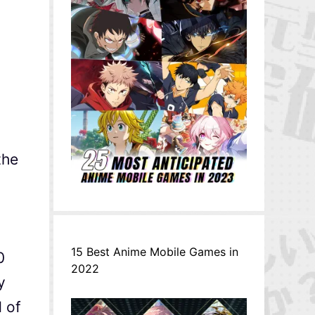
the
15 Best Anime Mobile Games in
0
2022
y
d of