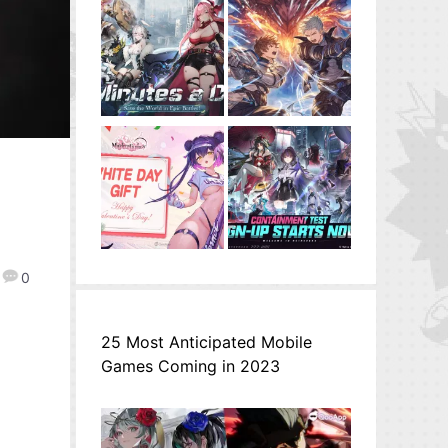
0
25 Most Anticipated Mobile
Games Coming in 2023