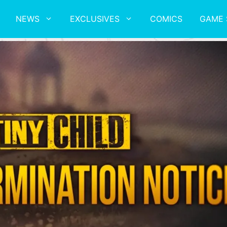
NEWS
EXCLUSIVES
COMICS
GAME 