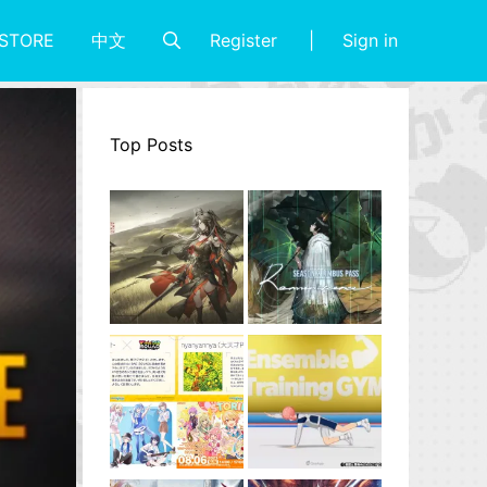
Register
Sign in
STORE
中文
Top Posts