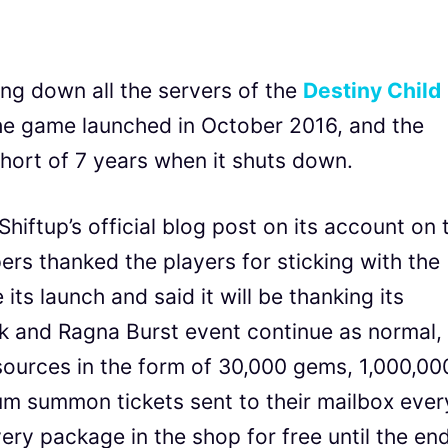
ing down all the servers of the
Destiny Child
e game launched in October 2016, and the
short of 7 years when it shuts down.
ftup’s official blog post on its account on 
ers thanked the players for sticking with the
its launch and said it will be thanking its
k and Ragna Burst event continue as normal,
resources in the form of 30,000 gems, 1,000,00
um summon tickets sent to their mailbox ever
ery package in the shop for free until the en