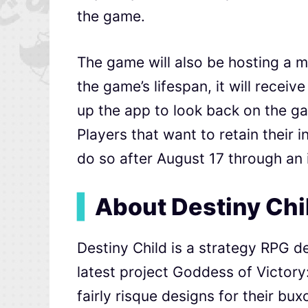
the game.
The game will also be hosting a m
the game’s lifespan, it will recei
up the app to look back on the ga
Players that want to retain their 
do so after August 17 through an
▍
About Destiny Chi
Destiny Child is a strategy RPG d
latest project Goddess of Victor
fairly risque designs for their bu