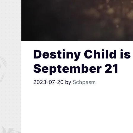
Destiny Child i
September 21
2023-07-20
by
Schpasm