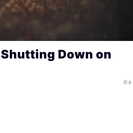
s Shutting Down on
0