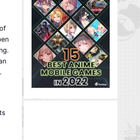
of
pen
ng.
can
.
ts