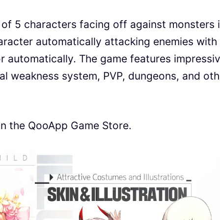
of 5 characters facing off against monsters 
racter automatically attacking enemies with
 or automatically. The game features impressi
tal weakness system, PVP, dungeons, and oth
4 on the QooApp Game Store.