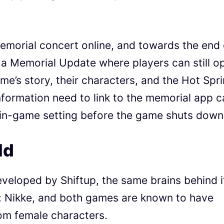
emorial concert online, and towards the end 
ve a Memorial Update where players can still o
me’s story, their characters, and the Hot Spri
information need to link to the memorial app 
 in-game setting before the game shuts down
ld
eveloped by Shiftup, the same brains behind i
y: Nikke, and both games are known to have
xom female characters.