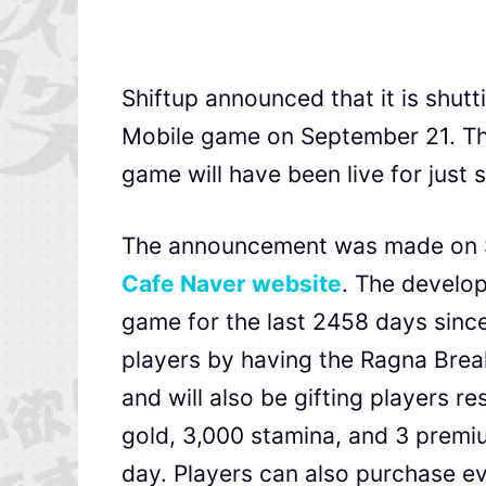
Shiftup announced that it is shutt
Mobile game on September 21. Th
game will have been live for just 
The announcement was made on Shi
Cafe Naver website
. The develop
game for the last 2458 days since 
players by having the Ragna Brea
and will also be gifting players 
gold, 3,000 stamina, and 3 premi
day. Players can also purchase ev