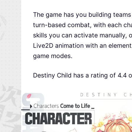
The game has you building teams 
turn-based combat, with each cha
skills you can activate manually,
Live2D animation with an elemen
game modes.
Destiny Child has a rating of 4.