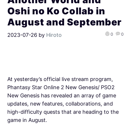
Oshi no Ko Collab in
August and September
0
0
2023-07-26
by
Hiroto
At yesterday’s official live stream program,
Phantasy Star Online 2 New Genesis/ PSO2
New Genesis has revealed an array of game
updates, new features, collaborations, and
high-difficulty quests that are heading to the
game in August.