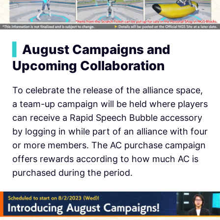
▍
August Campaigns and
Upcoming Collaboration
To celebrate the release of the alliance space,
a team-up campaign will be held where players
can receive a Rapid Speech Bubble accessory
by logging in while part of an alliance with four
or more members. The AC purchase campaign
offers rewards according to how much AC is
purchased during the period.