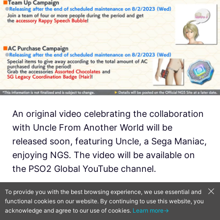
An original video celebrating the collaboration
with Uncle From Another World will be
released soon, featuring Uncle, a Sega Maniac,
enjoying NGS. The video will be available on
the PSO2 Global YouTube channel.
To provide you with the best browsing experience, we use essential and
functional cookies on our website. By continuing to use this website, you
acknowledge and agree to our use of cookies.
Learn more→