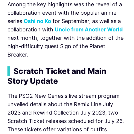
Among the key highlights was the reveal of a
collaboration event with the popular anime
series
Oshi no Ko
for September, as well as a
collaboration with
Uncle from Another World
next month, together with the addition of the
high-difficulty quest Sign of the Planet
Breaker.
▍
Scratch Ticket and Main
Story Update
The PSO2 New Genesis live stream program
unveiled details about the Remix Line July
2023 and Rewind Collection July 2023, two
Scratch Ticket releases scheduled for July 26.
These tickets offer variations of outfits