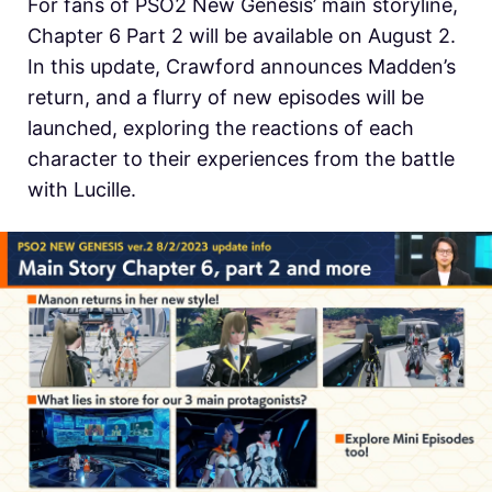
For fans of PSO2 New Genesis’ main storyline,
Chapter 6 Part 2 will be available on August 2.
In this update, Crawford announces Madden’s
return, and a flurry of new episodes will be
launched, exploring the reactions of each
character to their experiences from the battle
with Lucille.