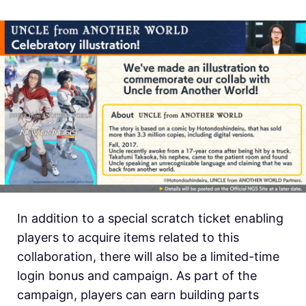
In addition to a special scratch ticket enabling
players to acquire items related to this
collaboration, there will also be a limited-time
login bonus and campaign. As part of the
campaign, players can earn building parts