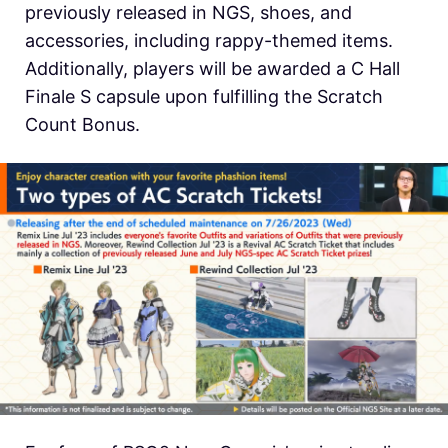
previously released in NGS, shoes, and
accessories, including rappy-themed items.
Additionally, players will be awarded a C Hall
Finale S capsule upon fulfilling the Scratch
Count Bonus.