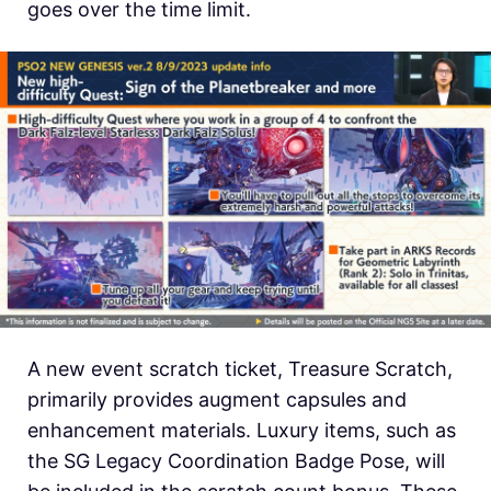
goes over the time limit.
A new event scratch ticket, Treasure Scratch,
primarily provides augment capsules and
enhancement materials. Luxury items, such as
the SG Legacy Coordination Badge Pose, will