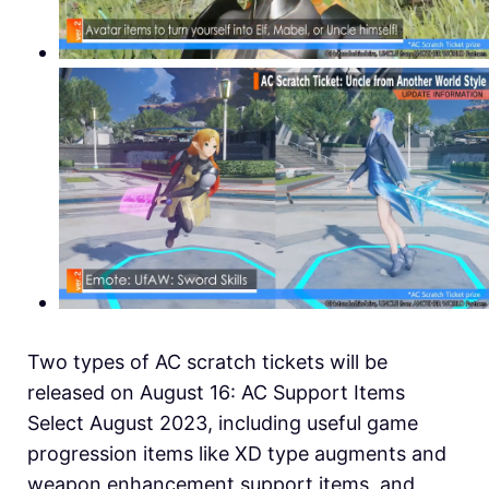
Two types of AC scratch tickets will be
released on August 16: AC Support Items
Select August 2023, including useful game
progression items like XD type augments and
weapon enhancement support items, and