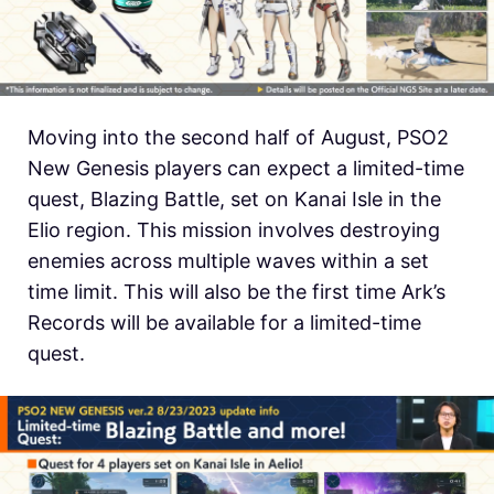
Moving into the second half of August, PSO2
New Genesis players can expect a limited-time
quest, Blazing Battle, set on Kanai Isle in the
Elio region. This mission involves destroying
enemies across multiple waves within a set
time limit. This will also be the first time Ark’s
Records will be available for a limited-time
quest.