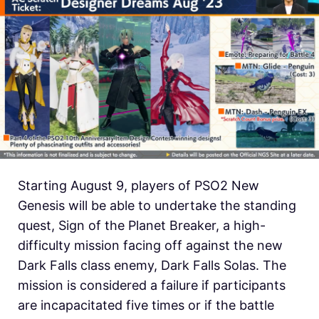
Starting August 9, players of PSO2 New
Genesis will be able to undertake the standing
quest, Sign of the Planet Breaker, a high-
difficulty mission facing off against the new
Dark Falls class enemy, Dark Falls Solas. The
mission is considered a failure if participants
are incapacitated five times or if the battle