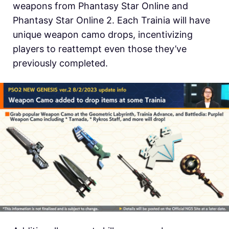
weapons from Phantasy Star Online and
Phantasy Star Online 2. Each Trainia will have
unique weapon camo drops, incentivizing
players to reattempt even those they’ve
previously completed.