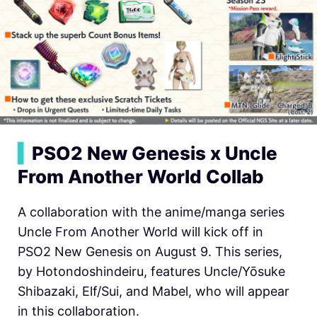
▍
PSO2 New Genesis x Uncle
From Another World Collab
A collaboration with the anime/manga series
Uncle From Another World will kick off in
PSO2 New Genesis on August 9. This series,
by Hotondoshindeiru, features Uncle/Yōsuke
Shibazaki, Elf/Sui, and Mabel, who will appear
in this collaboration.