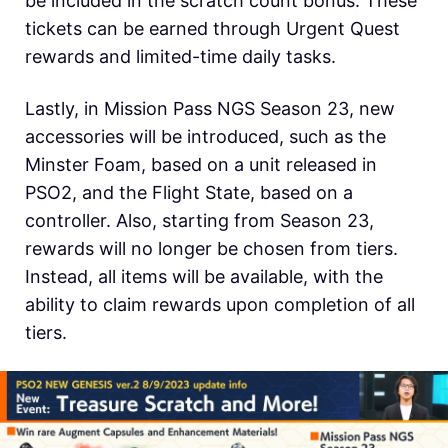
be included in the scratch count bonus. These
tickets can be earned through Urgent Quest
rewards and limited-time daily tasks.
Lastly, in Mission Pass NGS Season 23, new
accessories will be introduced, such as the
Minster Foam, based on a unit released in
PSO2, and the Flight State, based on a
controller. Also, starting from Season 23,
rewards will no longer be chosen from tiers.
Instead, all items will be available, with the
ability to claim rewards upon completion of all
tiers.