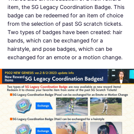
item, the SG Legacy Coordination Badge. This
badge can be redeemed for an item of choice
from the selection of past SG scratch tickets.
Two types of badges have been created: hair
bands, which can be exchanged for a
hairstyle, and pose badges, which can be
exchanged for an emote or a motion change.