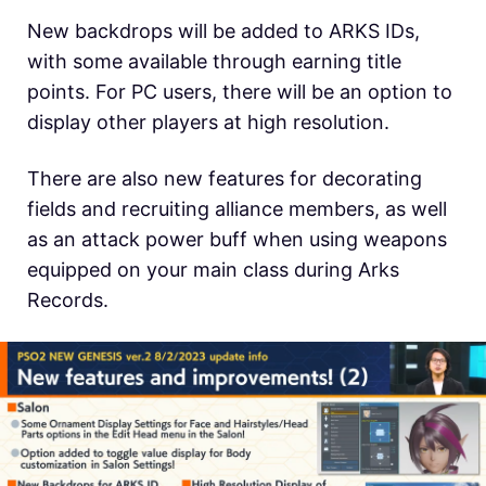
New backdrops will be added to ARKS IDs,
with some available through earning title
points. For PC users, there will be an option to
display other players at high resolution.
There are also new features for decorating
fields and recruiting alliance members, as well
as an attack power buff when using weapons
equipped on your main class during Arks
Records.