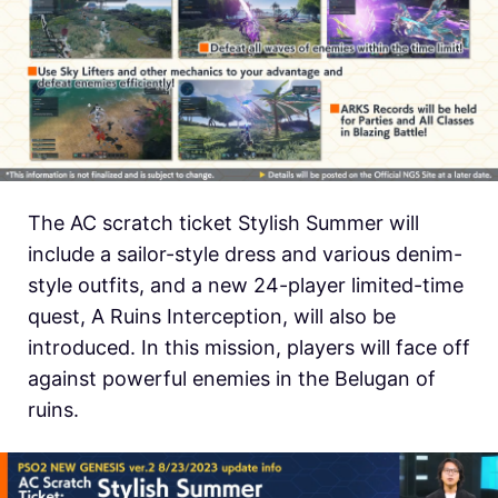
The AC scratch ticket Stylish Summer will
include a sailor-style dress and various denim-
style outfits, and a new 24-player limited-time
quest, A Ruins Interception, will also be
introduced. In this mission, players will face off
against powerful enemies in the Belugan of
ruins.