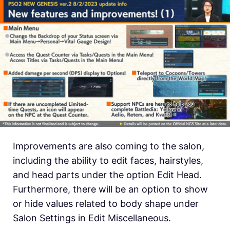
Improvements are also coming to the salon,
including the ability to edit faces, hairstyles,
and head parts under the option Edit Head.
Furthermore, there will be an option to show
or hide values related to body shape under
Salon Settings in Edit Miscellaneous.