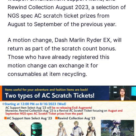
Rewind Collection August 2023, a selection of
NGS spec AC scratch ticket prizes from
August to September of the previous year.
A motion change, Dash Marlin Ryder EX, will
return as part of the scratch count bonus.
Those who have already registered this
motion change can exchange it for
consumables at item recycling.