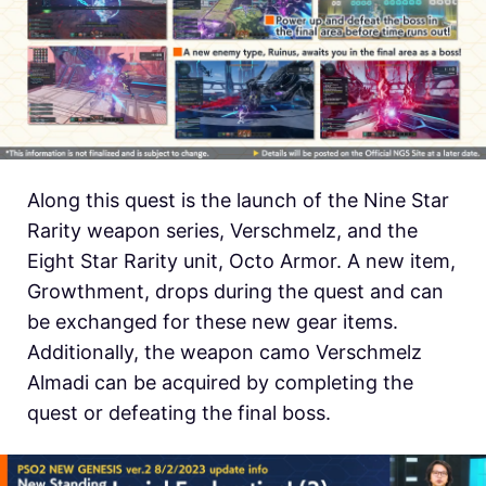
Along this quest is the launch of the Nine Star
Rarity weapon series, Verschmelz, and the
Eight Star Rarity unit, Octo Armor. A new item,
Growthment, drops during the quest and can
be exchanged for these new gear items.
Additionally, the weapon camo Verschmelz
Almadi can be acquired by completing the
quest or defeating the final boss.