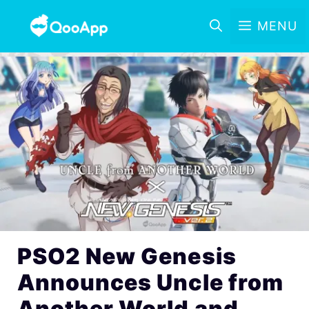
MENU
PSO2 New Genesis
Announces Uncle from
Another World and