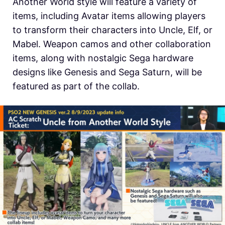
Another World style will feature a variety of
items, including Avatar items allowing players
to transform their characters into Uncle, Elf, or
Mabel. Weapon camos and other collaboration
items, along with nostalgic Sega hardware
designs like Genesis and Sega Saturn, will be
featured as part of the collab.