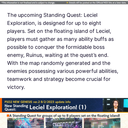
The upcoming Standing Quest: Leciel
Exploration, is designed for up to eight
players. Set on the floating island of Leciel,
players must gather as many ability buffs as
possible to conquer the formidable boss
enemy, Ruinus, waiting at the quest’s end.
With the map randomly generated and the
enemies possessing various powerful abilities,
teamwork and strategy become crucial for
victory.