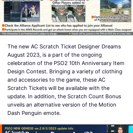
The new AC Scratch Ticket Designer Dreams
August 2023, is a part of the ongoing
celebration of the PSO2 10th Anniversary Item
Design Contest. Bringing a variety of clothing
and accessories to the game, these AC
Scratch Tickets will be available with the
update. In addition, the Scratch Count Bonus
unveils an alternative version of the Motion
Dash Penguin emote.