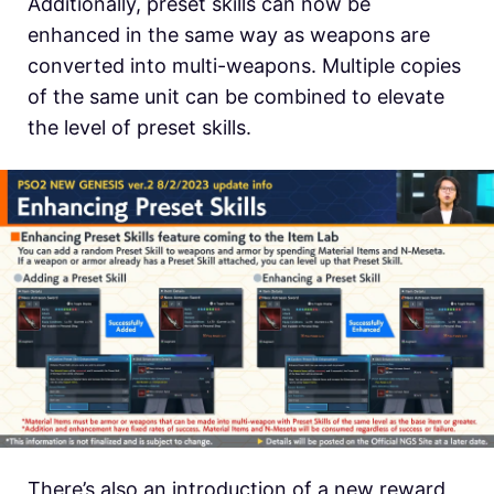
Additionally, preset skills can now be
enhanced in the same way as weapons are
converted into multi-weapons. Multiple copies
of the same unit can be combined to elevate
the level of preset skills.
There’s also an introduction of a new reward