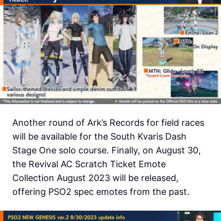
Another round of Ark’s Records for field races
will be available for the South Kvaris Dash
Stage One solo course. Finally, on August 30,
the Revival AC Scratch Ticket Emote
Collection August 2023 will be released,
offering PSO2 spec emotes from the past.