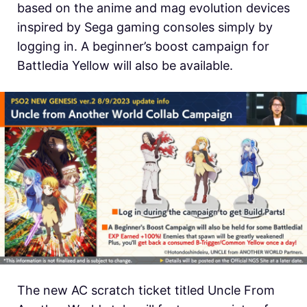
based on the anime and mag evolution devices
inspired by Sega gaming consoles simply by
logging in. A beginner’s boost campaign for
Battledia Yellow will also be available.
The new AC scratch ticket titled Uncle From