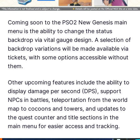
Coming soon to the PSO2 New Genesis main
menu is the ability to change the status
backdrop via vital gauge design. A selection of
backdrop variations will be made available via
tickets, with some options accessible without
them.
Other upcoming features include the ability to
display damage per second (DPS), support
NPCs in battles, teleportation from the world
map to cocoons and towers, and updates to
the quest counter and title sections in the
main menu for easier access and tracking.