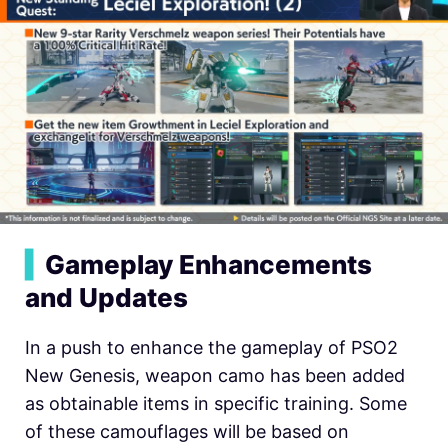
▍
Gameplay Enhancements
and Updates
In a push to enhance the gameplay of PSO2
New Genesis, weapon camo has been added
as obtainable items in specific training. Some
of these camouflages will be based on