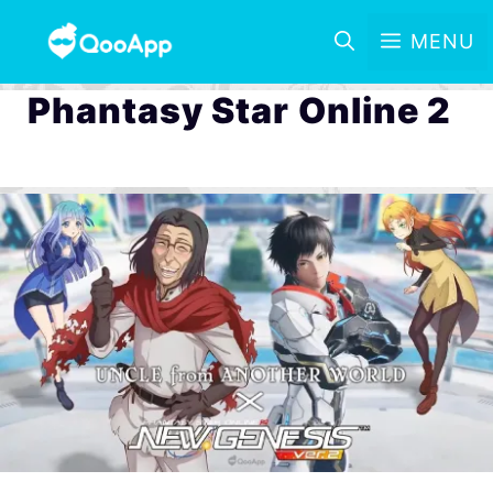
MENU
Phantasy Star Online 2