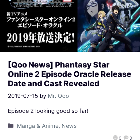
[Qoo News] Phantasy Star
Online 2 Episode Oracle Release
Date and Cast Revealed
2019-07-15
by
Mr. Qoo
Episode 2 looking good so far!
Manga & Anime
,
News
0
0