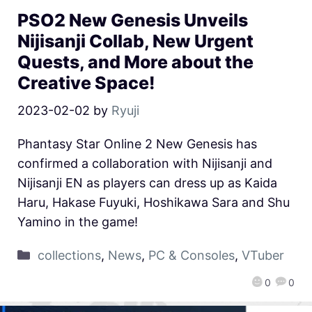
PSO2 New Genesis Unveils
Nijisanji Collab, New Urgent
Quests, and More about the
Creative Space!
2023-02-02
by
Ryuji
Phantasy Star Online 2 New Genesis has
confirmed a collaboration with Nijisanji and
Nijisanji EN as players can dress up as Kaida
Haru, Hakase Fuyuki, Hoshikawa Sara and Shu
Yamino in the game!
collections
,
News
,
PC & Consoles
,
VTuber
0
0