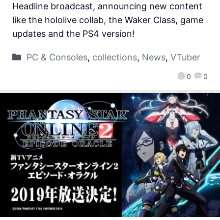
Headline broadcast, announcing new content
like the hololive collab, the Waker Class, game
updates and the PS4 version!
PC & Consoles
,
collections
,
News
,
VTuber
0
0