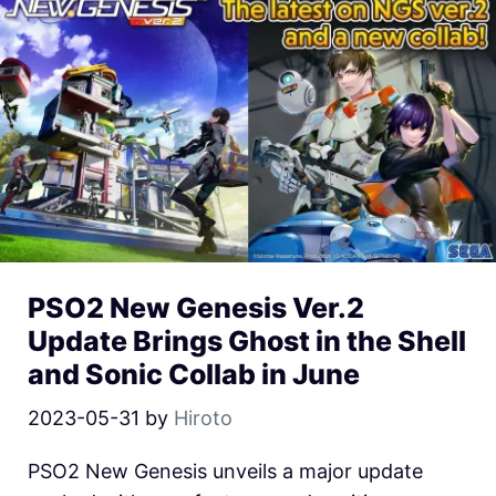
PSO2 New Genesis Ver.2
Update Brings Ghost in the Shell
and Sonic Collab in June
2023-05-31
by
Hiroto
PSO2 New Genesis unveils a major update