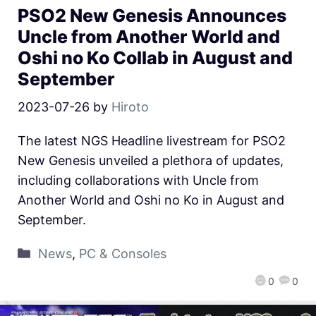
PSO2 New Genesis Announces
Uncle from Another World and
Oshi no Ko Collab in August and
September
2023-07-26
by
Hiroto
The latest NGS Headline livestream for PSO2
New Genesis unveiled a plethora of updates,
including collaborations with Uncle from
Another World and Oshi no Ko in August and
September.
News
,
PC & Consoles
0
0