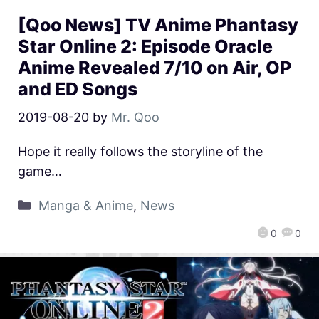
[Qoo News] TV Anime Phantasy
Star Online 2: Episode Oracle
Anime Revealed 7/10 on Air, OP
and ED Songs
2019-08-20
by
Mr. Qoo
Hope it really follows the storyline of the
game…
Manga & Anime
,
News
0
0