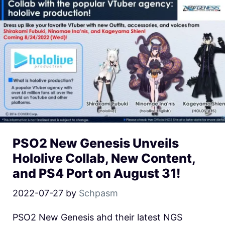
PSO2 New Genesis Unveils
Hololive Collab, New Content,
and PS4 Port on August 31!
2022-07-27
by
Schpasm
PSO2 New Genesis ahd their latest NGS