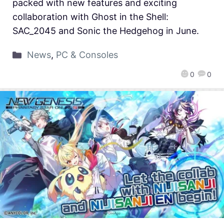
packed with new features and exciting
collaboration with Ghost in the Shell:
SAC_2045 and Sonic the Hedgehog in June.
News
,
PC & Consoles
0
0