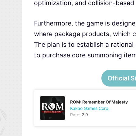
optimization, and collision-based
Furthermore, the game is designed
where package products, which co
The plan is to establish a rationa
to purchase core summoning item
Official S
ROM: Remember Of Majesty
Kakao Games Corp.
Rate:
2.9