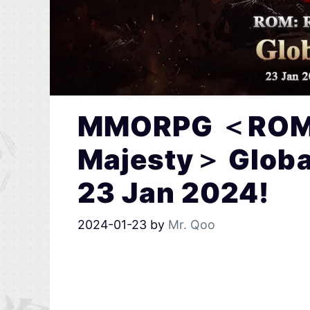
MMORPG ＜ROM:
Majesty＞ Global 
23 Jan 2024!
2024-01-23
by
Mr. Qoo