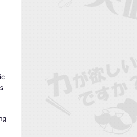
ic
rs
ing