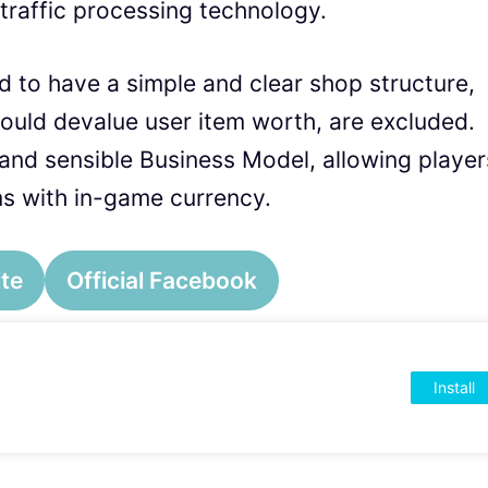
 traffic processing technology.
 to have a simple and clear shop structure,
uld devalue user item worth, are excluded.
l and sensible Business Model, allowing player
s with in-game currency.
ite
Official Facebook
Install