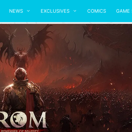
NEWS
EXCLUSIVES
COMICS
GAME 