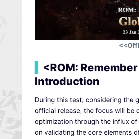
<<Offi
▍
<ROM: Remember o
Introduction
During this test, considering the g
official release, the focus will be 
optimization through the influx of 
on validating the core elements 