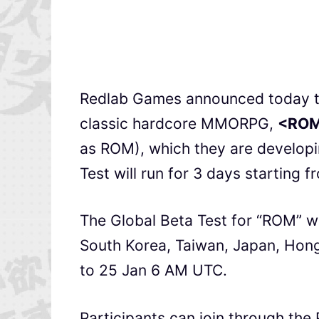
Redlab Games announced today that
classic hardcore MMORPG,
<ROM
as ROM), which they are developi
Test will run for 3 days starting f
The Global Beta Test for “ROM” wil
South Korea, Taiwan, Japan, Hon
to 25 Jan 6 AM UTC.
Participants can join through the 