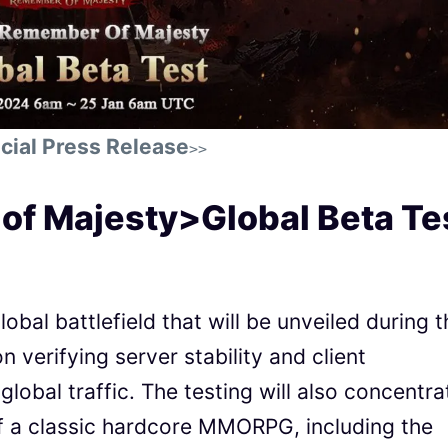
cial Press Release
>>
f Majesty>Global Beta Te
lobal battlefield that will be unveiled during 
on verifying server stability and client
global traffic. The testing will also concentra
of a classic hardcore MMORPG, including the