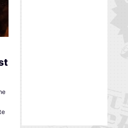
st
the
te