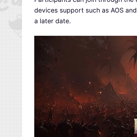
devices support such as AOS and iO
a later date.