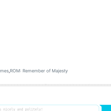
ames
,
ROM: Remember of Majesty