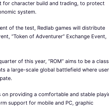
for character build and trading, to protect
conomic system.
t of the test, Redlab games will distribute
ent, “Token of Adventurer” Exchange Event,
 quarter of this year, “ROM” aims to be a class
a large-scale global battlefield where use
pate.
s on providing a comfortable and stable play
rm support for mobile and PC, graphic