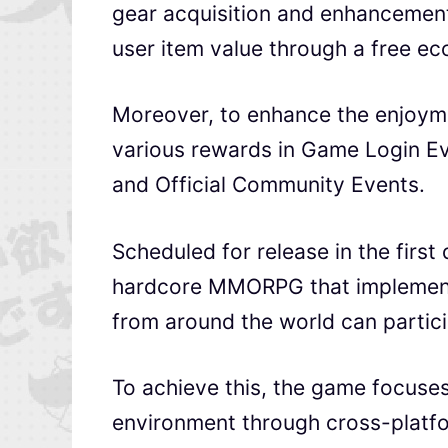
gear acquisition and enhancement 
user item value through a free e
Moreover, to enhance the enjoymen
various rewards in Game Login Ev
and Official Community Events.
Scheduled for release in the first
hardcore MMORPG that implements 
from around the world can partici
To achieve this, the game focuse
environment through cross-platfo