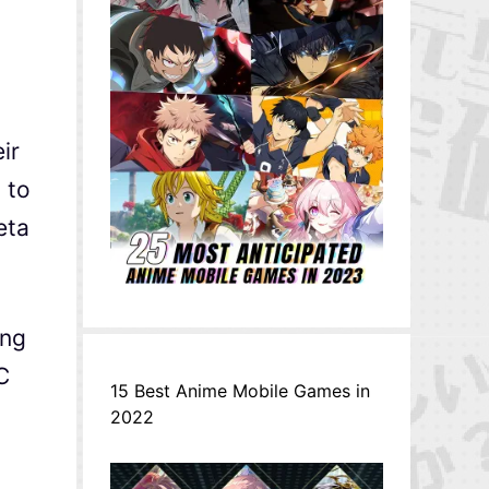
ir
 to
eta
ing
C
15 Best Anime Mobile Games in
2022