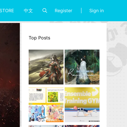
Register
Sign in
STORE
中文
Top Posts