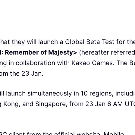
 they will launch a Global Beta Test for the
: Remember of Majesty>
(hereafter referred
ng in collaboration with Kakao Games. The B
rom the 23 Jan.
l launch simultaneously in 10 regions, includ
g Kong, and Singapore, from 23 Jan 6 AM UT
PC client from the official website. Mobile