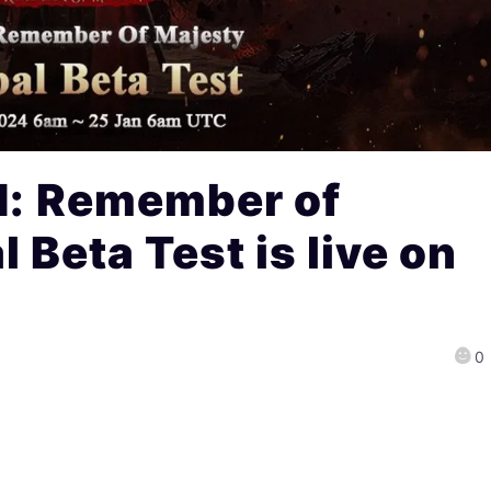
 Remember of
Beta Test is live on
0