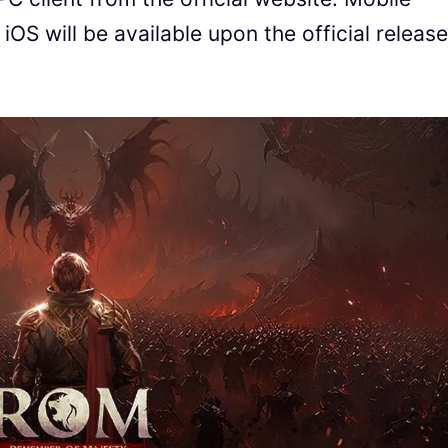
S will be available upon the official release