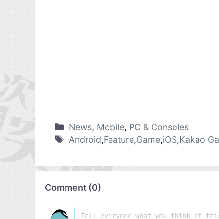
News
,
Mobile
,
PC & Consoles
Android
,
Feature
,
Game
,
iOS
,
Kakao G
Comment
(
0
)