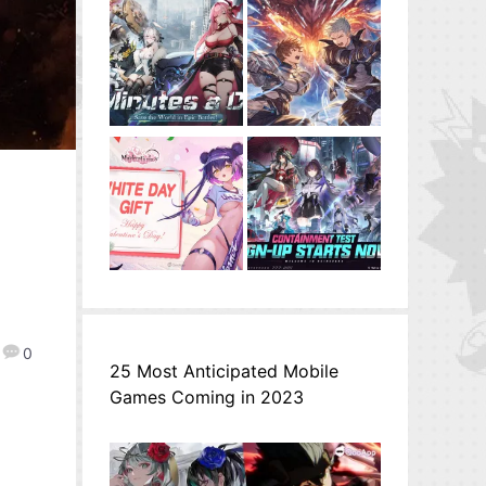
0
25 Most Anticipated Mobile
Games Coming in 2023