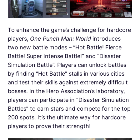
To enhance the game’s challenge for hardcore
players,
One Punch Man: World
introduces
two new battle modes – “Hot Battle! Fierce
Battle! Super Intense Battle!” and “Disaster
Simulation Battle”. Players can unlock battles
by finding “Hot Battle” stalls in various cities
and test their skills against extremely difficult
bosses. In the Hero Association’s laboratory,
players can participate in “Disaster Simulation
Battles” to earn stars and compete for the top
200 spots. It’s the ultimate way for hardcore
players to prove their strength!