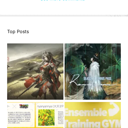
Top Posts