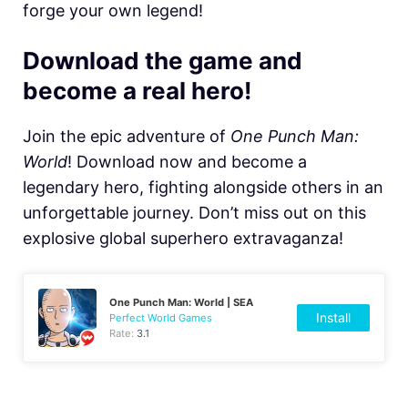
forge your own legend!
Download the game and
become a real hero!
Join the epic adventure of
One Punch Man:
World
! Download now and become a
legendary hero, fighting alongside others in an
unforgettable journey. Don’t miss out on this
explosive global superhero extravaganza!
One Punch Man: World | SEA
Install
Perfect World Games
Rate:
3.1