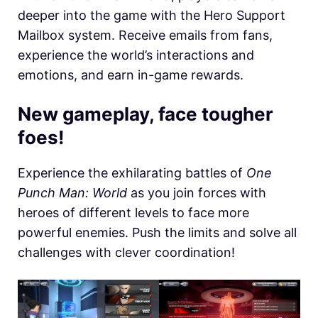
deeper into the game with the Hero Support
Mailbox system. Receive emails from fans,
experience the world’s interactions and
emotions, and earn in-game rewards.
New gameplay, face tougher
foes!
Experience the exhilarating battles of
One
Punch Man: World
as you join forces with
heroes of different levels to face more
powerful enemies. Push the limits and solve all
challenges with clever coordination!