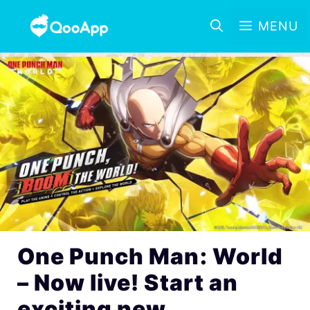
MENU
One Punch Man: World
– Now live! Start an
exciting new