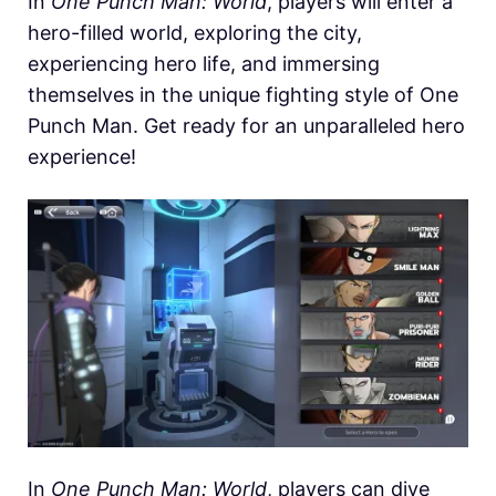
In
One Punch Man: World
, players will enter a
hero-filled world, exploring the city,
experiencing hero life, and immersing
themselves in the unique fighting style of One
Punch Man. Get ready for an unparalleled hero
experience!
In
One Punch Man: World
, players can dive