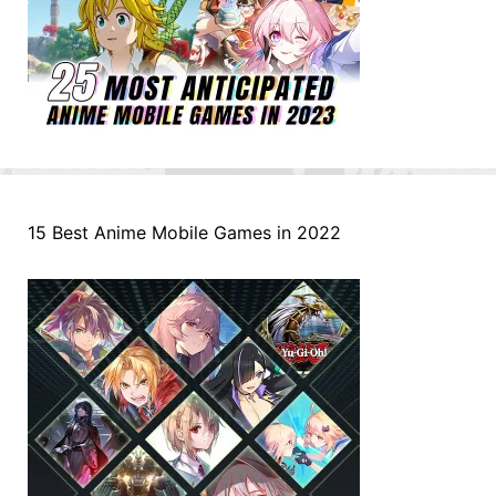
15 Best Anime Mobile Games in 2022