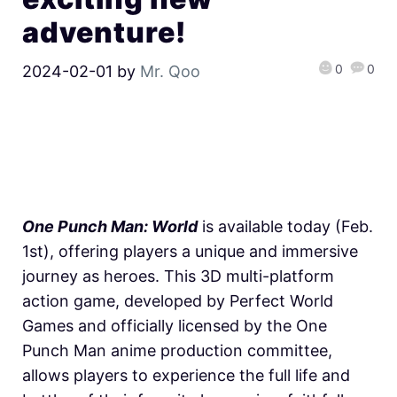
adventure!
0
0
2024-02-01
by
Mr. Qoo
One Punch Man: World
is available today (Feb.
1st), offering players a unique and immersive
journey as heroes. This 3D multi-platform
action game, developed by Perfect World
Games and officially licensed by the One
Punch Man anime production committee,
allows players to experience the full life and