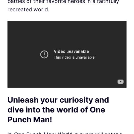
battles of their favorite heroes in a faithfully
recreated world.
Unleash your curiosity and
dive into the world of One
Punch Man!