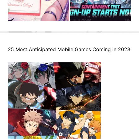
25 Most Anticipated Mobile Games Coming in 2023