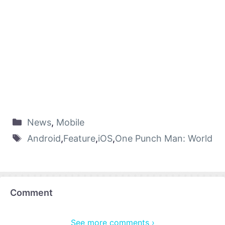
News
,
Mobile
Android
,
Feature
,
iOS
,
One Punch Man: World
Comment
See more comments ›