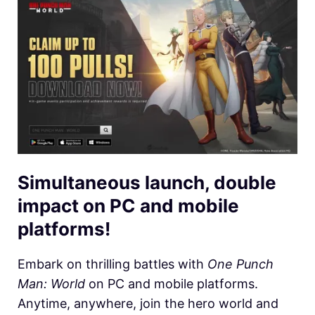
Simultaneous launch, double
impact on PC and mobile
platforms!
Embark on thrilling battles with
One Punch
Man: World
on PC and mobile platforms.
Anytime, anywhere, join the hero world and