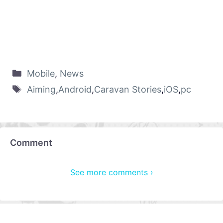
Mobile
,
News
Aiming
,
Android
,
Caravan Stories
,
iOS
,
pc
Comment
See more comments ›