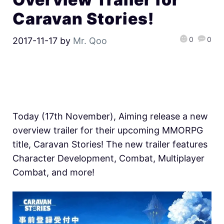
Caravan Stories!
0
0
2017-11-17
by
Mr. Qoo
Today (17th November), Aiming release a new
overview trailer for their upcoming MMORPG
title, Caravan Stories! The new trailer features
Character Development, Combat, Multiplayer
Combat, and more!