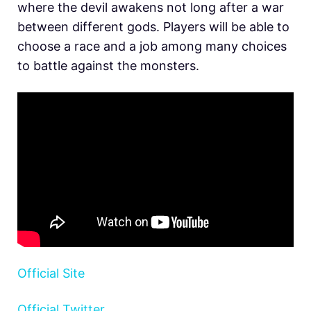
where the devil awakens not long after a war
between different gods. Players will be able to
choose a race and a job among many choices
to battle against the monsters.
Official Site
Official Twitter