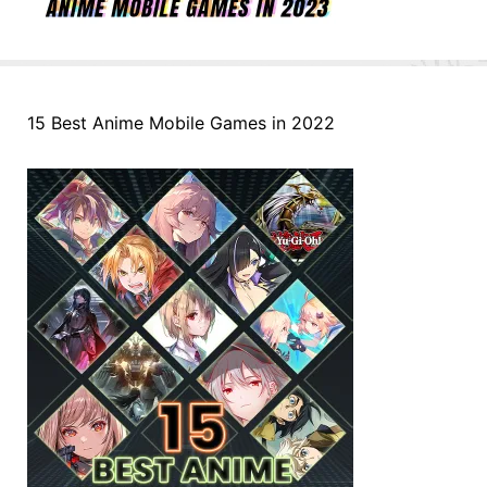
15 Best Anime Mobile Games in 2022