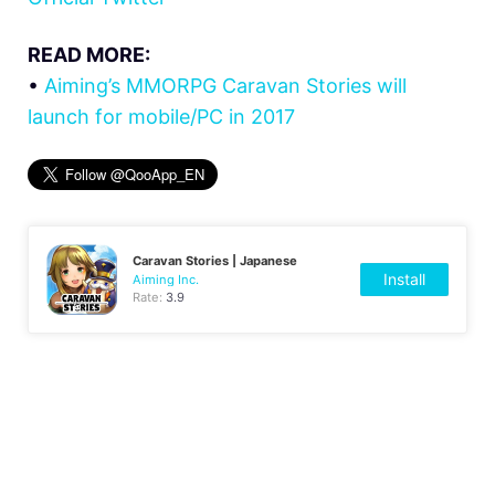
READ MORE:
•
Aiming’s MMORPG Caravan Stories will
launch for mobile/PC in 2017
Caravan Stories | Japanese
Install
Aiming Inc.
Rate:
3.9