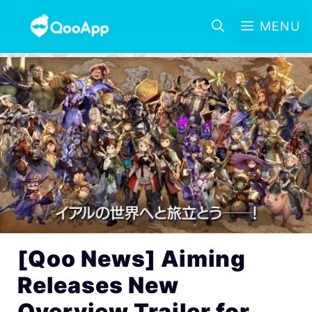
MENU
[Qoo News] Aiming
Releases New
Overview Trailer for