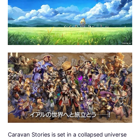
Caravan Stories is set in a collapsed universe