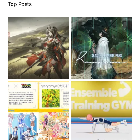
Top Posts