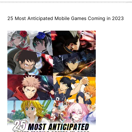
25 Most Anticipated Mobile Games Coming in 2023