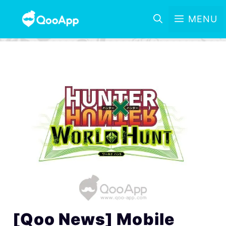
MENU
[Qoo News] Mobile