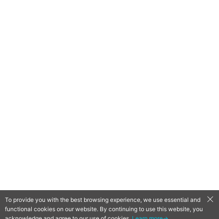
To provide you with the best browsing experience, we use essential and
functional cookies on our website. By continuing to use this website, you
QooApp Limited © 2026
acknowledge and agree to our use of cookies.
Learn more→