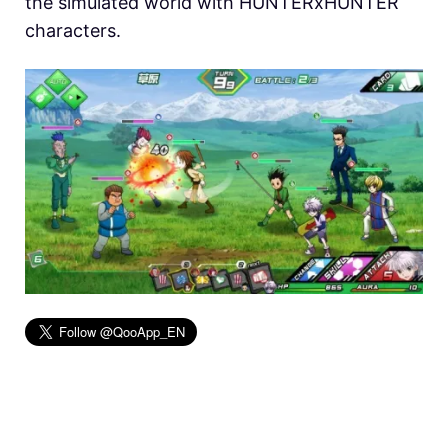
the simulated world with HUNTERxHUNTER
characters.