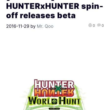
HUNTERxHUNTER spin-
off releases beta
0
0
2016-11-29
by
Mr. Qoo