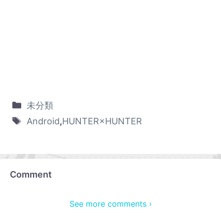
未分類
Android
,
HUNTER×HUNTER
Comment
See more comments ›