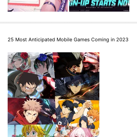
25 Most Anticipated Mobile Games Coming in 2023