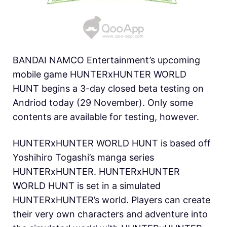
BANDAI NAMCO Entertainment’s upcoming
mobile game HUNTERxHUNTER WORLD
HUNT begins a 3-day closed beta testing on
Andriod today (29 November).
Only some
contents are available for testing, however.
HUNTERxHUNTER WORLD HUNT is based off
Yoshihiro Togashi’s manga series
HUNTERxHUNTER. HUNTERxHUNTER
WORLD HUNT is set in a simulated
HUNTERxHUNTER’s world. Players can create
their very own characters and adventure into