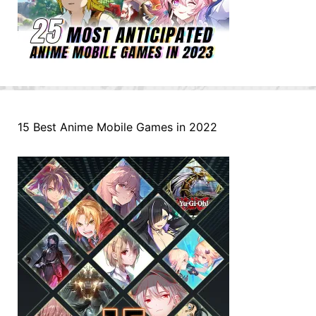
15 Best Anime Mobile Games in 2022