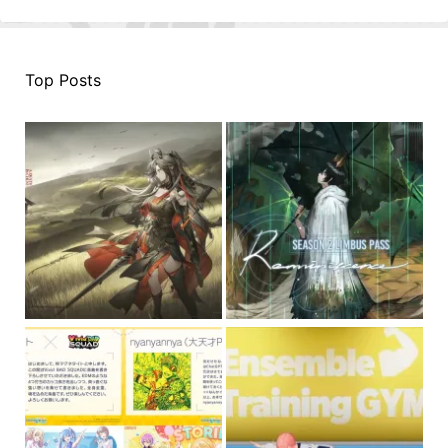
Top Posts