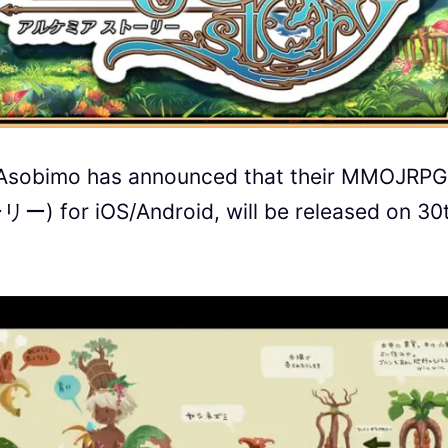
 Asobimo has announced that their MMOJRPG
or iOS/Android, will be released on 30