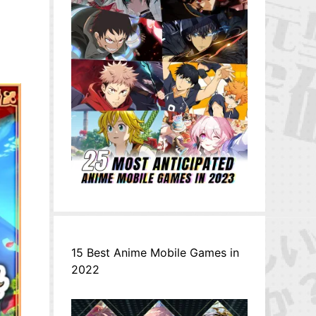
15 Best Anime Mobile Games in
2022