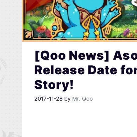
[Qoo News] As
Release Date f
Story!
2017-11-28
by
Mr. Qoo