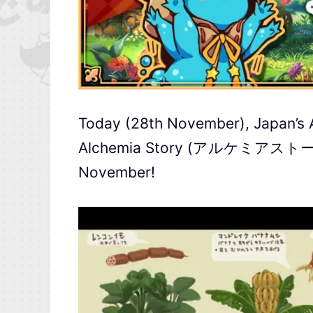
Today (28th November), Japan’s
Alchemia Story (アルケミアストーリー) f
November!