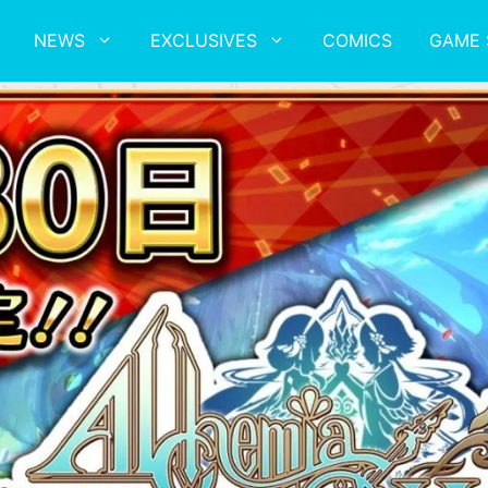
NEWS
EXCLUSIVES
COMICS
GAME 