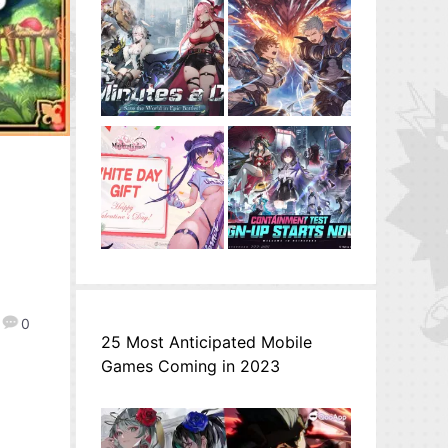
0
25 Most Anticipated Mobile
Games Coming in 2023