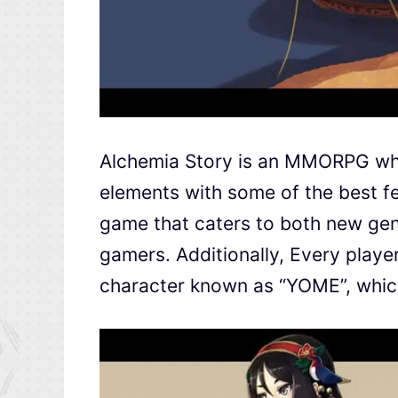
Alchemia Story is an MMORPG w
elements with some of the best f
game that caters to both new gen
gamers. Additionally, Every player
character known as “YOME”, which