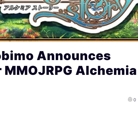
obimo Announces
or MMOJRPG Alchemia
0