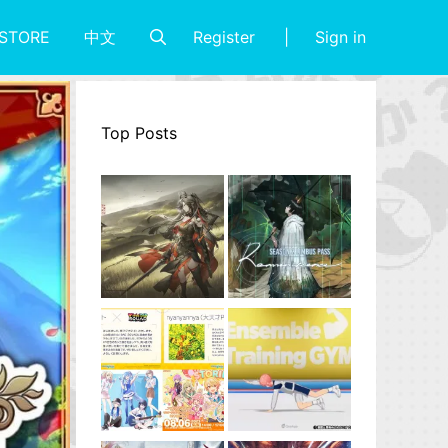
Register
Sign in
STORE
中文
Top Posts