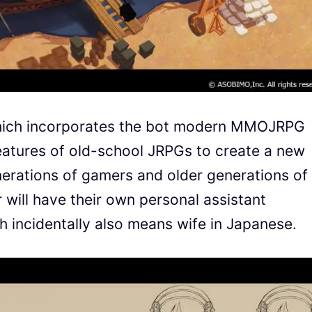
hich incorporates the bot modern MMOJRPG
eatures of old-school JRPGs to create a new
erations of gamers and older generations of
 will have their own personal assistant
 incidentally also means wife in Japanese.