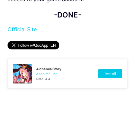
-DONE-
Official Site
Alchemia Story
Install
Asobimo, Inc.
Rate:
4.4