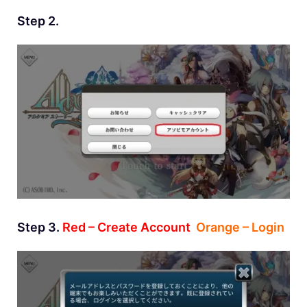
Step 2.
Step 3.
Red – Create Account
Orange – Login