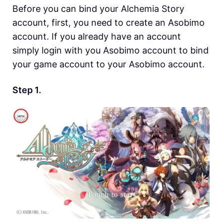
Before you can bind your Alchemia Story
account, first, you need to create an Asobimo
account. If you already have an account
simply login with you Asobimo account to bind
your game account to your Asobimo account.
Step 1.