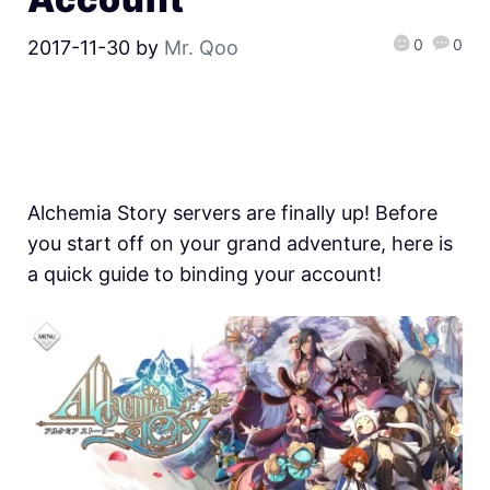
0
0
2017-11-30
by
Mr. Qoo
Alchemia Story servers are finally up! Before
you start off on your grand adventure, here is
a quick guide to binding your account!