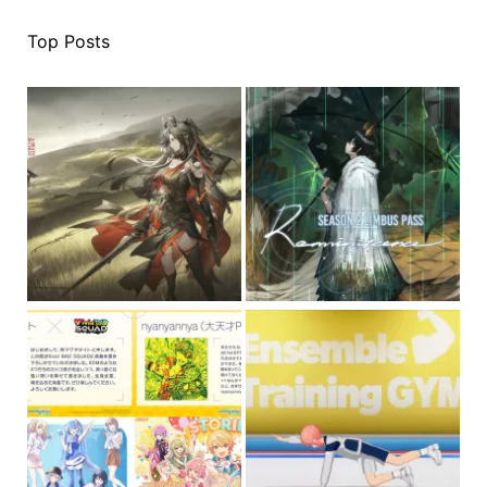
Top Posts