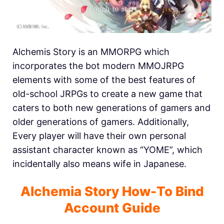
Alchemis Story is an MMORPG which
incorporates the bot modern MMOJRPG
elements with some of the best features of
old-school JRPGs to create a new game that
caters to both new generations of gamers and
older generations of gamers. Additionally,
Every player will have their own personal
assistant character known as “YOME”, which
incidentally also means wife in Japanese.
Alchemia Story How-To Bind
Account Guide