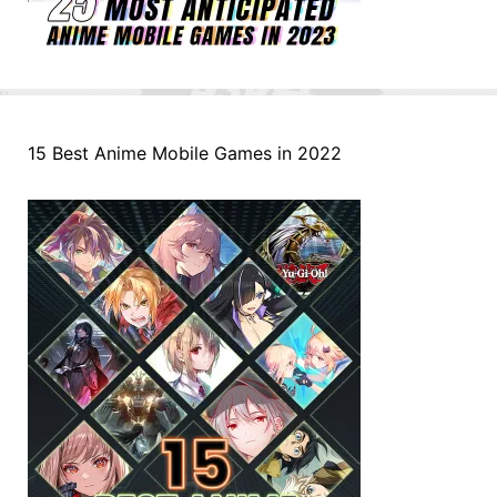
15 Best Anime Mobile Games in 2022