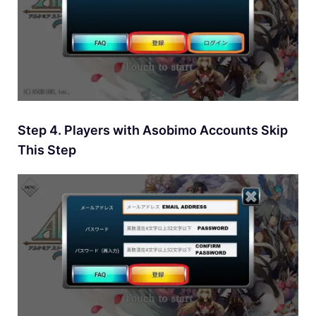
Step 4. Players with Asobimo Accounts Skip
This Step