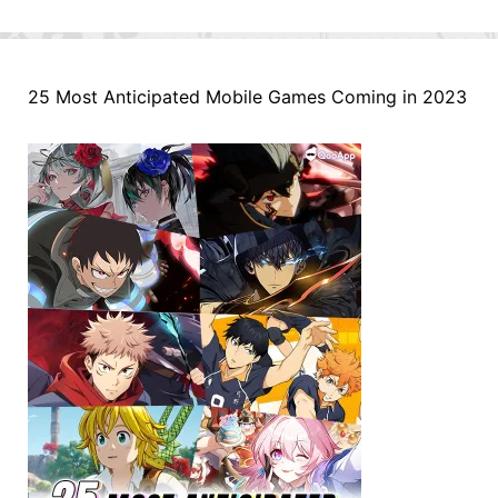
25 Most Anticipated Mobile Games Coming in 2023