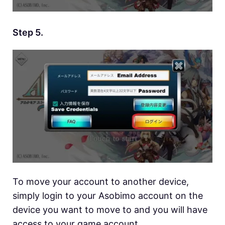
Step 5.
To move your account to another device,
simply login to your Asobimo account on the
device you want to move to and you will have
access to your game account.