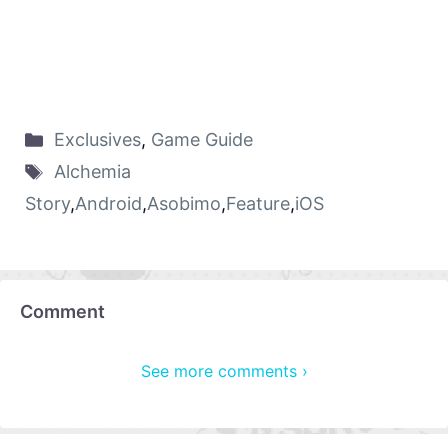
Exclusives
,
Game Guide
Alchemia
Story
,
Android
,
Asobimo
,
Feature
,
iOS
Comment
See more comments ›