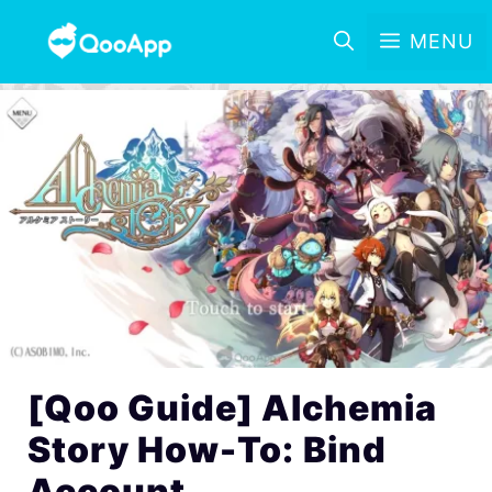
MENU
[Qoo Guide] Alchemia
Story How-To: Bind
Account