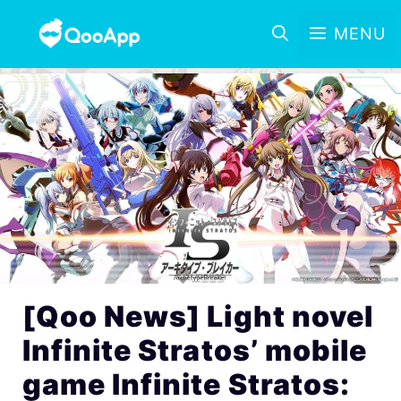
MENU
[Qoo News] Light novel
Infinite Stratos’ mobile
game Infinite Stratos: