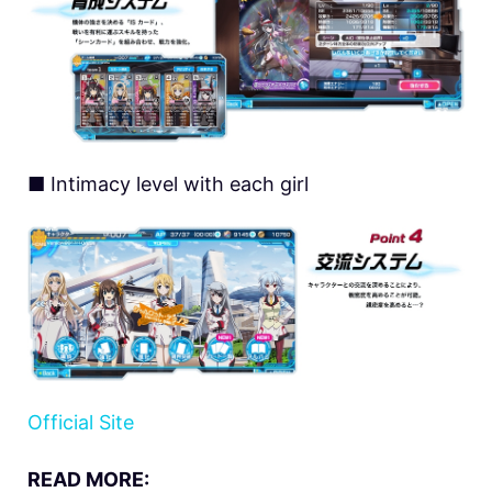
■ Intimacy level with each girl
Official Site
READ MORE: