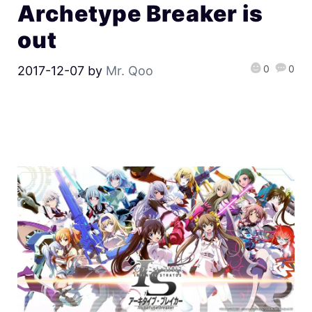
Archetype Breaker is
out
0
0
2017-12-07
by
Mr. Qoo