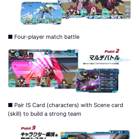
■ Four-player match battle
■ Pair IS Card (characters) with Scene card
(skill) to build a strong team