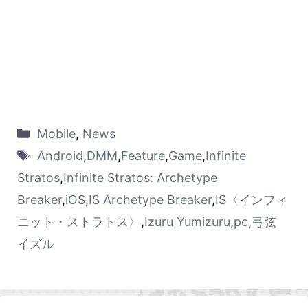
Mobile
,
News
Android
,
DMM
,
Feature
,
Game
,
Infinite
Stratos
,
Infinite Stratos: Archetype
Breaker
,
iOS
,
IS Archetype Breaker
,
IS〈インフィ
ニット・ストラトス〉
,
Izuru Yumizuru
,
pc
,
弓弦
イズル