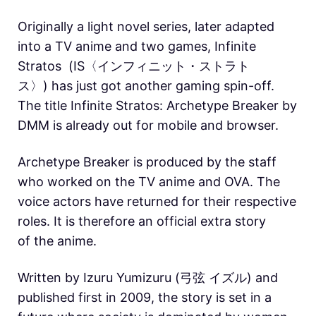
Originally a light novel series, later adapted
into a TV anime and two games, Infinite
Stratos (
IS〈インフィニット・ストラト
ス〉) has just got another gaming spin-off.
The title Infinite Stratos: Archetype Breaker by
DMM is already out for mobile and browser.
Archetype Breaker is produced by the staff
who worked on the TV anime and OVA. The
voice actors have returned for their respective
roles. It is therefore an official extra story
of the anime.
Written by Izuru Yumizuru (弓弦 イズル) and
published first in 2009, the story is set in a