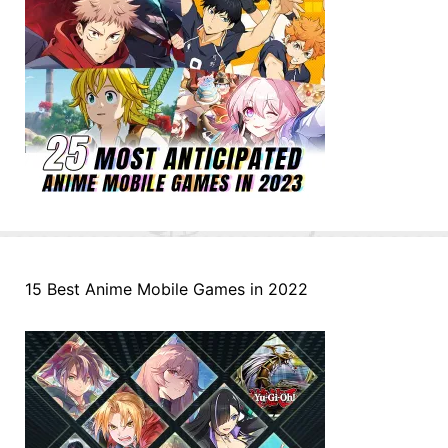
15 Best Anime Mobile Games in 2022