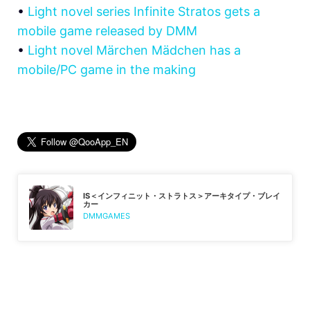
•
Light novel series Infinite Stratos gets a
mobile game released by DMM
•
Light novel Märchen Mädchen has a
mobile/PC game in the making
IS＜インフィニット・ストラトス＞アーキタイプ・ブレイ
カー
DMMGAMES