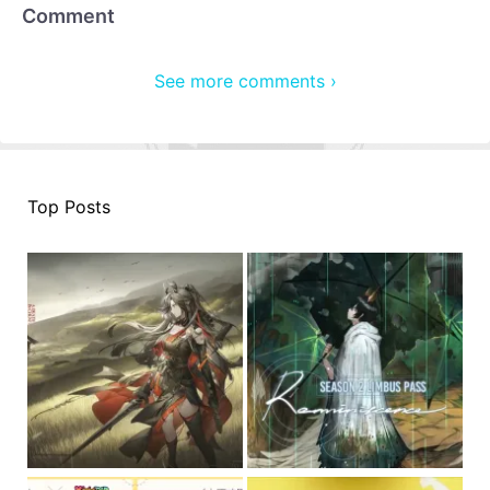
Comment
See more comments ›
Top Posts