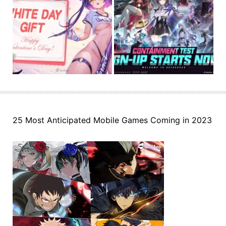
25 Most Anticipated Mobile Games Coming in 2023