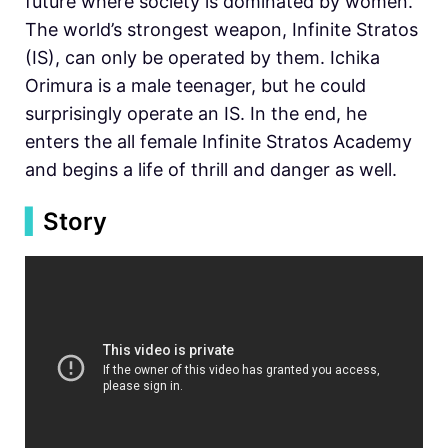
future where society is dominated by women.
The world’s strongest weapon, Infinite Stratos
(IS), can only be operated by them. Ichika
Orimura is a male teenager, but he could
surprisingly operate an IS. In the end, he
enters the all female Infinite Stratos Academy
and begins a life of thrill and danger as well.
▍
Story