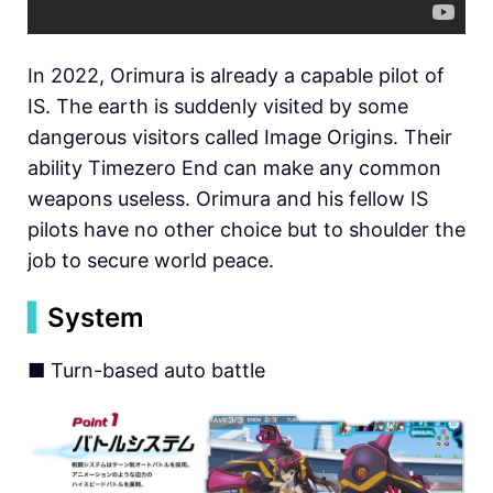
In 2022, Orimura is already a capable pilot of
IS. The earth is suddenly visited by some
dangerous visitors called Image Origins. Their
ability Timezero End can make any common
weapons useless. Orimura and his fellow IS
pilots have no other choice but to shoulder the
job to secure world peace.
▍
System
■ Turn-based auto battle