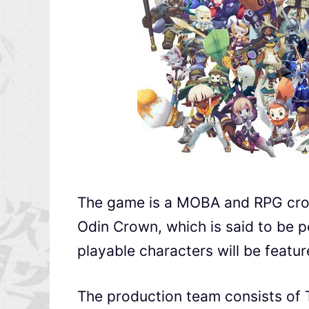
The game is a MOBA and RPG cross
Odin Crown, which is said to be p
playable characters will be featur
The production team consists of 