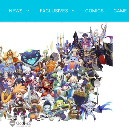
NEWS
EXCLUSIVES
COMICS
GAME 