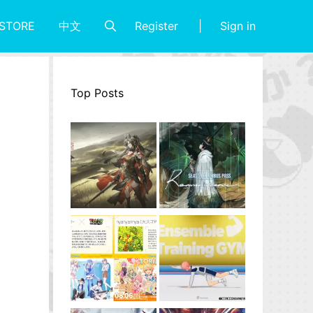
Register
Sign in
STORE
中文
Top Posts