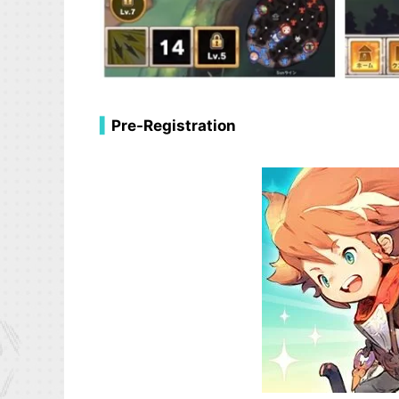
▍
Pre-Registration