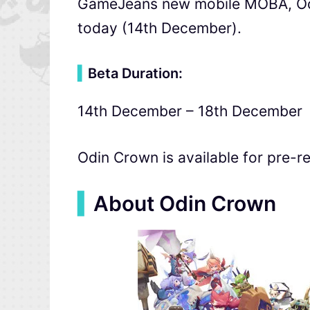
GameJeans new mobile MOBA, Odin
today (14th December).
▍
Beta Duration:
14th December – 18th December
Odin Crown is available for pre-re
▍
About Odin Crown