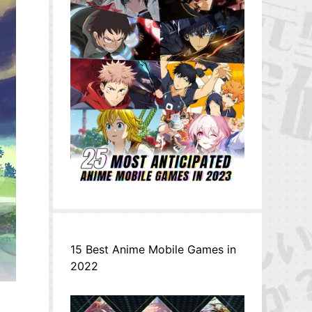
15 Best Anime Mobile Games in
2022