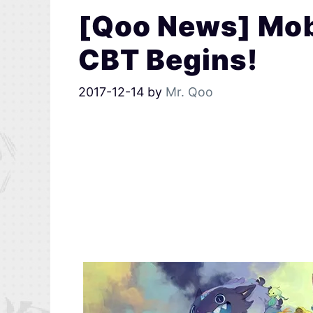
[Qoo News] Mo
CBT Begins!
2017-12-14
by
Mr. Qoo