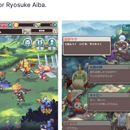
tor Ryosuke Aiba.