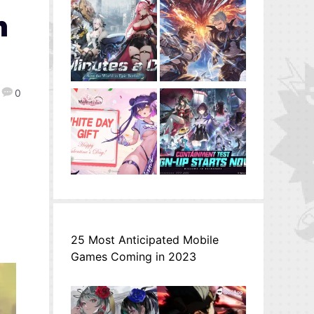
n
0
25 Most Anticipated Mobile
Games Coming in 2023