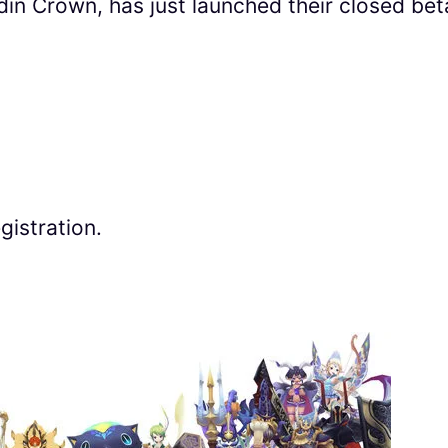
 Crown, has just launched their closed bet
gistration.