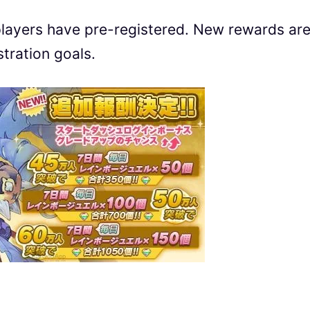
layers have pre-registered. New rewards ar
tration goals.