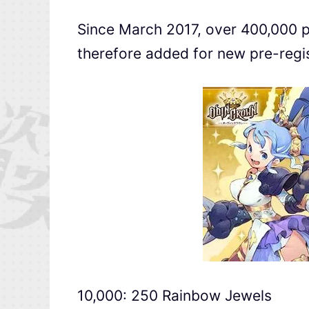
Since March 2017, over 400,000 p
therefore added for new pre-regis
10,000: 250 Rainbow Jewels