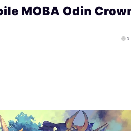
bile MOBA Odin Crow
0