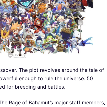
over. The plot revolves around the tale of
owerful enough to rule the universe. 50
ed for breeding and battles.
The Rage of Bahamut’s major staff members,