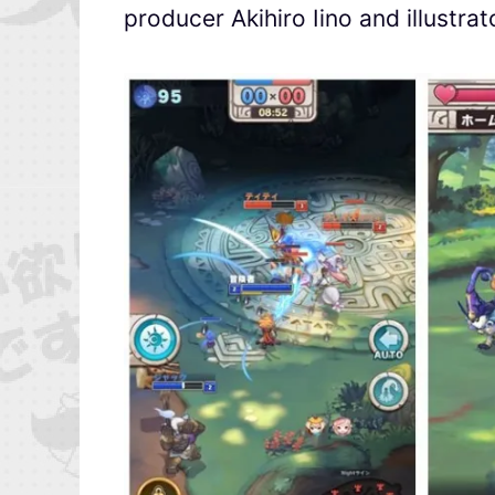
producer Akihiro Iino and illustra