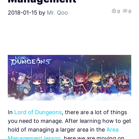
0
0
2018-01-15
by
Mr. Qoo
In
Lord of Dungeons
, there are a lot of things
you need to manage. After learning how to get
hold of managing a larger area in the
Area
Management lesson
, here we are moving on