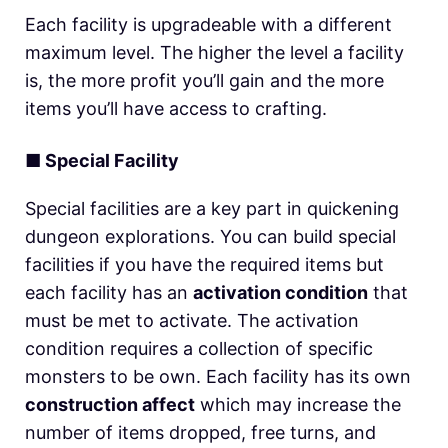
Each facility is upgradeable with a different
maximum level. The higher the level a facility
is, the more profit you’ll gain and the more
items you’ll have access to crafting.
■
Special Facility
Special facilities are a key part in quickening
dungeon explorations. You can build special
facilities if you have the required items but
each facility has an
activation condition
that
must be met to activate. The activation
condition requires a collection of specific
monsters to be own. Each facility has its own
construction affect
which may increase the
number of items dropped, free turns, and