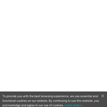
To provide you with the best browsing experience, we use essential and
functional cookies on our website. By continuing to use this website, you
QooApp Limited © 2026
acknowledge and agree to our use of cookies.
Learn more→