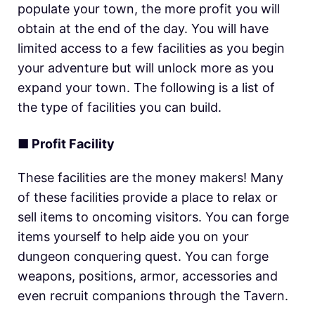
populate your town, the more profit you will
obtain at the end of the day. You will have
limited access to a few facilities as you begin
your adventure but will unlock more as you
expand your town. The following is a list of
the type of facilities you can build.
■
Profit Facility
These facilities are the money makers! Many
of these facilities provide a place to relax or
sell items to oncoming visitors. You can forge
items yourself to help aide you on your
dungeon conquering quest. You can forge
weapons, positions, armor, accessories and
even recruit companions through the Tavern.