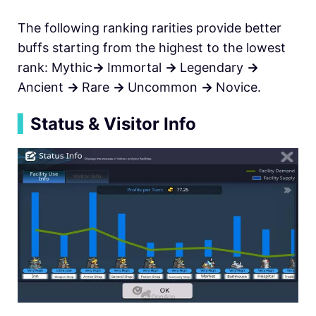
The following ranking rarities provide better
buffs starting from the highest to the lowest
rank:
Mythic
→
Immortal
→
Legendary
→
Ancient
→
Rare
→
Uncommon
→
Novice.
▍
Status & Visitor Info