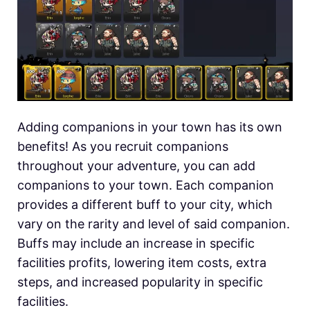
Adding companions in your town has its own
benefits! As you recruit companions
throughout your adventure, you can add
companions to your town. Each companion
provides a different buff to your city, which
vary on the rarity and level of said companion.
Buffs may include an increase in specific
facilities profits, lowering item costs, extra
steps, and increased popularity in specific
facilities.