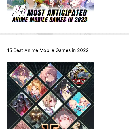
15 Best Anime Mobile Games in 2022