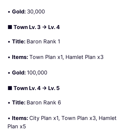
•
Gold:
30,000
■
Town Lv. 3 → Lv. 4
•
Title:
Baron Rank 1
•
Items:
Town Plan x1, Hamlet Plan x3
•
Gold:
100,000
■
Town Lv. 4 → Lv. 5
•
Title:
Baron Rank 6
•
Items:
City Plan x1, Town Plan x3, Hamlet
Plan x5