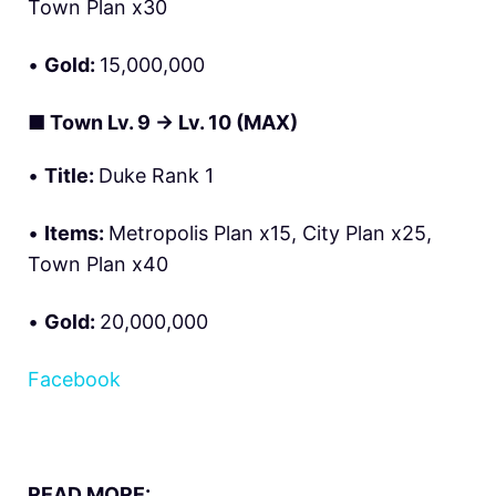
Town Plan x30
•
Gold:
15,000,000
■
Town Lv. 9 → Lv. 10 (MAX)
•
Title:
Duke Rank 1
•
Items:
Metropolis Plan x15, City Plan x25,
Town Plan x40
•
Gold:
20,000,000
Facebook
READ MORE: