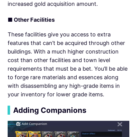
increased gold acquisition amount.
■
Other Facilities
These facilities give you access to extra
features that can’t be acquired through other
buildings. With a much higher construction
cost than other facilities and town level
requirements that must be a bet. You’ll be able
to forge rare materials and essences along
with disassembling any high-grade items in
your inventory for lower grade items.
▍
Adding Companions