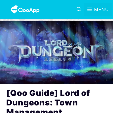
MENU
[Qoo Guide] Lord of
Dungeons: Town
Management