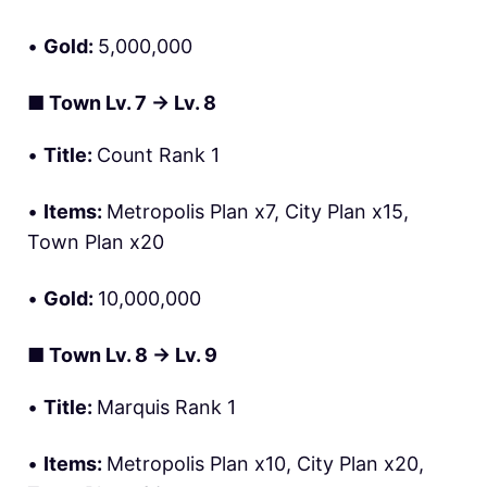
•
Gold:
5,000,000
■
Town Lv. 7 → Lv. 8
•
Title:
Count Rank 1
•
Items:
Metropolis Plan x7, City Plan x15,
Town Plan x20
•
Gold:
10,000,000
■
Town Lv. 8 → Lv. 9
•
Title:
Marquis Rank 1
•
Items:
Metropolis Plan x10, City Plan x20,