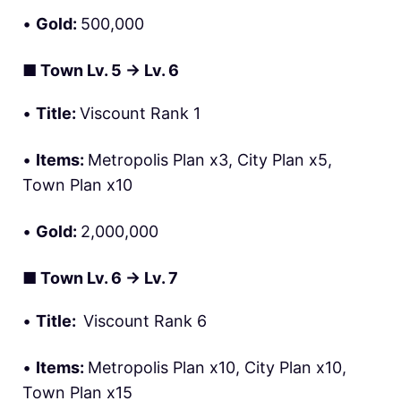
•
Gold:
500,000
■
Town Lv. 5 → Lv. 6
•
Title:
Viscount Rank 1
•
Items:
Metropolis Plan x3, City Plan x5,
Town Plan x10
•
Gold:
2,000,000
■
Town Lv. 6 → Lv. 7
•
Title:
Viscount Rank 6
•
Items:
Metropolis Plan x10, City Plan x10,
Town Plan x15