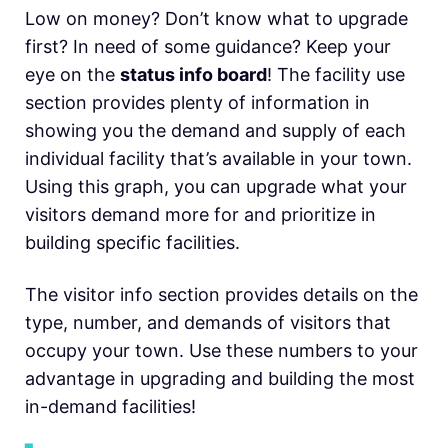
Low on money? Don’t know what to upgrade
first? In need of some guidance? Keep your
eye on the
status info board
! The facility use
section provides plenty of information in
showing you the demand and supply of each
individual facility that’s available in your town.
Using this graph, you can upgrade what your
visitors demand more for and prioritize in
building specific facilities.
The visitor info section provides details on the
type, number, and demands of visitors that
occupy your town. Use these numbers to your
advantage in upgrading and building the most
in-demand facilities!