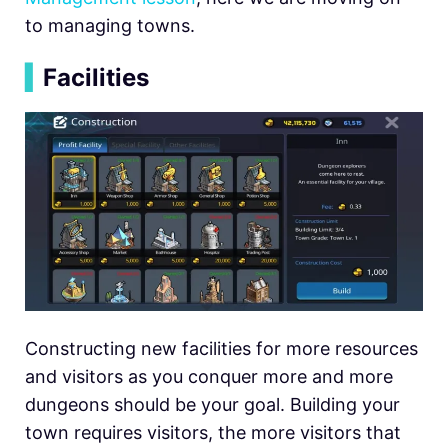
to managing towns.
▍
Facilities
Constructing new facilities for more resources
and visitors as you conquer more and more
dungeons should be your goal. Building your
town requires visitors, the more visitors that