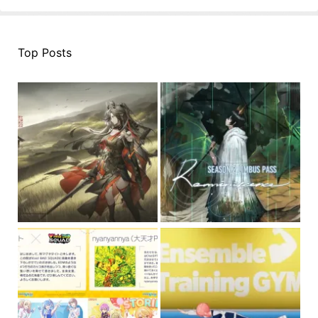
Top Posts