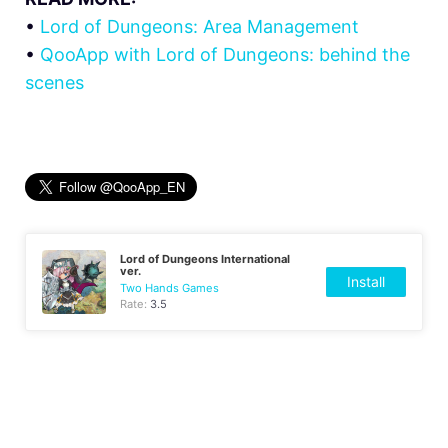
•
Lord of Dungeons: Area Management
•
QooApp with Lord of Dungeons: behind the
scenes
Lord of Dungeons International
ver.
Install
Two Hands Games
Rate:
3.5