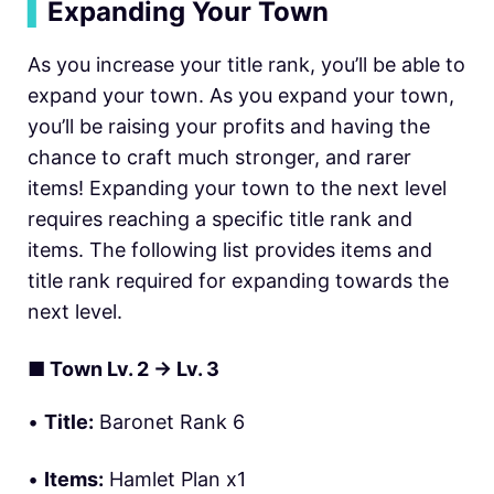
▍
Expanding Your Town
As you increase your title rank, you’ll be able to
expand your town. As you expand your town,
you’ll be raising your profits and having the
chance to craft much stronger, and rarer
items! Expanding your town to the next level
requires reaching a specific title rank and
items. The following list provides items and
title rank required for expanding towards the
next level.
■
Town Lv. 2
→ Lv. 3
•
Title:
Baronet Rank 6
•
Items:
Hamlet Plan x1