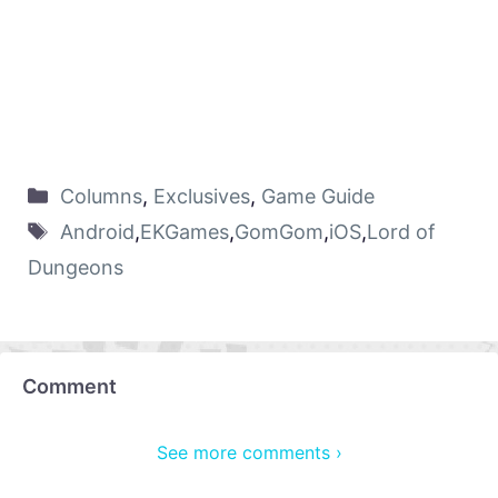
Columns
,
Exclusives
,
Game Guide
Android
,
EKGames
,
GomGom
,
iOS
,
Lord of
Dungeons
Comment
See more comments ›