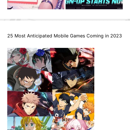
25 Most Anticipated Mobile Games Coming in 2023