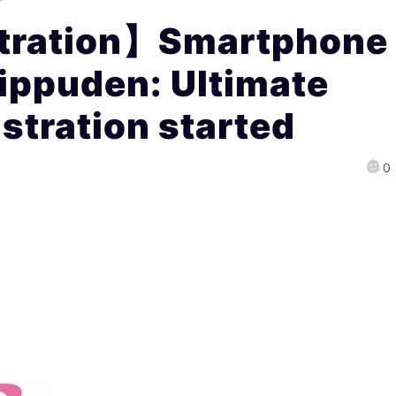
stration】Smartphone
ippuden: Ultimate
stration started
0