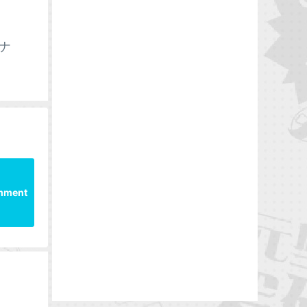
-ナ
mment