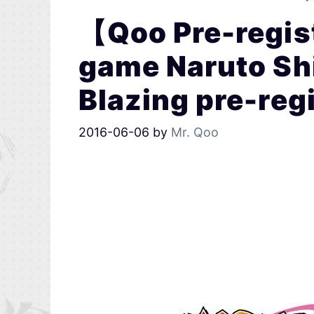
【Qoo Pre-regi
game Naruto Sh
Blazing pre-regi
2016-06-06
by
Mr. Qoo