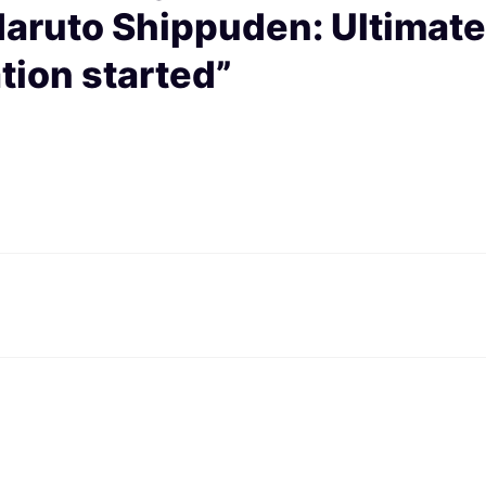
ruto Shippuden: Ultimate
tion started”