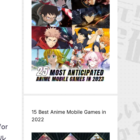
15 Best Anime Mobile Games in
2022
for
ナル