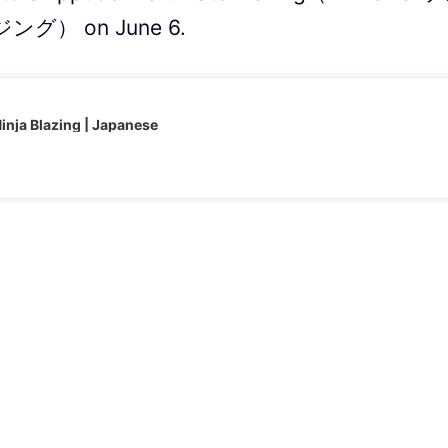
） on June 6.
nja Blazing | Japanese