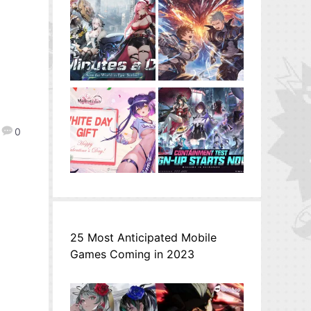
0
25 Most Anticipated Mobile
Games Coming in 2023