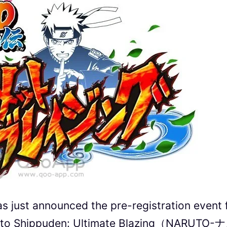
just announced the pre-registration event 
ruto Shippuden: Ultimate Blazing（NARUTO-