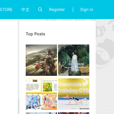
Register
Sign in
STORE
中文
Top Posts