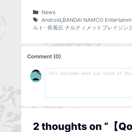
News
Android
,
BANDAI NAMCO Entertainm
ルト- 疾風伝 ナルティメットブレイジン
Comment
(
0
)
2 thoughts on “【Qo