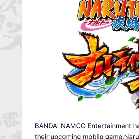
BANDAI NAMCO Entertainment has 
their upcoming mobile game,Na