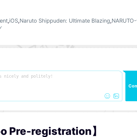
ent
,
iOS
,
Naruto Shippuden: Ultimate Blazing
,
NARUTO
グ
Co
o Pre-registration】