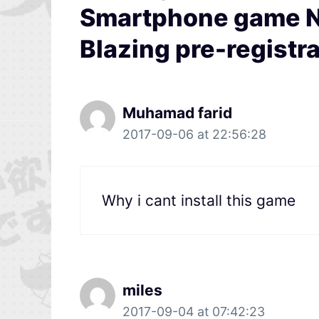
Smartphone game Na
Blazing pre-registra
Muhamad farid
2017-09-06 at 22:56:28
Why i cant install this game
miles
2017-09-04 at 07:42:23