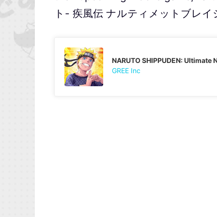
ト- 疾風伝 ナルティメットブレイジング
NARUTO SHIPPUDEN: Ultimate Ni
GREE Inc