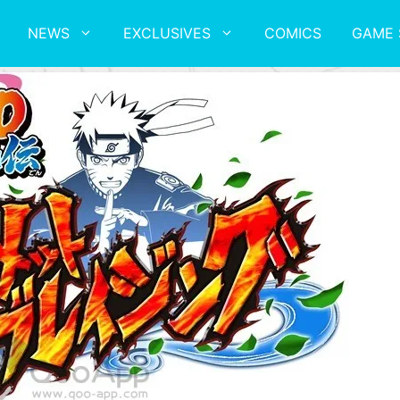
NEWS
EXCLUSIVES
COMICS
GAME 