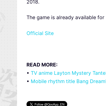
2018.
The game is already available fo
Official Site
READ MORE:
•
TV anime Layton Mystery Tanteis
•
Mobile rhythm title Bang Dream! 