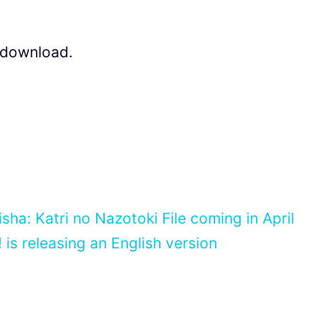
r download.
ha: Katri no Nazotoki File coming in April
is releasing an English version