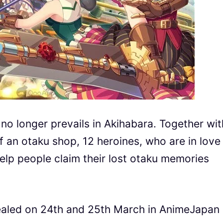
 no longer prevails in Akihabara. Together wit
f an otaku shop, 12 heroines, who are in love
elp people claim their lost otaku memories
ealed on 24th and 25th March in AnimeJapan