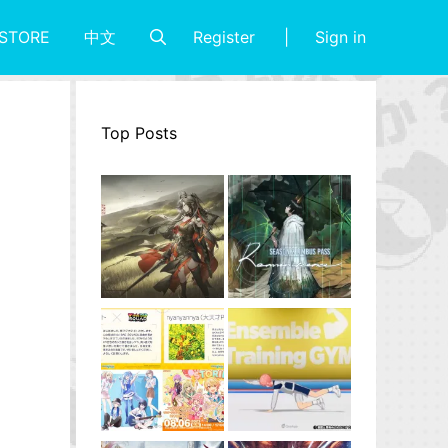
Register
Sign in
STORE
中文
Top Posts