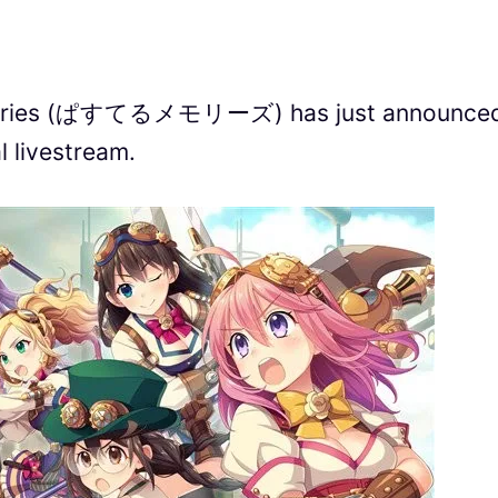
emories (ぱすてるメモリーズ) has just announce
l livestream.