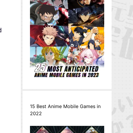
d
15 Best Anime Mobile Games in
2022