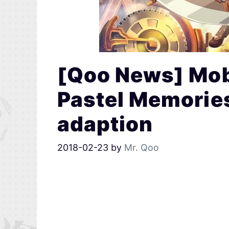
[Qoo News] Mobi
Pastel Memorie
adaption
2018-02-23
by
Mr. Qoo