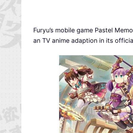
Furyu’s mobile game Pastel M
an TV anime adaption in its officia