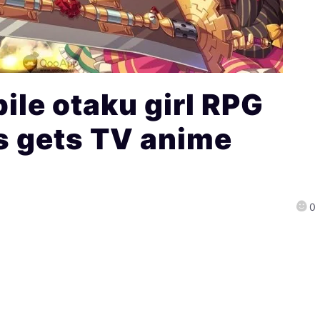
le otaku girl RPG
s gets TV anime
0