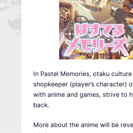
In Pastel Memories, otaku culture
shopkeeper (player’s character) o
with anime and games, strive to h
back.
More about the anime will be rev