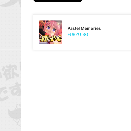
Pastel Memories
FURYU_SG