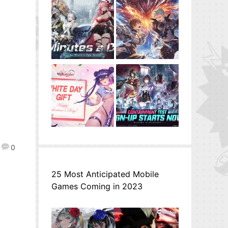
0
25 Most Anticipated Mobile
Games Coming in 2023