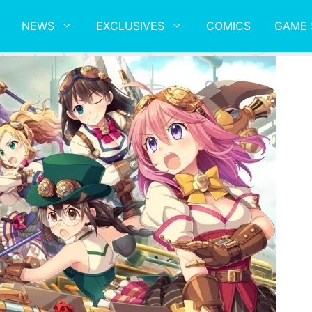
NEWS
EXCLUSIVES
COMICS
GAME 