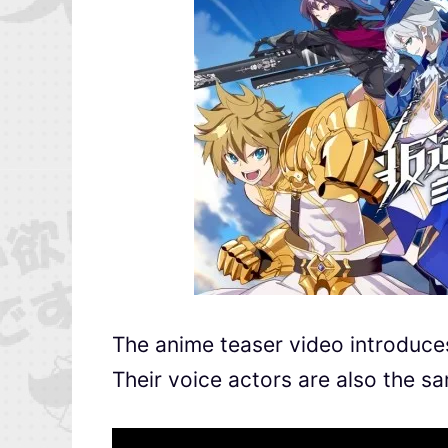
The anime teaser video introduces
Their voice actors are also the s