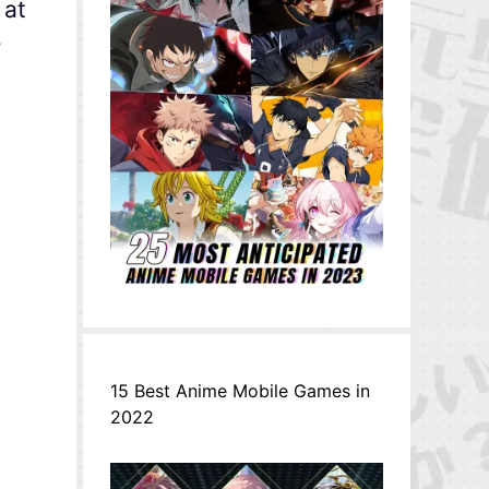
 at
r
15 Best Anime Mobile Games in
2022