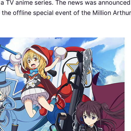
 TV anime series. The news was announced
the offline special event of the Million Arthu