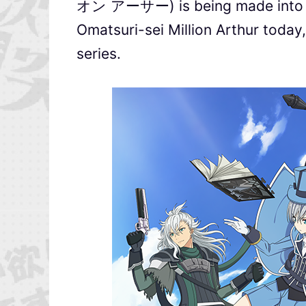
オン アーサー) is being made into a
Omatsuri-sei Million Arthur today, 
series.