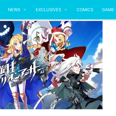
NEWS
EXCLUSIVES
COMICS
GAME 