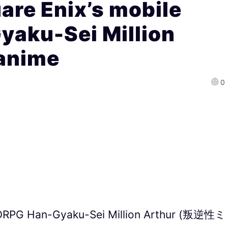
re Enix’s mobile
aku-Sei Million
 anime
0
MORPG Han-Gyaku-Sei Million Arthur (叛逆性