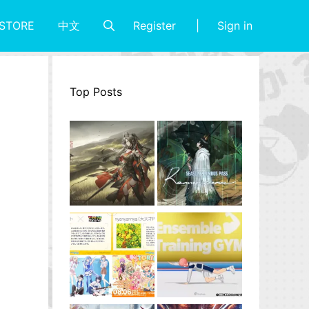
Register
Sign in
STORE
中文
Top Posts