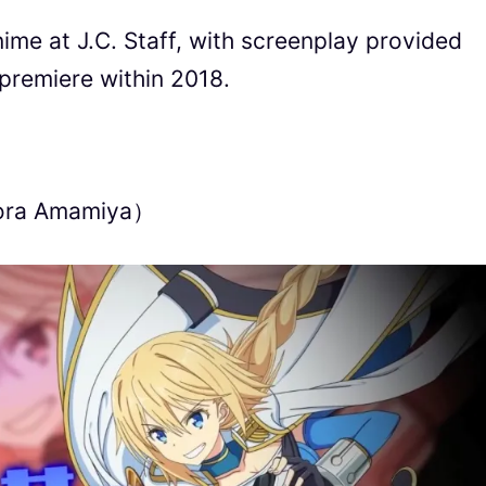
nime at J.C. Staff, with screenplay provided
premiere within 2018.
Sora Amamiya）