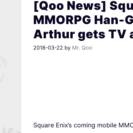
[Qoo News] Squa
MMORPG Han-Gy
Arthur gets TV
2018-03-22
by
Mr. Qoo
Square Enix’s coming mobile M