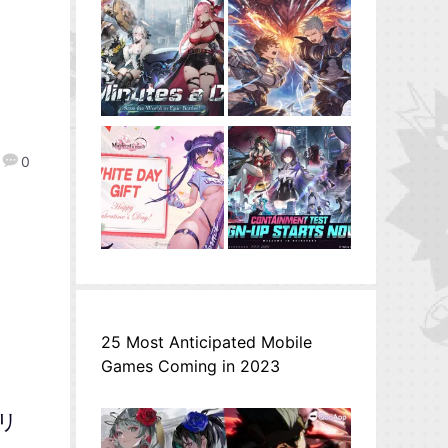
0
25 Most Anticipated Mobile
Games Coming in 2023
ミリ