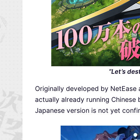
“Let’s des
Originally developed by NetEase a
actually already running Chinese 
Japanese version is not yet confi