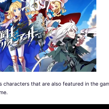
 characters that are also featured in the ga
ame.