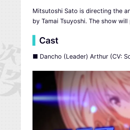
Mitsutoshi Sato is directing the a
by Tamai Tsuyoshi. The show will 
▍
Cast
■ Dancho (Leader) Arthur (CV: 