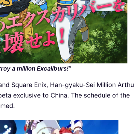
troy a million Excaliburs!”
nd Square Enix, Han-gyaku-Sei Million Arthur
beta exclusive to China. The schedule of the
rmed.