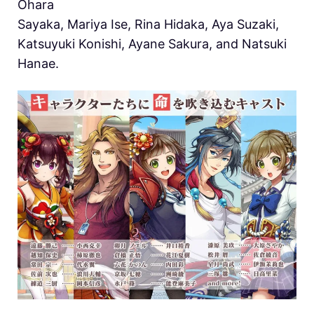
Ohara
Sayaka, Mariya Ise, Rina Hidaka, Aya Suzaki,
Katsuyuki Konishi, Ayane Sakura, and Natsuki
Hanae.