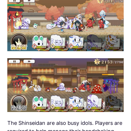
The Shinseidan are also busy idols. Players are