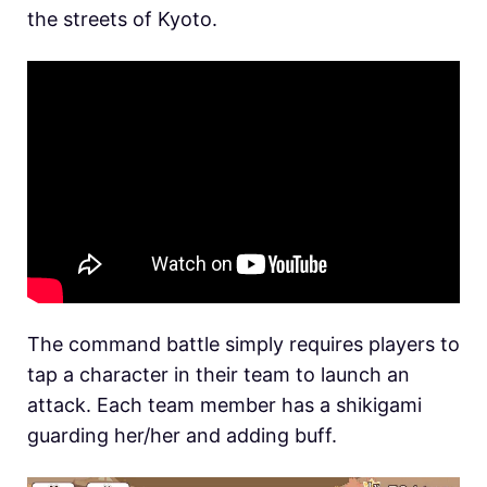
the streets of Kyoto.
The command battle simply requires players to
tap a character in their team to launch an
attack. Each team member has a shikigami
guarding her/her and adding buff.