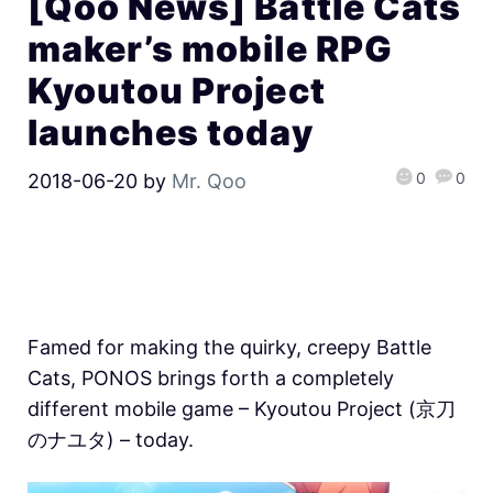
[Qoo News] Battle Cats
maker’s mobile RPG
Kyoutou Project
launches today
0
0
2018-06-20
by
Mr. Qoo
Famed for making the quirky, creepy Battle
Cats, PONOS brings forth a completely
different mobile game – Kyoutou Project (京刀
のナユタ) – today.