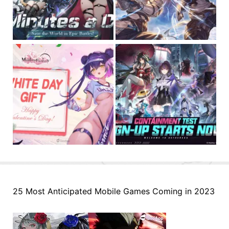
25 Most Anticipated Mobile Games Coming in 2023