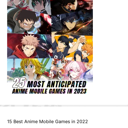
15 Best Anime Mobile Games in 2022