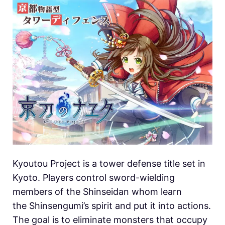
Kyoutou Project is a tower defense title set in
Kyoto. Players control sword-wielding
members of the Shinseidan whom learn
the Shinsengumi’s spirit and put it into actions.
The goal is to eliminate monsters that occupy