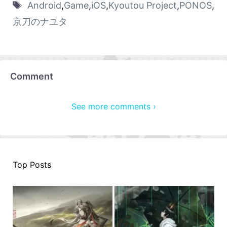
Android
,
Game
,
iOS
,
Kyoutou Project
,
PONOS
,
京刀のナユタ
Comment
See more comments ›
Top Posts