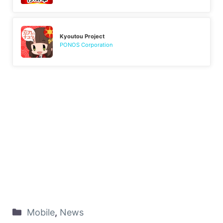
Kyoutou Project
PONOS Corporation
Mobile
,
News