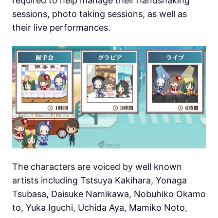
required to help manage their handshaking
sessions, photo taking sessions, as well as
their live performances.
The characters are voiced by well known
artists including Tstsuya Kakihara, Yonaga
Tsubasa, Daisuke Namikawa, Nobuhiko Okamo
to, Yuka Iguchi, Uchida Aya, Mamiko Noto,