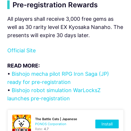
▍
Pre-registration Rewards
All players shall receive 3,000 free gems as
well as 30 rarity level EX Kyosaka Nanaho. The
presents will expire 30 days later.
Official Site
READ MORE:
•
Bishojo mecha pilot RPG Iron Saga (JP)
ready for pre-registration
•
Bishojo robot simulation WarLocksZ
launches pre-registration
The Battle Cats | Japanese
Install
PONOS Corporation
Rate:
4.7