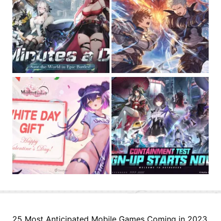
25 Most Anticipated Mobile Games Coming in 2023