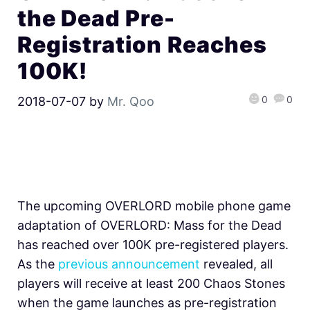
the Dead Pre-
Registration Reaches
100K!
0
0
2018-07-07
by
Mr. Qoo
The upcoming OVERLORD mobile phone game
adaptation of OVERLORD: Mass for the Dead
has reached over 100K pre-registered players.
As the
previous announcement
revealed, all
players will receive at least 200 Chaos Stones
when the game launches as pre-registration