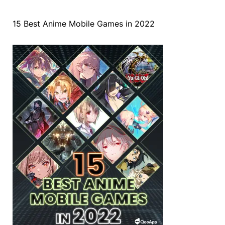
15 Best Anime Mobile Games in 2022