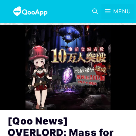
MENU
[Qoo News]
OVERLORD: Mass for