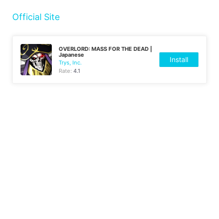
Official Site
OVERLORD: MASS FOR THE DEAD |
Japanese
Install
Trys, Inc.
Rate:
4.1