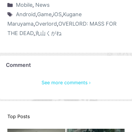
Mobile
,
News
Android
,
Game
,
iOS
,
Kugane
Maruyama
,
Overlord
,
OVERLORD: MASS FOR
THE DEAD
,
丸山くがね
Comment
See more comments ›
Top Posts