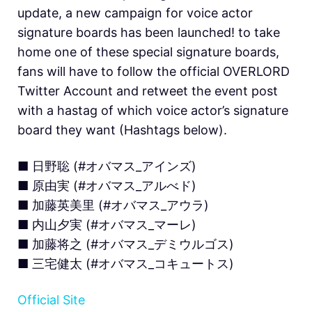
update, a new campaign for voice actor
signature boards has been launched! to take
home one of these special signature boards,
fans will have to follow the official OVERLORD
Twitter Account and retweet the event post
with a hastag of which voice actor’s signature
board they want (Hashtags below).
■ 日野聡 (#オバマス_アインズ)
■ 原由実 (#オバマス_アルべド)
■ 加藤英美里 (#オバマス_アウラ)
■ 内山夕実 (#オバマス_マーレ)
■ 加藤将之 (#オバマス_デミウルゴス)
■ 三宅健太 (#オバマス_コキュートス)
Official Site