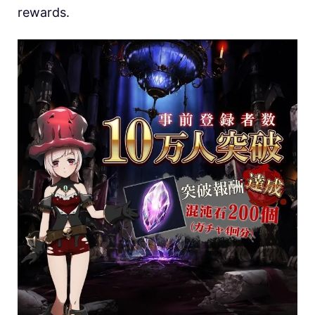
rewards.