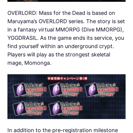
OVERLORD: Mass for the Dead is based on
Maruyama’s OVERLORD series. The story is set
in a fantasy virtual MMORPG (Dive MMORPG),
YGGDRASIL. As the game ends its service, you
find yourself within an underground crypt.
Players will play as the strongest skeletal
mage, Momonga.
In addition to the pre-registration milestone