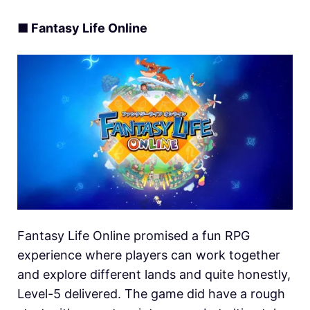
■ Fantasy Life Online
Fantasy Life Online promised a fun RPG
experience where players can work together
and explore different lands and quite honestly,
Level-5 delivered. The game did have a rough