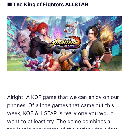
■ The King of Fighters ALLSTAR
Alright! A KOF game that we can enjoy on our
phones! Of all the games that came out this
week, KOF ALLSTAR is really one you would
want to at least try. The game combines all