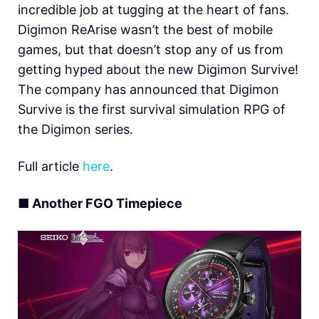
incredible job at tugging at the heart of fans.
Digimon ReArise wasn’t the best of mobile
games, but that doesn’t stop any of us from
getting hyped about the new Digimon Survive!
The company has announced that Digimon
Survive is the first survival simulation RPG of
the Digimon series.
Full article
here
.
■ Another FGO Timepiece