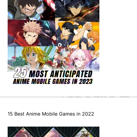
15 Best Anime Mobile Games in 2022