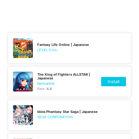
Fantasy Life Online | Japanese
LEVEL-5 Inc.
The King of Fighters ALLSTAR |
Japanese
Install
Netmarble
Rate:
4.4
Idola Phantasy Star Saga | Japanese
SEGA CORPORATION