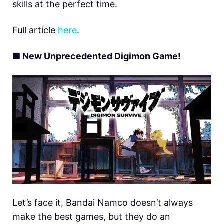
skills at the perfect time.
Full article
here
.
■ New Unprecedented Digimon Game!
Let’s face it, Bandai Namco doesn’t always
make the best games, but they do an