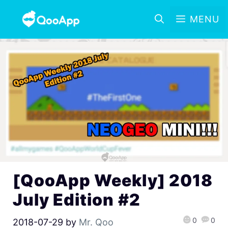
MENU
[QooApp Weekly] 2018
July Edition #2
0
0
2018-07-29
by
Mr. Qoo