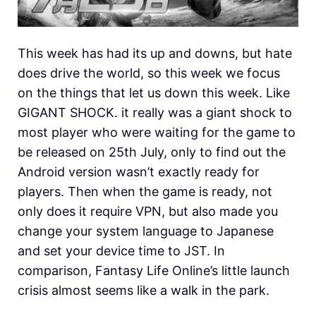
This week has had its up and downs, but hate
does drive the world, so this week we focus
on the things that let us down this week. Like
GIGANT SHOCK. it really was a giant shock to
most player who were waiting for the game to
be released on 25th July, only to find out the
Android version wasn’t exactly ready for
players. Then when the game is ready, not
only does it require VPN, but also made you
change your system language to Japanese
and set your device time to JST. In
comparison, Fantasy Life Online’s little launch
crisis almost seems like a walk in the park.