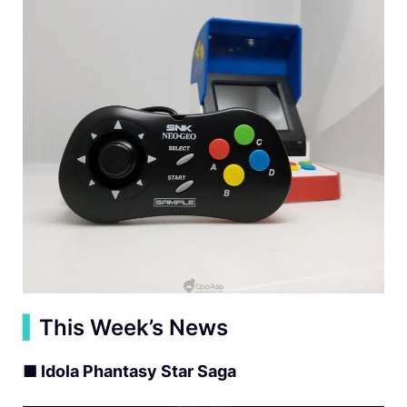
▍
This Week’s News
■ Idola Phantasy Star Saga