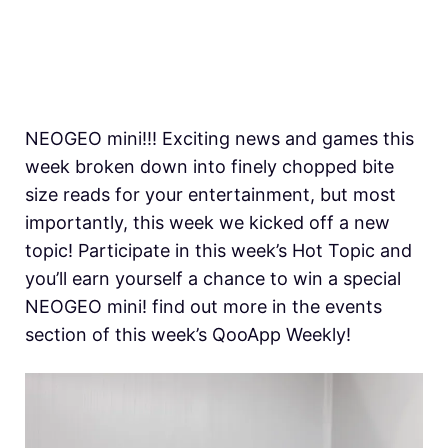
NEOGEO mini!!! Exciting news and games this
week broken down into finely chopped bite
size reads for your entertainment, but most
importantly, this week we kicked off a new
topic! Participate in this week’s Hot Topic and
you’ll earn yourself a chance to win a special
NEOGEO mini! find out more in the events
section of this week’s QooApp Weekly!