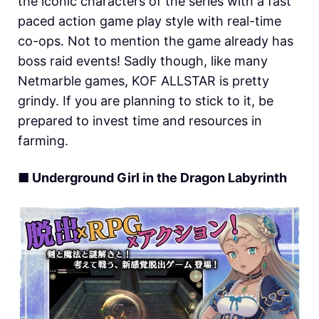
the iconic characters of the series with a fast
paced action game play style with real-time
co-ops. Not to mention the game already has
boss raid events! Sadly though, like many
Netmarble games, KOF ALLSTAR is pretty
grindy. If you are planning to stick to it, be
prepared to invest time and resources in
farming.
■ Underground Girl in the Dragon Labyrinth