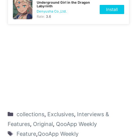
Underground Girl in the Dragon
Labyrinth
Install
Denyusha Co.,Ltd.
Rate:
3.6
collections
,
Exclusives
,
Interviews &
Features
,
Original
,
QooApp Weekly
Feature
,
QooApp Weekly