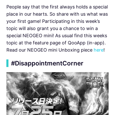
People say that the first always holds a special
place in our hearts. So share with us what was
your first game! Participating in this week’s
topic will also grant you a chance to win a
special NEOGEO mini! As usual find this weeks
topic at the feature page of QooApp (in-app).
Read our NEOGEO mini Unboxing piece
here
!
▍
#DisappointmentCorner