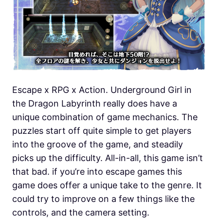
Escape x RPG x Action. Underground Girl in
the Dragon Labyrinth really does have a
unique combination of game mechanics. The
puzzles start off quite simple to get players
into the groove of the game, and steadily
picks up the difficulty. All-in-all, this game isn’t
that bad. if you’re into escape games this
game does offer a unique take to the genre. It
could try to improve on a few things like the
controls, and the camera setting.