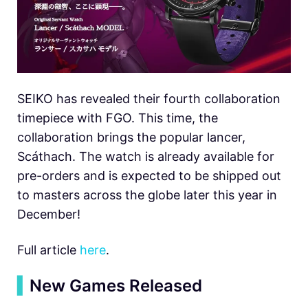
SEIKO has revealed their fourth collaboration
timepiece with FGO. This time, the
collaboration brings the popular lancer,
Scáthach. The watch is already available for
pre-orders and is expected to be shipped out
to masters across the globe later this year in
December!
Full article
here
.
▍
New Games Released