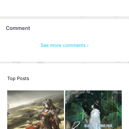
Comment
See more comments ›
Top Posts