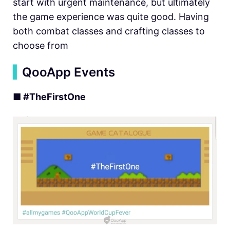
start with urgent maintenance, but ultimately
the game experience was quite good. Having
both combat classes and crafting classes to
choose from
▍
QooApp Events
■ #TheFirstOne