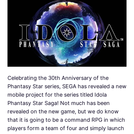
Celebrating the 30th Anniversary of the
Phantasy Star series, SEGA has revealed a new
mobile project for the series titled Idola
Phantasy Star Saga! Not much has been
revealed on the new game, but we do know
that it is going to be a command RPG in which
players form a team of four and simply launch