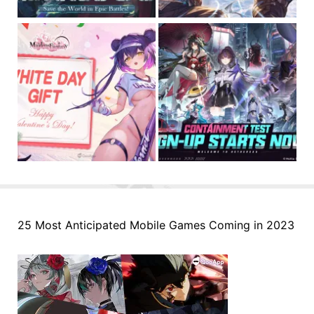
25 Most Anticipated Mobile Games Coming in 2023