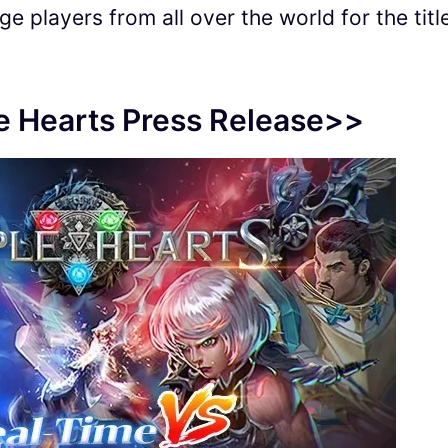
e players from all over the world for the titl
le Hearts Press Release>>