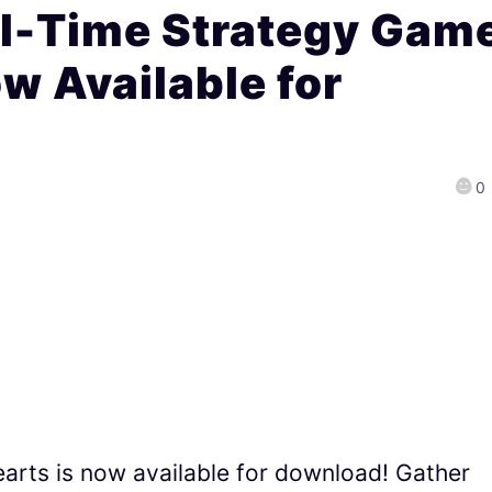
l-Time Strategy Gam
w Available for
0
earts is now available for download! Gather