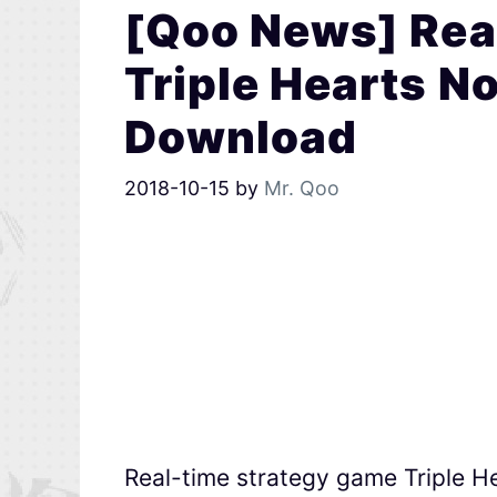
[Qoo News] Rea
Triple Hearts No
Download
2018-10-15
by
Mr. Qoo
Real-time strategy game Triple H