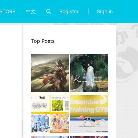
Register
Sign in
STORE
中文
Top Posts