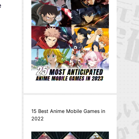
e
15 Best Anime Mobile Games in
2022