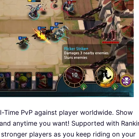
al-Time PvP against player worldwide. Show
and anytime you want! Supported with Ranki
stronger players as you keep riding on your