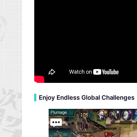
▍
Enjoy Endless Global Challenges