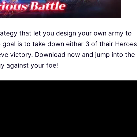
trategy that let you design your own army to
 goal is to take down either 3 of their Heroes
ieve victory. Download now and jump into the
gy against your foe!