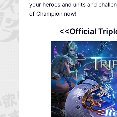
your heroes and units and challeng
of Champion now!
<<Official Trip