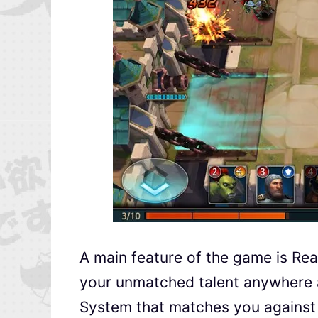
A main feature of the game is Re
your unmatched talent anywhere 
System that matches you against 