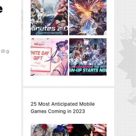
e
0
25 Most Anticipated Mobile
Games Coming in 2023