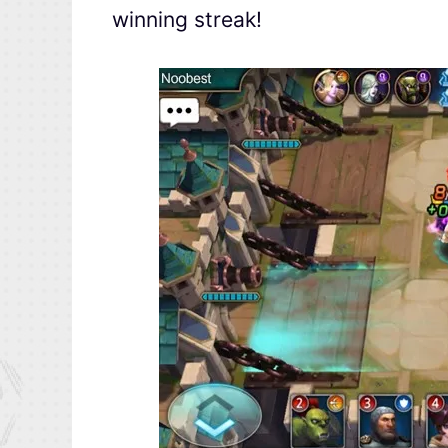
winning streak!