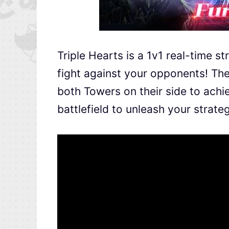
Triple Hearts is a 1v1 real-time s
fight against your opponents! The
both Towers on their side to ach
battlefield to unleash your strate