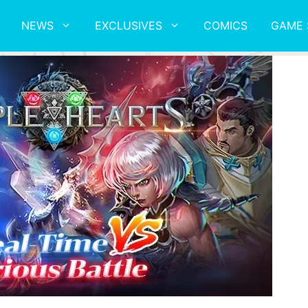
NEWS
EXCLUSIVES
COMICS
GAME 