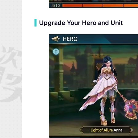
▍
Upgrade Your Hero and Unit