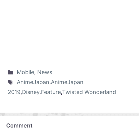
Mobile
,
News
AnimeJapan
,
AnimeJapan
2019
,
Disney
,
Feature
,
Twisted Wonderland
Comment