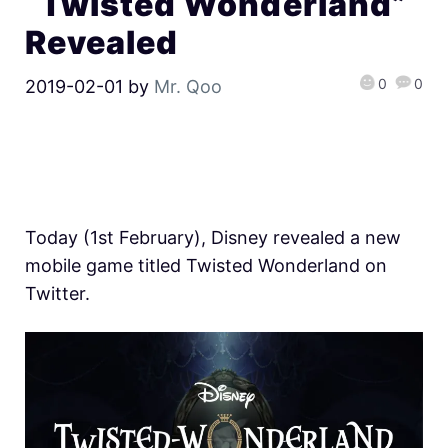
“Twisted Wonderland”
Revealed
0
0
2019-02-01
by
Mr. Qoo
Today (1st February), Disney revealed a new
mobile game titled Twisted Wonderland on
Twitter.