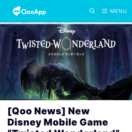
MENU
[Qoo News] New
Disney Mobile Game