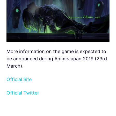
More information on the game is expected to
be announced during AnimeJapan 2019 (23rd
March).
Official Site
Official Twitter