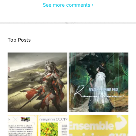
See more comments ›
Top Posts