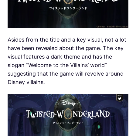
Asides from the title and a key visual, not a lot
have been revealed about the game. The key
visual features a dark theme and has the
slogan “Welcome to the Villains’ world”
suggesting that the game will revolve around
Disney villains.