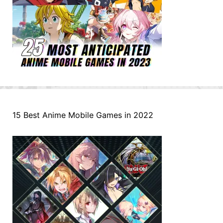
15 Best Anime Mobile Games in 2022