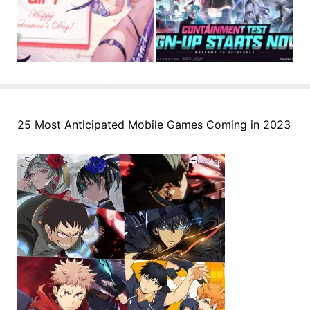
25 Most Anticipated Mobile Games Coming in 2023