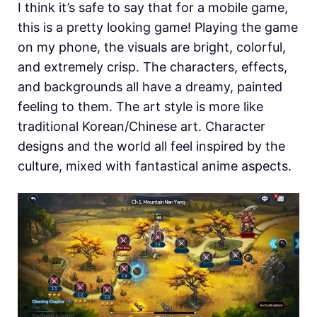
I think it’s safe to say that for a mobile game,
this is a pretty looking game! Playing the game
on my phone, the visuals are bright, colorful,
and extremely crisp. The characters, effects,
and backgrounds all have a dreamy, painted
feeling to them. The art style is more like
traditional Korean/Chinese art. Character
designs and the world all feel inspired by the
culture, mixed with fantastical anime aspects.