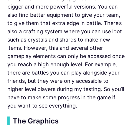
bigger and more powerful versions. You can
also find better equipment to give your team,
to give them that extra edge in battle. There’s
also a crafting system where you can use loot
such as crystals and shards to make new
items. However, this and several other
gameplay elements can only be accessed once
you reach a high enough level. For example,
there are battles you can play alongside your
friends, but they were only accessible to
higher level players during my testing. So you’ll
have to make some progress in the game if
you want to see everything.
▍
The Graphics