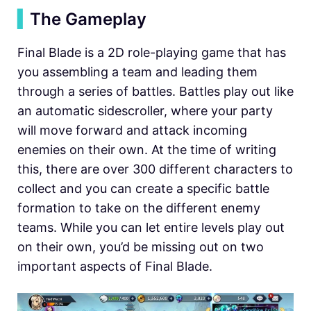
▍
The Gameplay
Final Blade is a 2D role-playing game that has
you assembling a team and leading them
through a series of battles. Battles play out like
an automatic sidescroller, where your party
will move forward and attack incoming
enemies on their own. At the time of writing
this, there are over 300 different characters to
collect and you can create a specific battle
formation to take on the different enemy
teams. While you can let entire levels play out
on their own, you’d be missing out on two
important aspects of Final Blade.