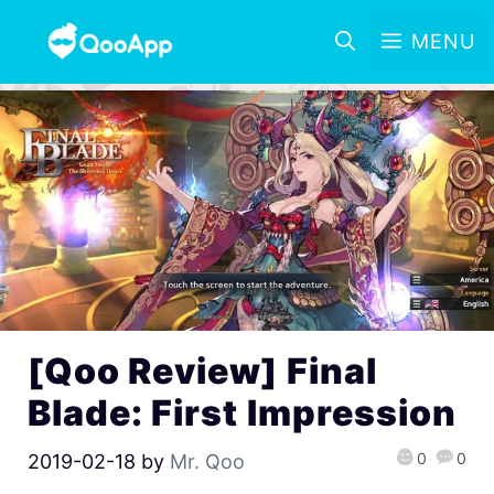
MENU
[Qoo Review] Final
Blade: First Impression
0
0
2019-02-18
by
Mr. Qoo