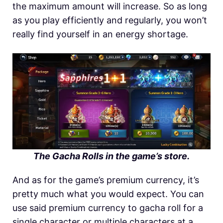
the maximum amount will increase. So as long
as you play efficiently and regularly, you won’t
really find yourself in an energy shortage.
The Gacha Rolls in the game’s store.
And as for the game’s premium currency, it’s
pretty much what you would expect. You can
use said premium currency to gacha roll for a
single character or multiple characters at a