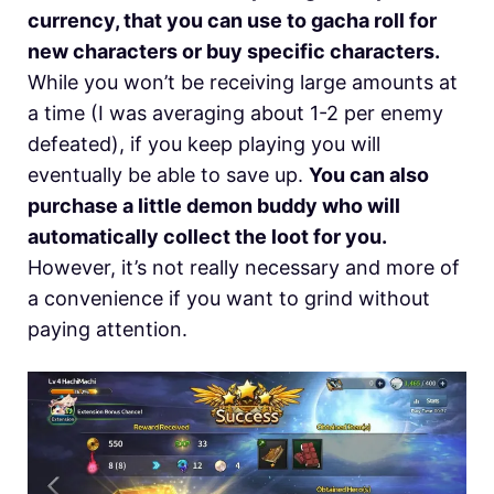
currency, that you can use to gacha roll for
new characters or buy specific characters.
While you won’t be receiving large amounts at
a time (I was averaging about 1-2 per enemy
defeated), if you keep playing you will
eventually be able to save up.
You can also
purchase a little demon buddy who will
automatically collect the loot for you.
However, it’s not really necessary and more of
a convenience if you want to grind without
paying attention.