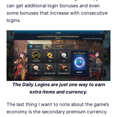
can get additional login bonuses and even
some bonuses that increase with consecutive
logins.
The Daily Logins are just one way to earn
extra items and currency.
The last thing I want to note about the game’s
economy is the secondary premium currency.