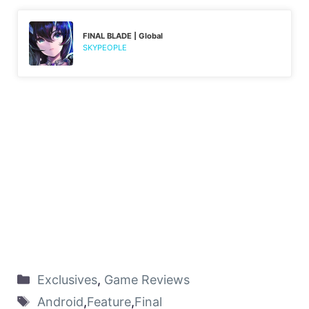
FINAL BLADE | Global
SKYPEOPLE
Exclusives
,
Game Reviews
Android
,
Feature
,
Final