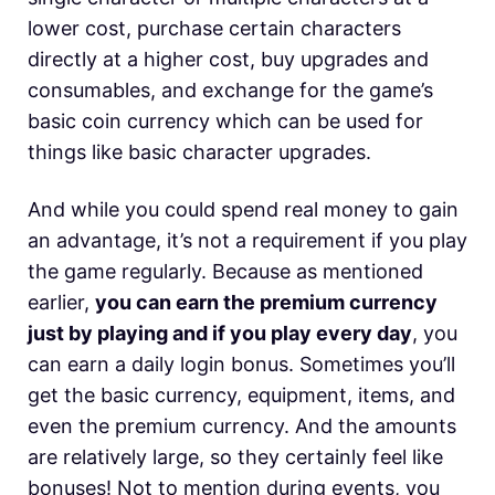
lower cost, purchase certain characters
directly at a higher cost, buy upgrades and
consumables, and exchange for the game’s
basic coin currency which can be used for
things like basic character upgrades.
And while you could spend real money to gain
an advantage, it’s not a requirement if you play
the game regularly. Because as mentioned
earlier,
you can earn the premium currency
just by playing and if you play every day
, you
can earn a daily login bonus. Sometimes you’ll
get the basic currency, equipment, items, and
even the premium currency. And the amounts
are relatively large, so they certainly feel like
bonuses! Not to mention during events, you