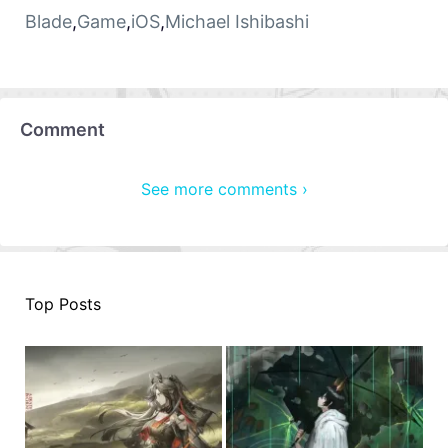
Blade
,
Game
,
iOS
,
Michael Ishibashi
Comment
See more comments ›
Top Posts