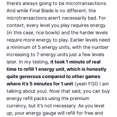
there’s always going to be microtransactions.
And while Final Blade is no different, the
microtransactions aren’t necessarily bad. For
context, every level you play requires energy
(in this case, rice bowls) and the harder levels
require more energy to play. Earlier levels need
a minimum of 5 energy units, with the number
increasing to 7 energy units just a few levels
later. In my testing,
it took 1 minute of real
time to refill 1 energy unit, which is honestly
quite generous compared to other games
where it’s 5 minutes for 1 unit
(yeah FGO I am
talking about you). Now that said, you can buy
energy refill packs using the premium
currency, but it’s not necessary. As you level
up, your energy gauge will refill for free and