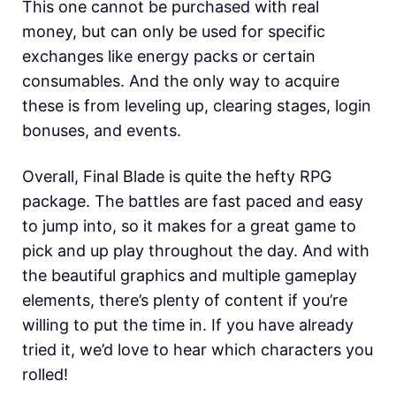
This one cannot be purchased with real
money, but can only be used for specific
exchanges like energy packs or certain
consumables. And the only way to acquire
these is from leveling up, clearing stages, login
bonuses, and events.
Overall, Final Blade is quite the hefty RPG
package. The battles are fast paced and easy
to jump into, so it makes for a great game to
pick and up play throughout the day. And with
the beautiful graphics and multiple gameplay
elements, there’s plenty of content if you’re
willing to put the time in. If you have already
tried it, we’d love to hear which characters you
rolled!