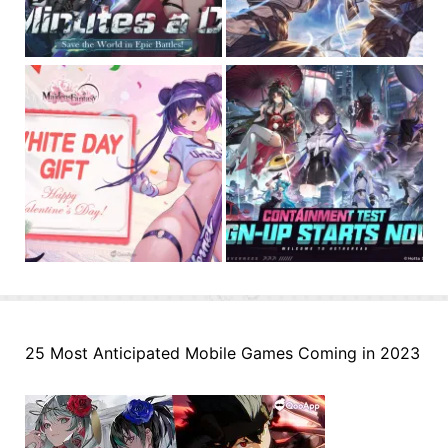
25 Most Anticipated Mobile Games Coming in 2023