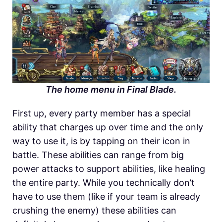
The home menu in Final Blade.
First up, every party member has a special
ability that charges up over time and the only
way to use it, is by tapping on their icon in
battle. These abilities can range from big
power attacks to support abilities, like healing
the entire party. While you technically don’t
have to use them (like if your team is already
crushing the enemy) these abilities can