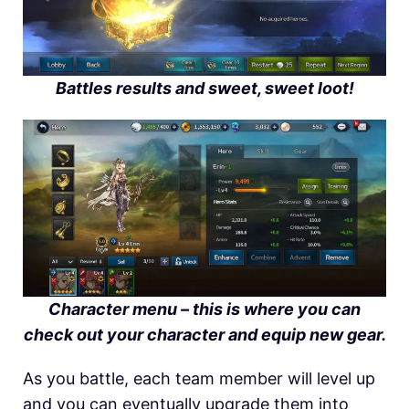
Battles results and sweet, sweet loot!
Character menu – this is where you can
check out your character and equip new gear.
As you battle, each team member will level up
and you can eventually upgrade them into