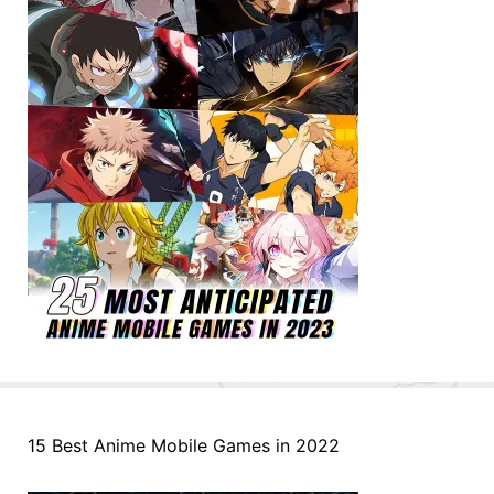
15 Best Anime Mobile Games in 2022