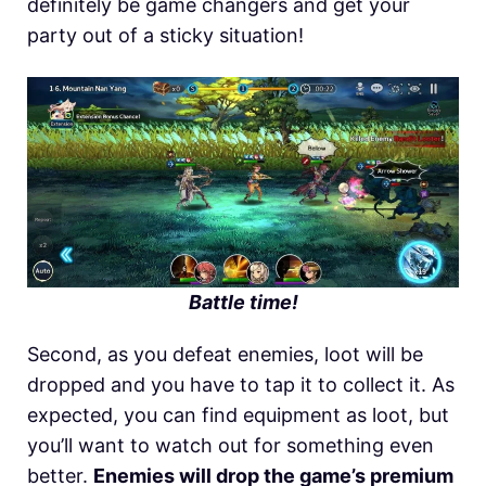
definitely be game changers and get your
party out of a sticky situation!
Battle time!
Second, as you defeat enemies, loot will be
dropped and you have to tap it to collect it. As
expected, you can find equipment as loot, but
you’ll want to watch out for something even
better.
Enemies will drop the game’s premium