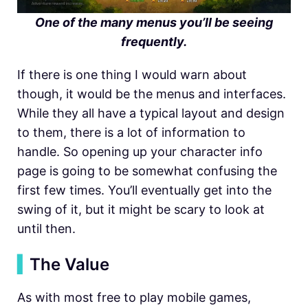
One of the many menus you’ll be seeing
frequently.
If there is one thing I would warn about
though, it would be the menus and interfaces.
While they all have a typical layout and design
to them, there is a lot of information to
handle. So opening up your character info
page is going to be somewhat confusing the
first few times. You’ll eventually get into the
swing of it, but it might be scary to look at
until then.
▍
The Value
As with most free to play mobile games,