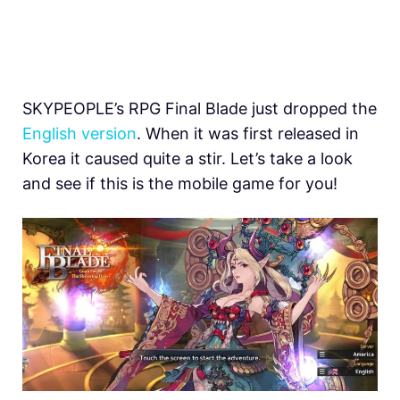
SKYPEOPLE’s RPG Final Blade just dropped the
English version
. When it was first released in
Korea it caused quite a stir. Let’s take a look
and see if this is the mobile game for you!