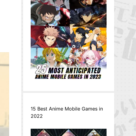
15 Best Anime Mobile Games in
2022