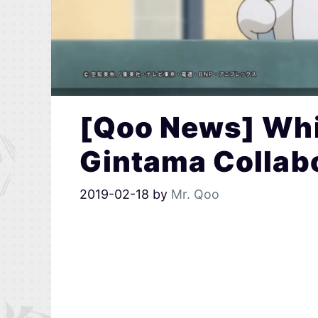
[Qoo News] Whi
Gintama Collab
2019-02-18
by
Mr. Qoo