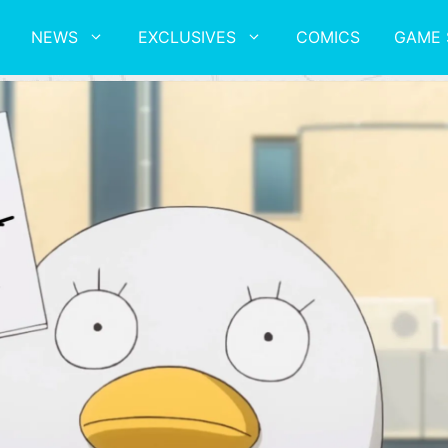
NEWS
EXCLUSIVES
COMICS
GAME 