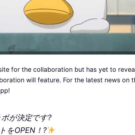
te for the collaboration but has yet to revea
oration will feature. For the latest news on 
App!
ラボが決定です?
をOPEN！?