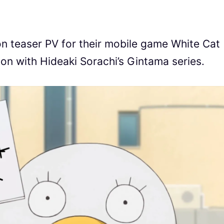
on teaser PV for their mobile game White Cat
ion with Hideaki Sorachi’s Gintama series.