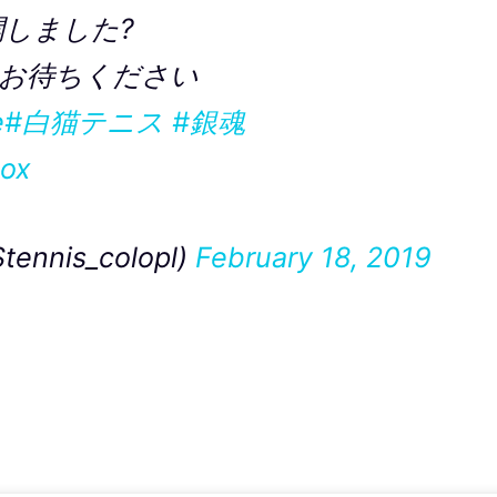
開しました?
お待ちください
e
#白猫テニス
#銀魂
Uox
nis_colopl)
February 18, 2019