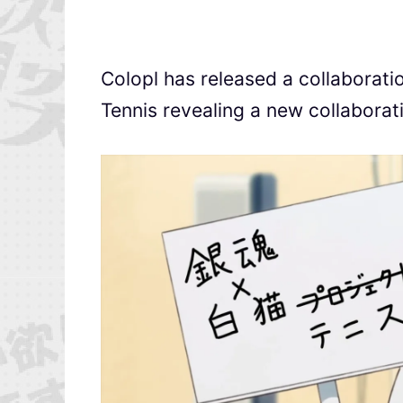
Colopl has released a collaborati
Tennis revealing a new collaborat