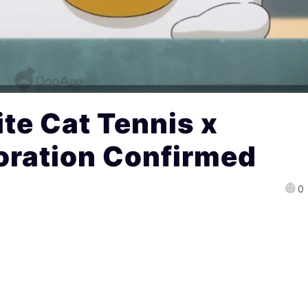
te Cat Tennis x
oration Confirmed
0