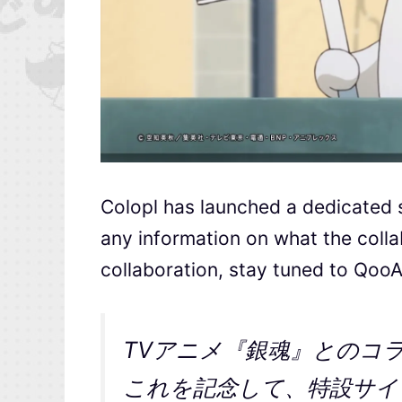
Colopl has launched a dedicated si
any information on what the collab
collaboration, stay tuned to Qoo
TVアニメ『銀魂』とのコ
これを記念して、特設サイト