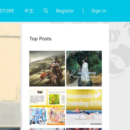
Register
Sign in
STORE
中文
Top Posts