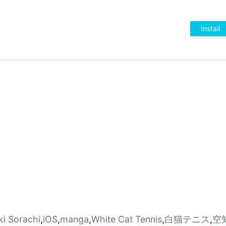
Install
ki Sorachi
,
iOS
,
manga
,
White Cat Tennis
,
白猫テニス
,
空