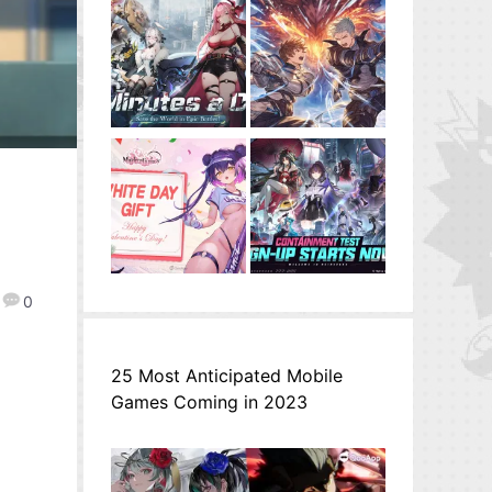
0
25 Most Anticipated Mobile
Games Coming in 2023