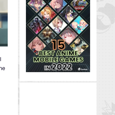
l
the