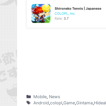
Shironeko Tennis | Japanese
COLOPL, Inc.
Rate:
3.7
Mobile
,
News
Android
,
colopl
,
Game
,
Gintama
,
Hidea