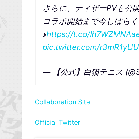
さらに、ティザーPVも公
コラボ開始まで今しばらく
♪
https://t.co/lh7WZMNAa
pic.twitter.com/r3mR1yU
— 【公式】白猫テニス (@Sten
Collaboration Site
Official Twitter