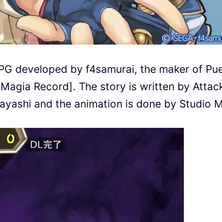
PG developed by f4samurai, the maker of Pue
agia Record]. The story is written by Attac
ayashi and the animation is done by Studio 