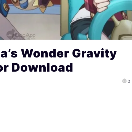
a’s Wonder Gravity
for Download
0