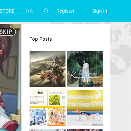
Register
Sign in
STORE
中文
Top Posts