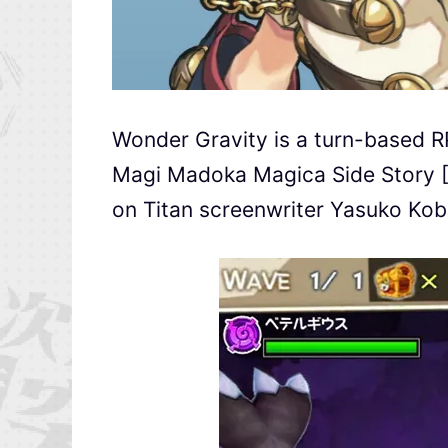
Wonder Gravity is a turn-based R
Magi Madoka Magica Side Story [M
on Titan screenwriter Yasuko Kob