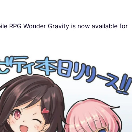
le RPG Wonder Gravity is now available for