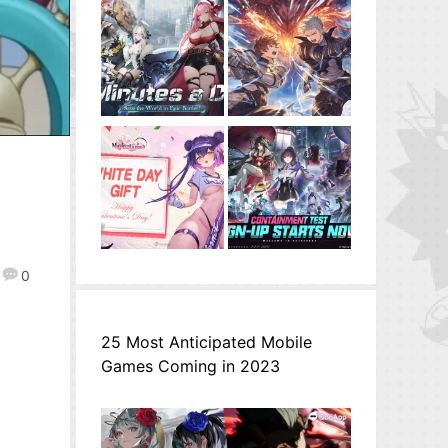
0
25 Most Anticipated Mobile
Games Coming in 2023