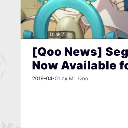
[Qoo News] Seg
Now Available 
2019-04-01
by
Mr. Qoo