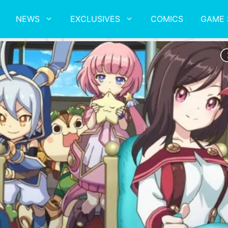
NEWS
EXCLUSIVES
COMICS
GAME 