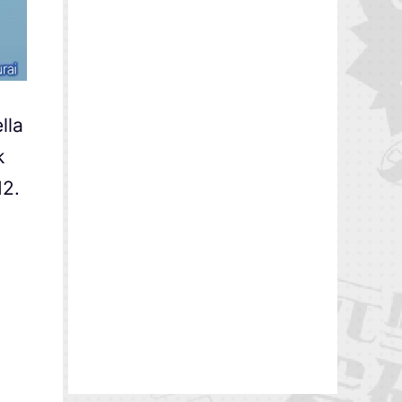
lla
k
M2.