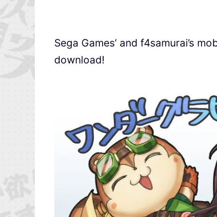
Sega Games’ and f4samurai’s mobi
download!