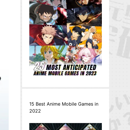
15 Best Anime Mobile Games in
2022