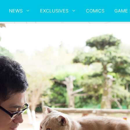
NEWS
EXCLUSIVES
COMICS
GAME 