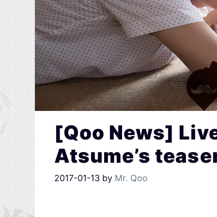
[Qoo News] Liv
Atsume’s teaser
2017-01-13
by
Mr. Qoo