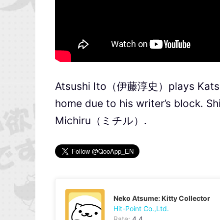
Atsushi Ito（伊藤淳史）plays Kat
home due to his writer’s block.
Michiru（ミチル）.
Neko Atsume: Kitty Collector
Hit-Point Co.,Ltd.
Rate:
4.4