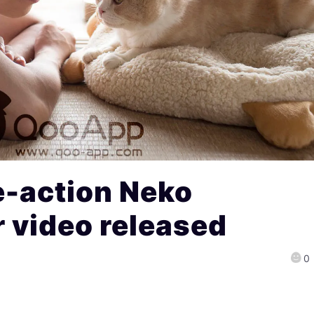
e-action Neko
 video released
0