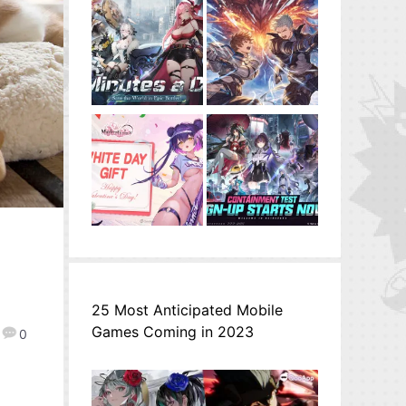
25 Most Anticipated Mobile
Games Coming in 2023
0