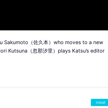
su Sakumoto（佐久本）who moves to a new
 Shiori Kutsuna（忽那汐里）plays Katsu’s editor
Install