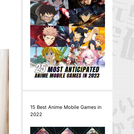
15 Best Anime Mobile Games in
2022