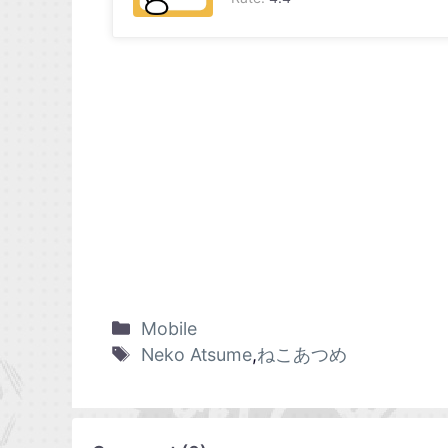
Mobile
Neko Atsume
,
ねこあつめ