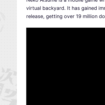
virtual backyard. It has gained i
release, getting over 19 million d