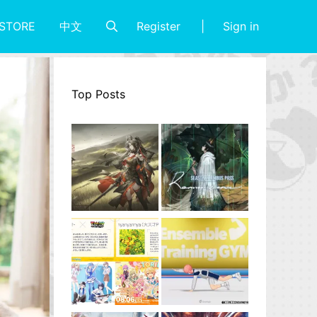
Register
Sign in
STORE
中文
Top Posts