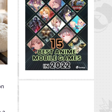
on
n a