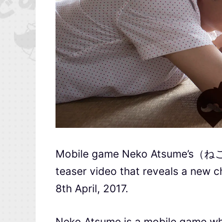
Mobile game Neko Atsume’s（ねこ
teaser video that reveals a new c
8th April, 2017.
Neko Atsume is a mobile game wher