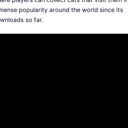
mmense popularity around the world since its
ownloads so far.