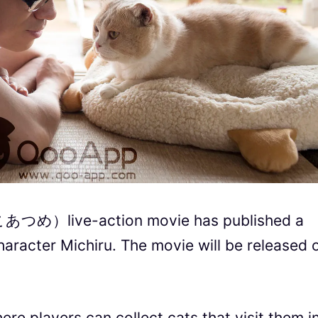
あつめ）live-action movie has published a
haracter Michiru.
The movie will be released 
e players can collect cats that visit them i