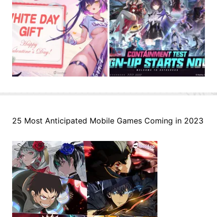
25 Most Anticipated Mobile Games Coming in 2023