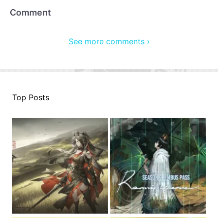
Comment
See more comments ›
Top Posts