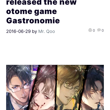
released the new
otome game
Gastronomie
0
0
2016-06-29
by
Mr. Qoo