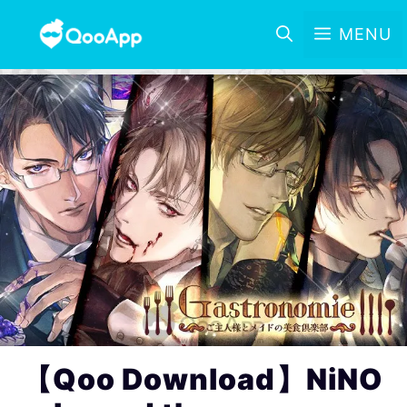
MENU
【Qoo Download】NiNO