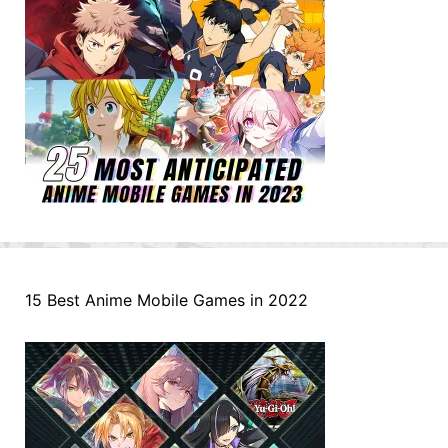
15 Best Anime Mobile Games in 2022