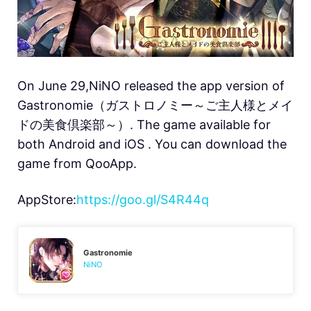
On June 29,NiNO released the app version of
Gastronomie（ガストロノミー～ご主人様とメイ
ドの美食倶楽部～）. The game available for
both Android and iOS . You can download the
game from QooApp.
AppStore:
https://goo.gl/S4R44q
Gastronomie
NiNO