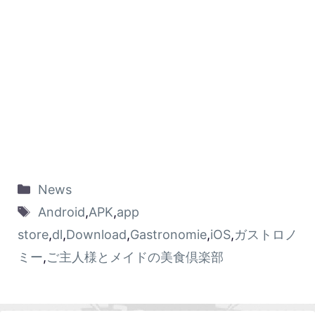
News
Android
,
APK
,
app
store
,
dl
,
Download
,
Gastronomie
,
iOS
,
ガストロノ
ミー
,
ご主人様とメイドの美食倶楽部