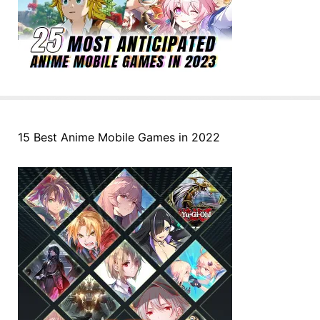
15 Best Anime Mobile Games in 2022