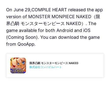
On June 29,COMPILE HEART released the app
version of MONSTER MONPIECE NAKED（限
界凸騎 モンスターモンピース NAKED）. The
game available for both Android and iOS
(Coming Soon). You can download the game
from QooApp.
限界凸騎 モンスターモンピース NAKED
株式会社コンパイルハート