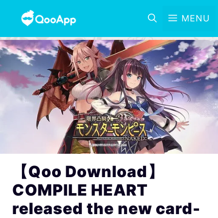
MENU
【Qoo Download】
COMPILE HEART
released the new card-