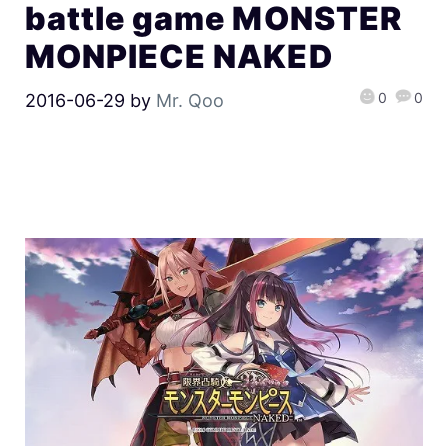
battle game MONSTER
MONPIECE NAKED
0
0
2016-06-29
by
Mr. Qoo