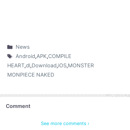
News
Android
,
APK
,
COMPILE
HEART
,
dl
,
Download
,
iOS
,
MONSTER
MONPIECE NAKED
Comment
See more comments ›