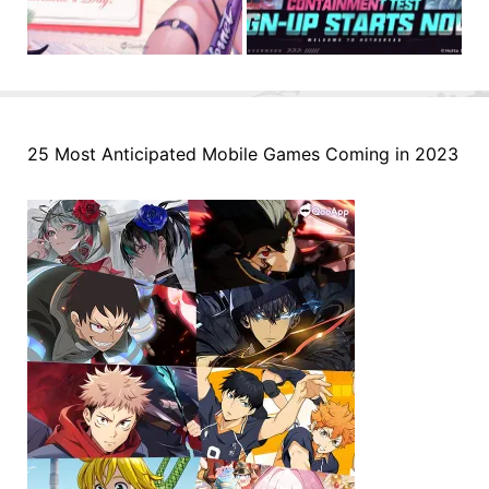
25 Most Anticipated Mobile Games Coming in 2023