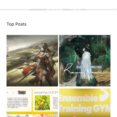
Top Posts