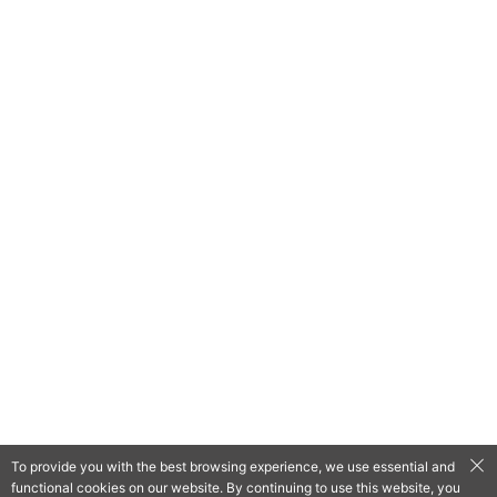
To provide you with the best browsing experience, we use essential and
functional cookies on our website. By continuing to use this website, you
QooApp Limited © 2026