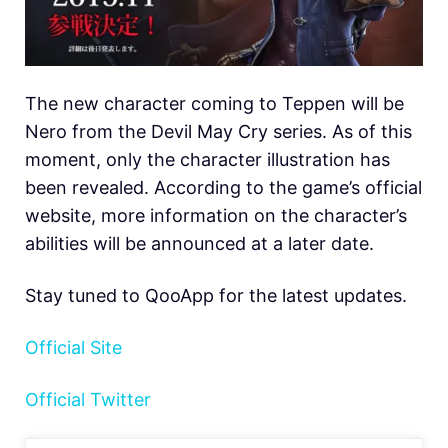
The new character coming to Teppen will be
Nero from the Devil May Cry series. As of this
moment, only the character illustration has
been revealed. According to the game’s official
website, more information on the character’s
abilities will be announced at a later date.
Stay tuned to QooApp for the latest updates.
Official Site
Official Twitter