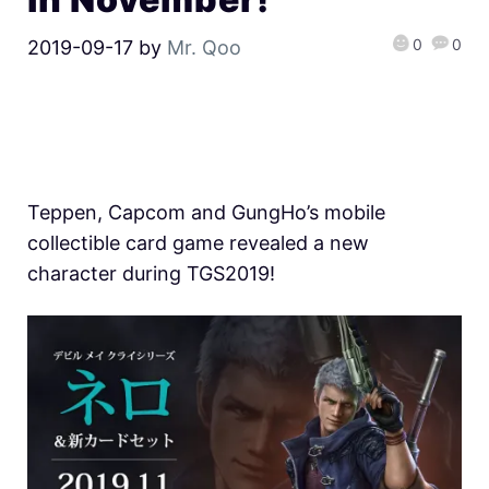
0
0
2019-09-17
by
Mr. Qoo
Teppen, Capcom and GungHo’s mobile
collectible card game revealed a new
character during TGS2019!