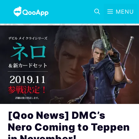
MENU
[Qoo News] DMC’s
Nero Coming to Teppen
in November!