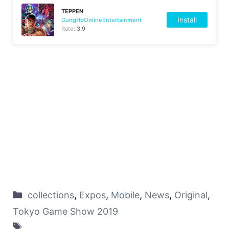
TEPPEN
Install
GungHoOnlineEntertainment
Rate:
3.9
collections
,
Expos
,
Mobile
,
News
,
Original
,
Tokyo Game Show 2019