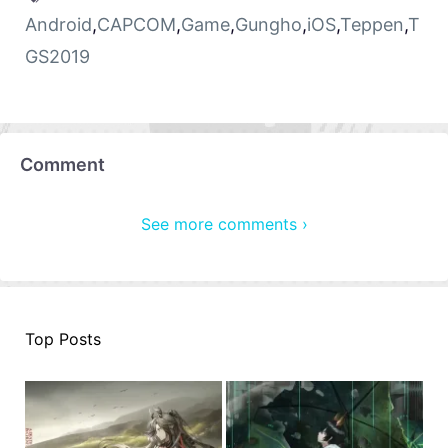
Android
,
CAPCOM
,
Game
,
Gungho
,
iOS
,
Teppen
,
T
GS2019
Comment
See more comments ›
Top Posts