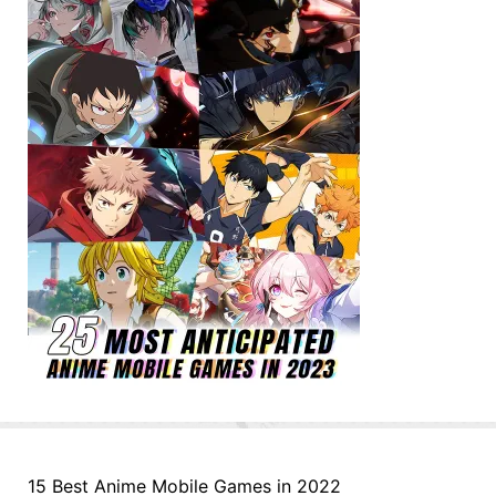
15 Best Anime Mobile Games in 2022