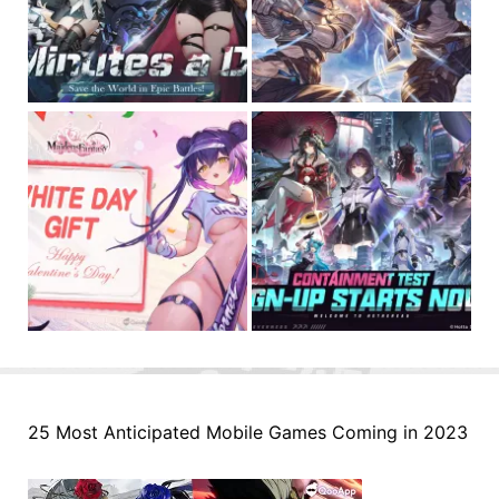
25 Most Anticipated Mobile Games Coming in 2023