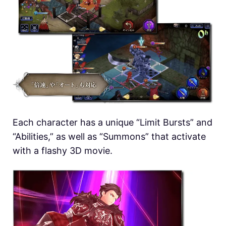
Each character has a unique “Limit Bursts” and
“Abilities,” as well as “Summons” that activate
with a flashy 3D movie.