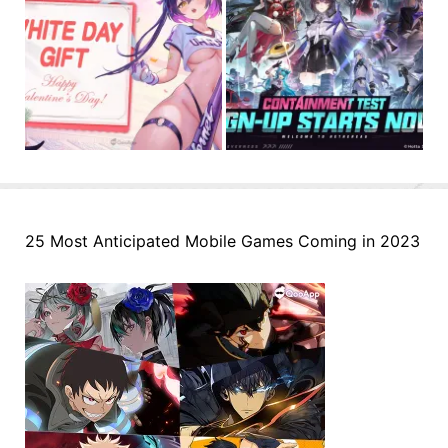
25 Most Anticipated Mobile Games Coming in 2023