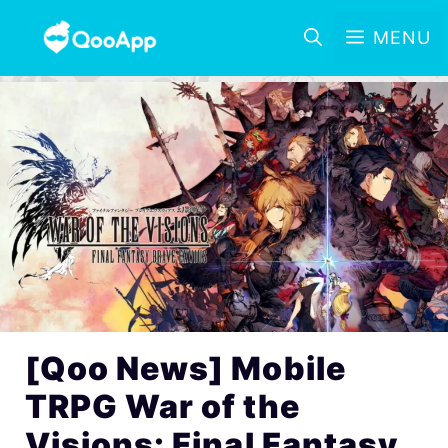
MENU
[Qoo News] Mobile
TRPG War of the
Visions: Final Fantasy