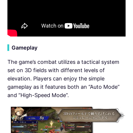
▍
Gameplay
The game’s combat utilizes a tactical system
set on 3D fields with different levels of
elevation. Players can enjoy the simple
gameplay as it features both an “Auto Mode”
and “High-Speed Mode”.