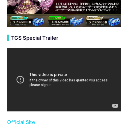
▍
TGS Special Trailer
Official Site