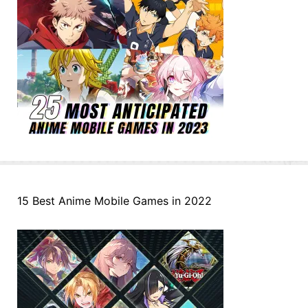
15 Best Anime Mobile Games in 2022