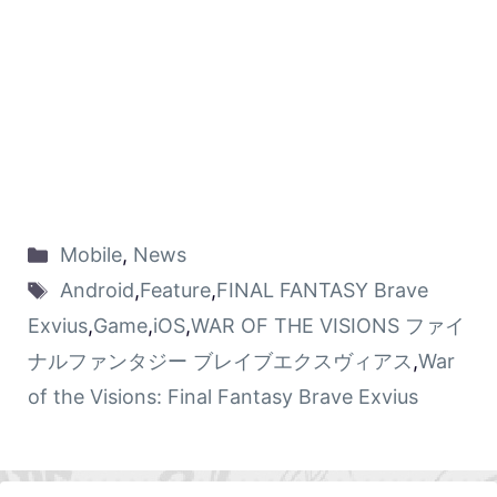
Mobile
,
News
Android
,
Feature
,
FINAL FANTASY Brave
Exvius
,
Game
,
iOS
,
WAR OF THE VISIONS ファイ
ナルファンタジー ブレイブエクスヴィアス
,
War
of the Visions: Final Fantasy Brave Exvius