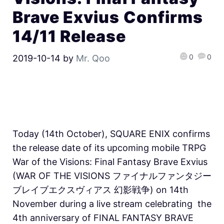
Brave Exvius Confirms
14/11 Release
0
0
2019-10-14
by
Mr. Qoo
Today (14th October), SQUARE ENIX confirms
the release date of its upcoming mobile TRPG
War of the Visions: Final Fantasy Brave Exvius
(WAR OF THE VISIONS ファイナルファンタジー
ブレイブエクスヴィアス 幻影戦争) on 14th
November during a live stream celebrating the
4th anniversary of FINAL FANTASY BRAVE