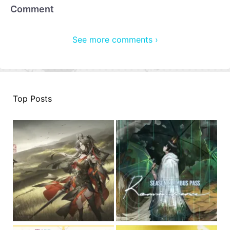
Comment
See more comments ›
Top Posts