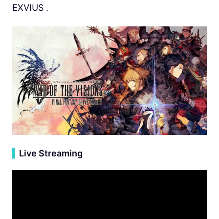
EXVIUS .
▍
Live Streaming