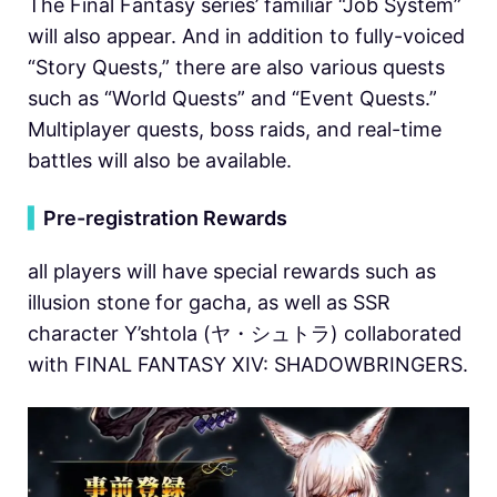
The Final Fantasy series’ familiar “Job System”
will also appear. And in addition to fully-voiced
“Story Quests,” there are also various quests
such as “World Quests” and “Event Quests.”
Multiplayer quests, boss raids, and real-time
battles will also be available.
▍
Pre-registration Rewards
all players will have special rewards such as
illusion stone for gacha, as well as SSR
character Y’shtola (ヤ・シュトラ) collaborated
with FINAL FANTASY XIV: SHADOWBRINGERS.