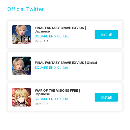
Official Twitter
FINAL FANTASY BRAVE EXVIUS |
Japanese
Install
SQUARE ENIX Co.,Ltd.
Rate:
4.4
FINAL FANTASY BRAVE EXVIUS | Global
SQUARE ENIX Co.,Ltd
WAR OF THE VISIONS FFBE |
Japanese
Install
SQUARE ENIX Co.,Ltd.
Rate:
3.7