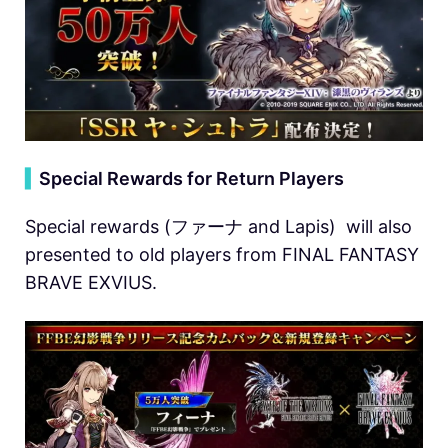
▍
Special Rewards for Return Players
Special rewards (ファーナ and Lapis) will also
presented to old players from FINAL FANTASY
BRAVE EXVIUS.