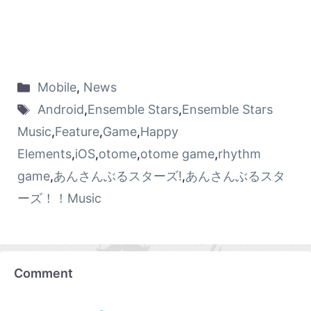
Mobile
,
News
Android
,
Ensemble Stars
,
Ensemble Stars
Music
,
Feature
,
Game
,
Happy
Elements
,
iOS
,
otome
,
otome game
,
rhythm
game
,
あんさんぶるスターズ!
,
あんさんぶるスタ
ーズ！！Music
Comment