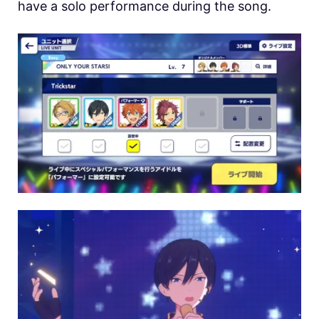
have a solo performance during the song.