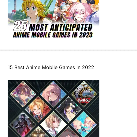
15 Best Anime Mobile Games in 2022