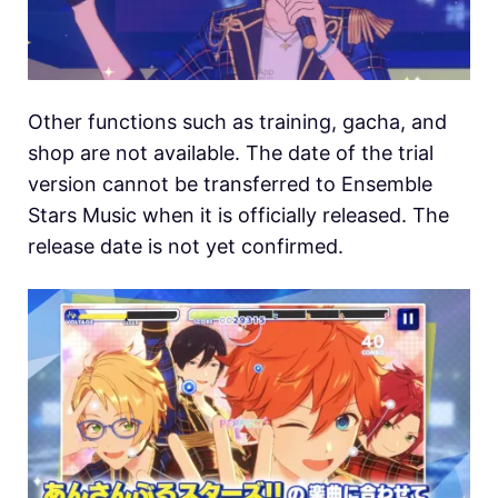
Other functions such as training, gacha, and
shop are not available. The date of the trial
version cannot be transferred to Ensemble
Stars Music when it is officially released. The
release date is not yet confirmed.