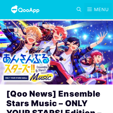
MENU
[Qoo News] Ensemble
Stars Music – ONLY
YOUR STARS! Edition –