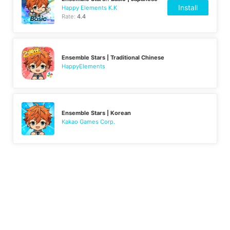
Install
Happy Elements K.K
Rate:
4.4
Ensemble Stars | Traditional Chinese
HappyElements
Ensemble Stars | Korean
Kakao Games Corp.