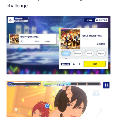
challenge.