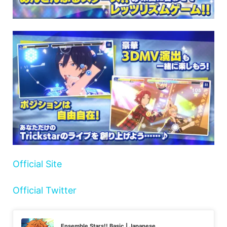
Official Site
Official Twitter
Ensemble Stars!! Basic | Japanese