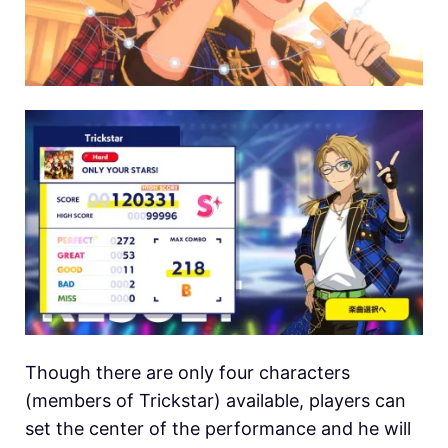
Though there are only four characters
(members of Trickstar) available, players can
set the center of the performance and he will