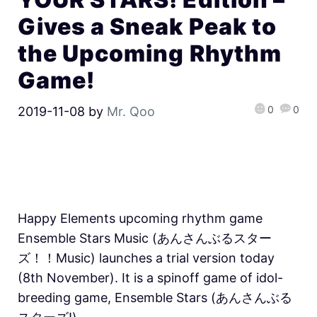
Gives a Sneak Peak to
the Upcoming Rhythm
Game!
0
0
2019-11-08
by
Mr. Qoo
Happy Elements upcoming rhythm game
Ensemble Stars Music (あんさんぶるスター
ズ！！Music) launches a trial version today
(8th November). It is a spinoff game of idol-
breeding game, Ensemble Stars (あんさんぶる