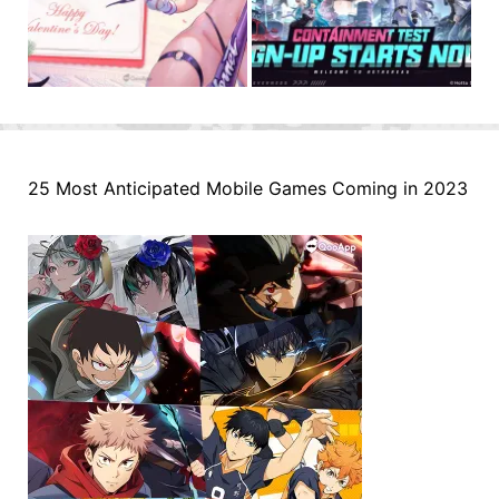
25 Most Anticipated Mobile Games Coming in 2023