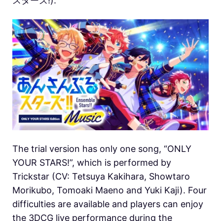
スターズ!).
The trial version has only one song, “ONLY
YOUR STARS!”, which is performed by
Trickstar (CV: Tetsuya Kakihara, Showtaro
Morikubo, Tomoaki Maeno and Yuki Kaji). Four
difficulties are available and players can enjoy
the 3DCG live performance during the