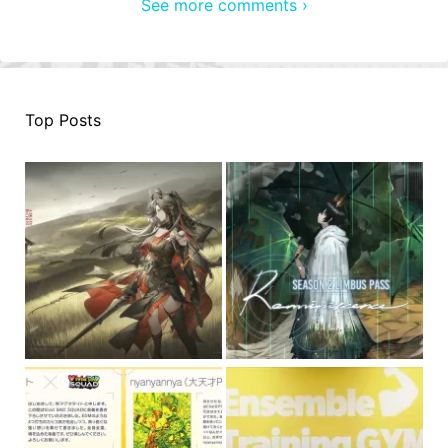
See more comments ›
Top Posts