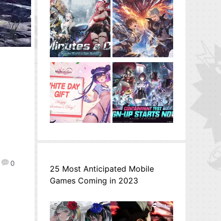
0
25 Most Anticipated Mobile
Games Coming in 2023