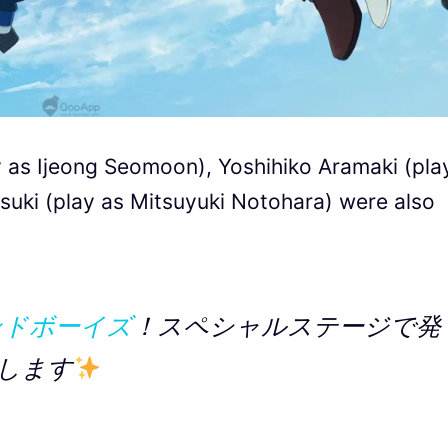
y as Ijeong Seomoon), Yoshihiko Aramaki (pla
uki (play as Mitsuyuki Notohara) were also
ンドボーイズ
！スペシャルステージで発
します