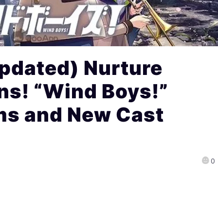
pdated) Nurture
ns! “Wind Boys!”
ms and New Cast
0