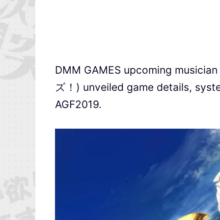
DMM GAMES upcoming musicia
ズ！) unveiled game details, syste
AGF2019.