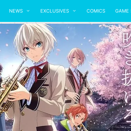
NEWS
EXCLUSIVES
COMICS
GAME 