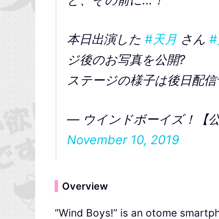
本日出演した
#天月
さん
ジ後のお写真を公開?
ステージの様子は後日配信
— ウインドボーイズ！【公式】
November 10, 2019
▍
Overview
“Wind Boys!” is an otome smartph