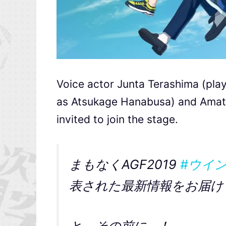
Voice actor Junta Terashima (pla
as Atsukage Hanabusa) and Amats
invited to join the stage.
まもなくAGF2019
#ウイ
表された最新情報をお届け
と、その前に…！