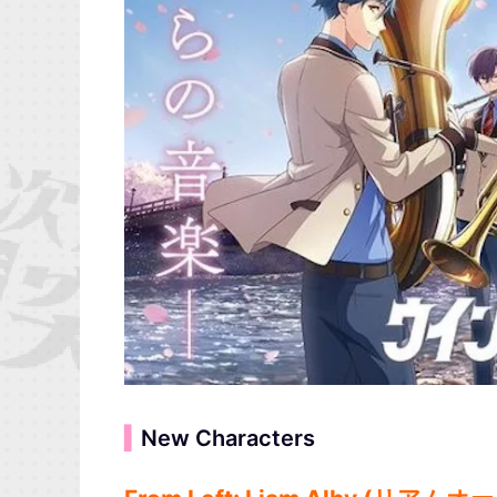
▍
New Characters