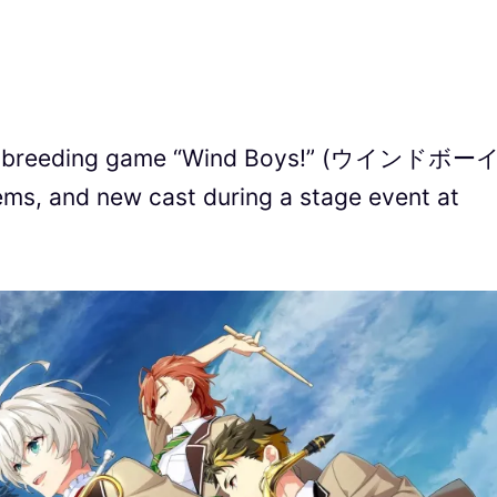
n breeding game “Wind Boys!” (ウインドボー
ms, and new cast during a stage event at