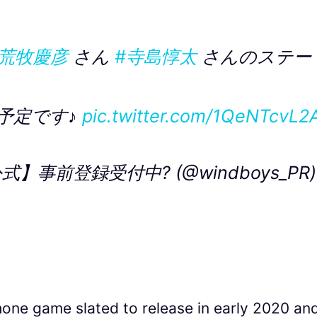
#荒牧慶彦
さん
#寺島惇太
さんのステー
予定です♪
pic.twitter.com/1QeNTcvL2
事前登録受付中? (@windboys_PR)
one game slated to release in early 2020 an