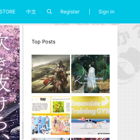
Register
Sign in
STORE
中文
Top Posts