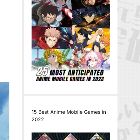
イ
15 Best Anime Mobile Games in
2022