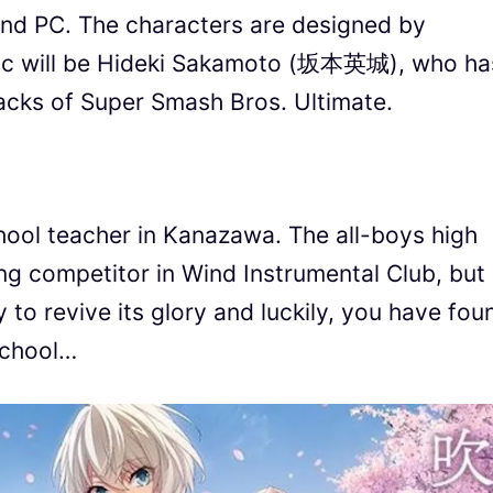
 and PC. The characters are designed by
usic will be Hideki Sakamoto (坂本英城), who ha
acks of Super Smash Bros. Ultimate.
chool teacher in Kanazawa. The all-boys high
g competitor in Wind Instrumental Club, but
 to revive its glory and luckily, you have fou
 school…