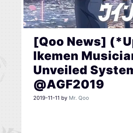
[Qoo News] (*U
Ikemen Musicia
Unveiled Syste
@AGF2019
2019-11-11
by
Mr. Qoo