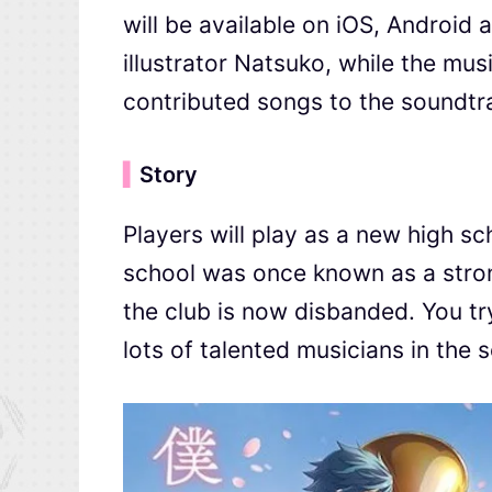
will be available on iOS, Android
illustrator Natsuko, while the m
contributed songs to the soundtr
▍
Story
Players will play as a new high s
school was once known as a stron
the club is now disbanded. You try
lots of talented musicians in the