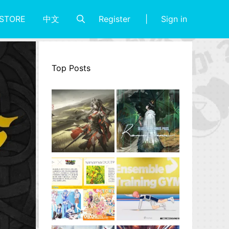
Register
Sign in
STORE
中文
Top Posts