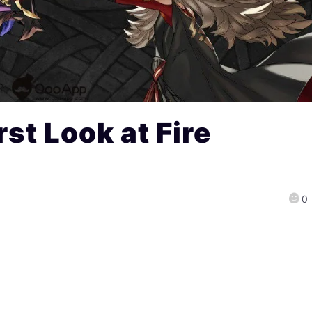
st Look at Fire
0