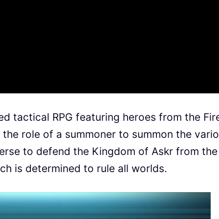
d tactical RPG featuring heroes from the Fir
 the role of a summoner to summon the vari
erse to defend the Kingdom of Askr from the
h is determined to rule all worlds.