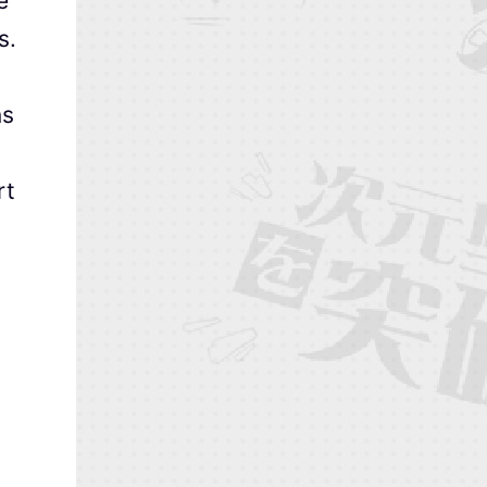
e
s.
ns
rt