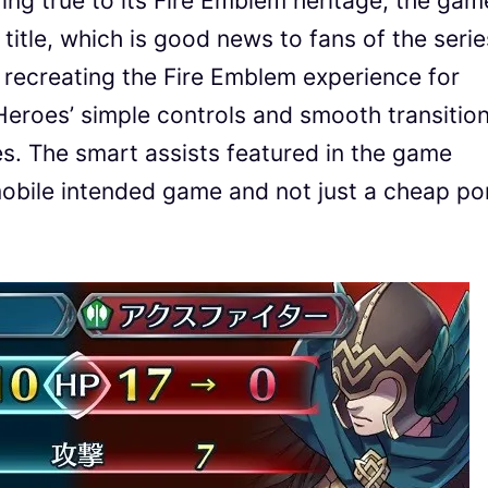
ying true to its Fire Emblem heritage, the gam
 title, which is good news to fans of the serie
 recreating the Fire Emblem experience for
eroes’ simple controls and smooth transitio
. The smart assists featured in the game
mobile intended game and not just a cheap po