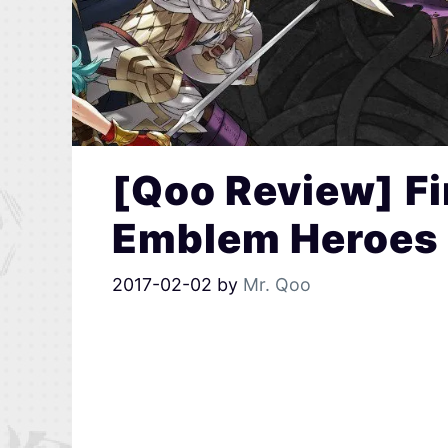
[Qoo Review] Fir
Emblem Heroes
2017-02-02
by
Mr. Qoo