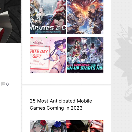
0
25 Most Anticipated Mobile
Games Coming in 2023