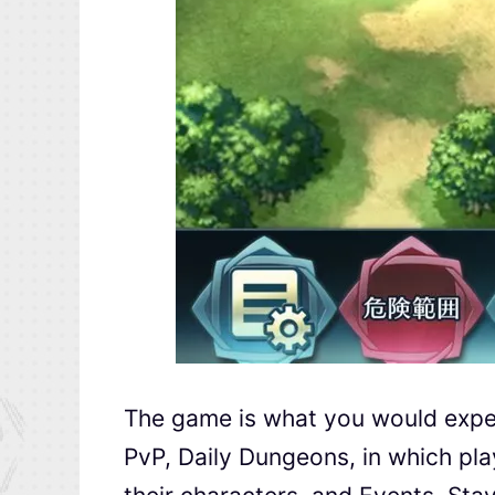
The game is what you would expec
PvP, Daily Dungeons, in which pla