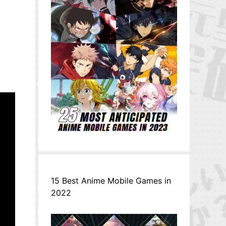
15 Best Anime Mobile Games in
2022