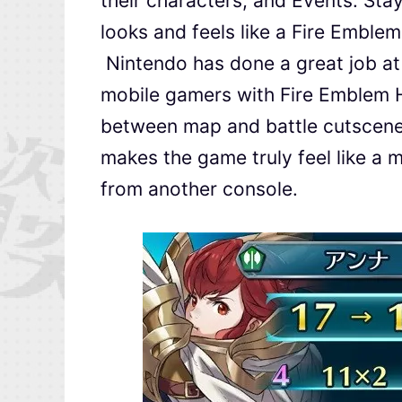
their characters, and Events. Sta
looks and feels like a Fire Emblem
Nintendo has done a great job at
mobile gamers with Fire Emblem H
between map and battle cutscenes
makes the game truly feel like a 
from another console.