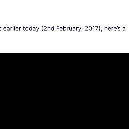
earlier today (2nd February, 2017), here’s a