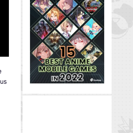
e
ous