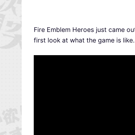
Fire Emblem Heroes just came out 
first look at what the game is like.