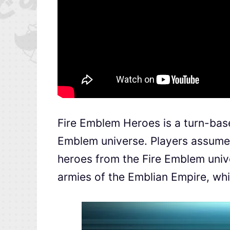
Fire Emblem Heroes is a turn-base
Emblem universe. Players assume
heroes from the Fire Emblem univ
armies of the Emblian Empire, whic