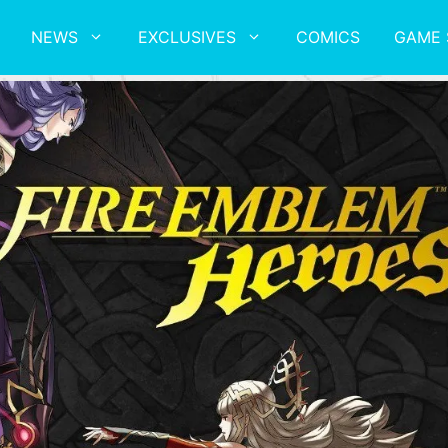
NEWS
EXCLUSIVES
COMICS
GAME 