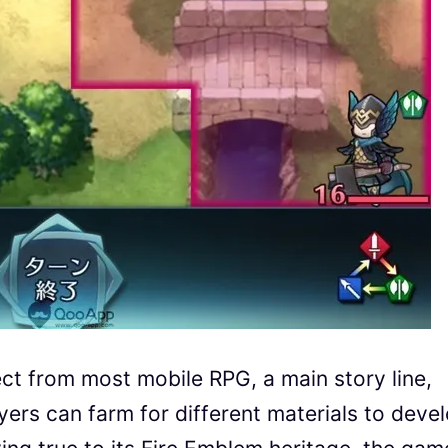
t from most mobile RPG, a main story line,
yers can farm for different materials to deve