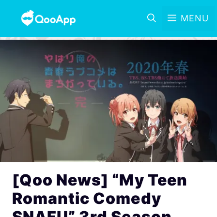
MENU
[Qoo News] “My Teen
Romantic Comedy
SNAFU” 3rd Season