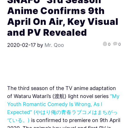
Anime Confirms 9th
April On Air, Key Visual
and PV Revealed
0
0
2020-02-17
by
Mr. Qoo
The third season of the TV anime adaptation
of Wataru Watari’s (渡航) light novel series
“My
Youth Romantic Comedy Is Wrong, As I
Expected” (やはり俺の青春ラブコメはまちがっ
ている。)
is confirmed to premiere on 9th April