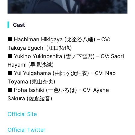
▍
Cast
■ Hachiman Hikigaya (比企谷八幡) – CV:
Takuya Eguchi (江口拓也)
■ Yukino Yukinoshita (雪ノ下雪乃) – CV: Saori
Hayami (早見沙織)
■ Yui Yuigahama (由比ヶ浜結衣) – CV: Nao
Toyama (東山奈央)
■ Iroha Isshiki (一色いろは) – CV: Ayane
Sakura (佐倉綾音)
Official Site
Official Twitter