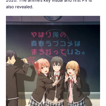
2020. The anime’s key visual and first PV is
also revealed.