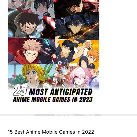
15 Best Anime Mobile Games in 2022