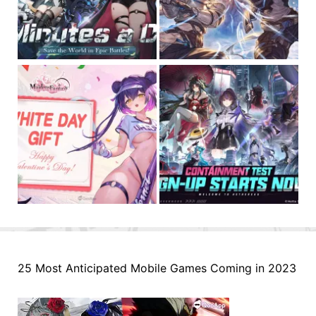
25 Most Anticipated Mobile Games Coming in 2023