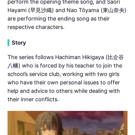
perform the opening theme song, and Saori
Hayami (早見沙織) and Nao Tōyama (東山奈央)
are performing the ending song as their
respective characters.
▍
Story
The series follows Hachiman Hikigaya (比企谷
八幡) who is forced by his teacher to join the
school’s service club, working with two girls
who have their own personal issues to offer
help and advice to others while dealing with
their inner conflicts.