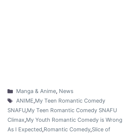
Manga & Anime
,
News
ANIME
,
My Teen Romantic Comedy
SNAFU
,
My Teen Romantic Comedy SNAFU
Climax
,
My Youth Romantic Comedy is Wrong
As I Expected
,
Romantic Comedy
,
Slice of