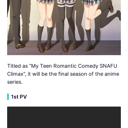
Titled as “My Teen Romantic Comedy SNAFU
Climax”, it will be the final season of the anime
series.
▍
1st PV