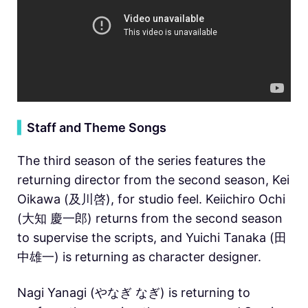
▍
Staff and Theme Songs
The third season of the series features the
returning director from the second season, Kei
Oikawa (及川啓), for studio feel. Keiichiro Ochi
(大知 慶一郎) returns from the second season
to supervise the scripts, and Yuichi Tanaka (田
中雄一) is returning as character designer.
Nagi Yanagi (やなぎ なぎ) is returning to