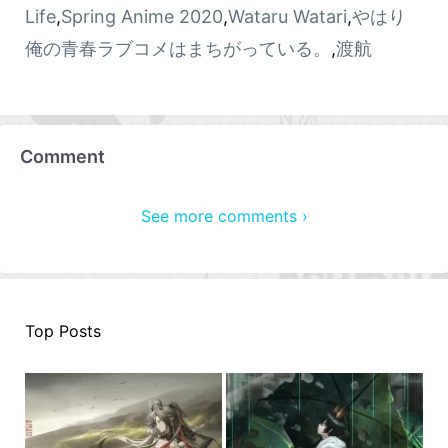
Life
,
Spring Anime 2020
,
Wataru Watari
,
やはり
俺の青春ラブコメはまちがっている。
,
渡航
Comment
See more comments ›
Top Posts