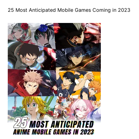
25 Most Anticipated Mobile Games Coming in 2023