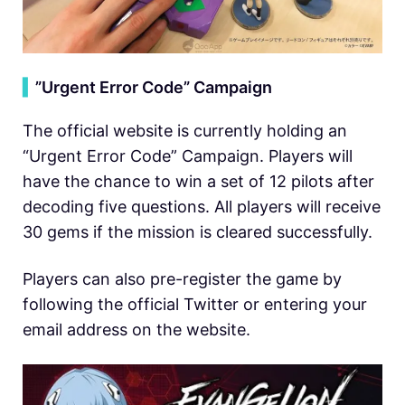
▍
”Urgent Error Code” Campaign
The official website is currently holding an
“Urgent Error Code” Campaign. Players will
have the chance to win a set of 12 pilots after
decoding five questions. All players will receive
30 gems if the mission is cleared successfully.
Players can also pre-register the game by
following the official Twitter or entering your
email address on the website.