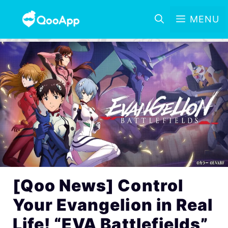
MENU
[Qoo News] Control
Your Evangelion in Real
Life! “EVA Battlefields”