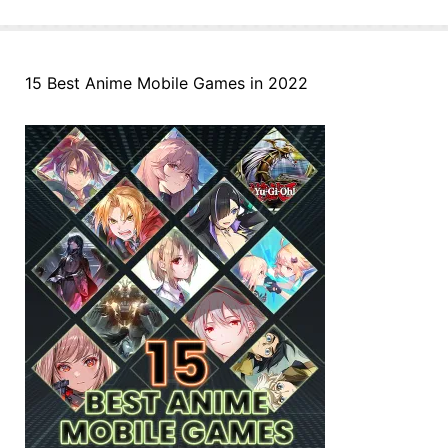
15 Best Anime Mobile Games in 2022