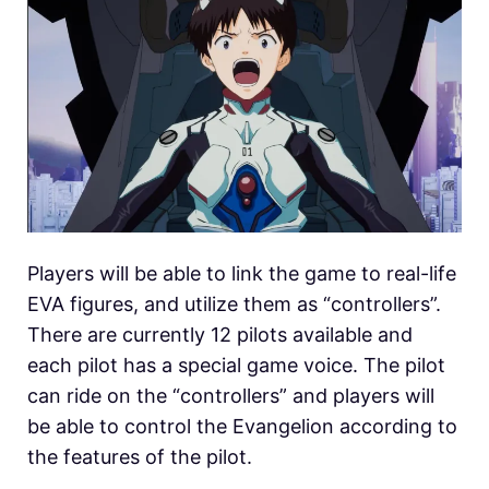
Players will be able to link the game to real-life
EVA figures, and utilize them as “controllers”.
There are currently 12 pilots available and
each pilot has a special game voice. The pilot
can ride on the “controllers” and players will
be able to control the Evangelion according to
the features of the pilot.