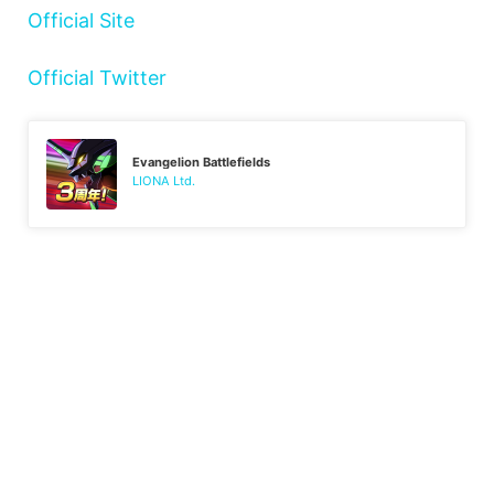
Official Site
Official Twitter
Evangelion Battlefields
LIONA Ltd.