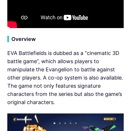
▍
Overview
EVA Battlefields is dubbed as a “cinematic 3D
battle game”, which allows players to
manipulate the Evangelion to battle against
other players. A co-op system is also available.
The game not only features signature
characters from the series but also the game’s
original characters.