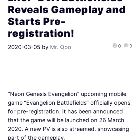
Reveals Gameplay and
Starts Pre-
registration!
0
0
2020-03-05
by
Mr. Qoo
“Neon Genesis Evangelion” upcoming mobile
game “Evangelion Battlefields” officially opens
for pre-registration. It has been announced
that the game will be launched on 26 March
2020. A new PV is also streamed, showcasing
part of the gameplay.