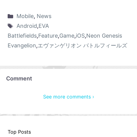
Mobile
,
News
Android
,
EVA
Battlefields
,
Feature
,
Game
,
iOS
,
Neon Genesis
Evangelion
,
エヴァンゲリオン バトルフィールズ
Comment
See more comments ›
Top Posts