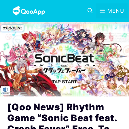
MENU
[Qoo News] Rhythm
Game “Sonic Beat feat.
Crash Fever” Free-To-