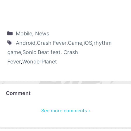
Mobile
,
News
Android
,
Crash Fever
,
Game
,
iOS
,
rhythm
game
,
Sonic Beat feat. Crash
Fever
,
WonderPlanet
Comment
See more comments ›