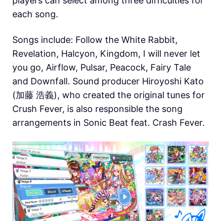
players can select among three difficulties for
each song.
Songs include: Follow the White Rabbit,
Revelation, Halcyon, Kingdom, I will never let
you go, Airflow, Pulsar, Peacock, Fairy Tale
and Downfall. Sound producer Hiroyoshi Kato
(加藤 浩義), who created the original tunes for
Crush Fever, is also responsible the song
arrangements in Sonic Beat feat. Crash Fever.