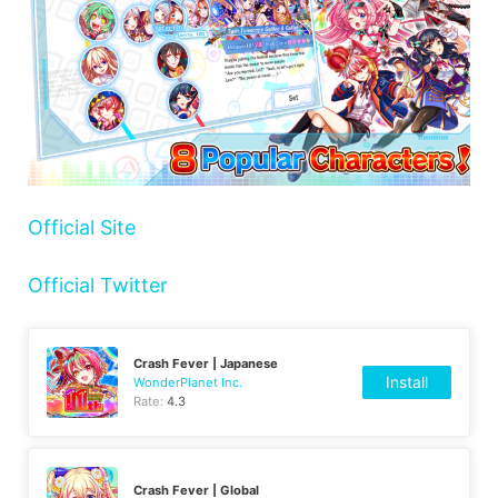
Official Site
Official Twitter
Crash Fever | Japanese
Install
WonderPlanet Inc.
Rate:
4.3
Crash Fever | Global