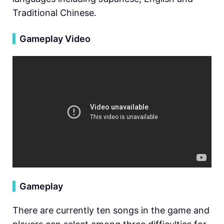
Traditional Chinese.
▍
Gameplay Video
▍
Gameplay
There are currently ten songs in the game and