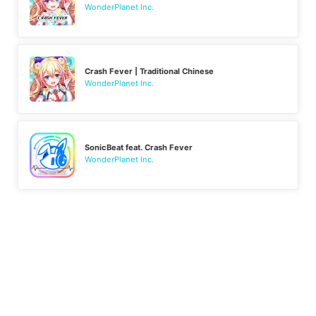
WonderPlanet Inc.
Crash Fever | Traditional Chinese
WonderPlanet Inc.
SonicBeat feat. Crash Fever
WonderPlanet Inc.