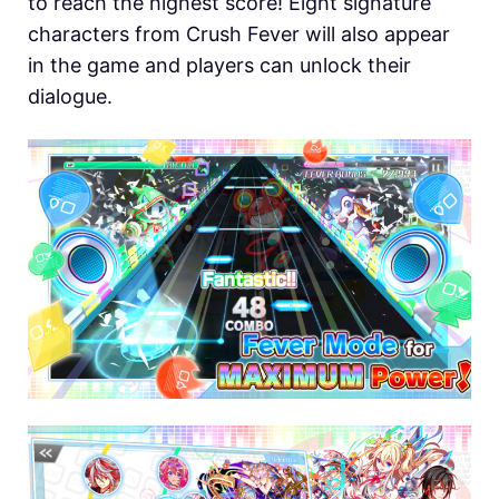
to reach the highest score! Eight signature
characters from Crush Fever will also appear
in the game and players can unlock their
dialogue.