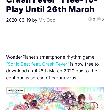
Play Until 26th March
0
0
2020-03-19
by
Mr. Qoo
WonderPlanet’s smartphone rhythm game
“Sonic Beat feat. Crash Fever”
is now free to
download until 26th March 2020 due to the
continuous spread of coronavirus.