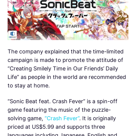
The company explained that the time-limited
campaign is made to promote the attitude of
“Creating Smilely Time in Our Friends’ Daily
Life” as people in the world are recommended
to stay at home.
“Sonic Beat feat. Crash Fever” is a spin-off
game featuring the music of the puzzle-
solving game,
“Crash Fever”
. It is originally
priced at US$5.99 and supports three
languages including Japanese, English and