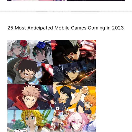
25 Most Anticipated Mobile Games Coming in 2023