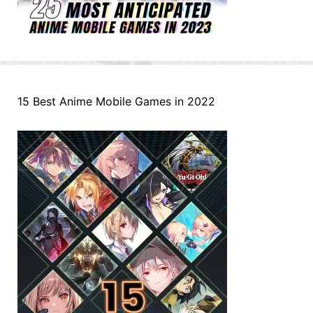
15 Best Anime Mobile Games in 2022