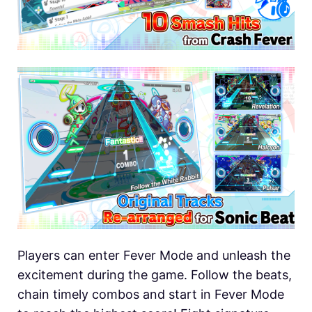
Players can enter Fever Mode and unleash the
excitement during the game. Follow the beats,
chain timely combos and start in Fever Mode