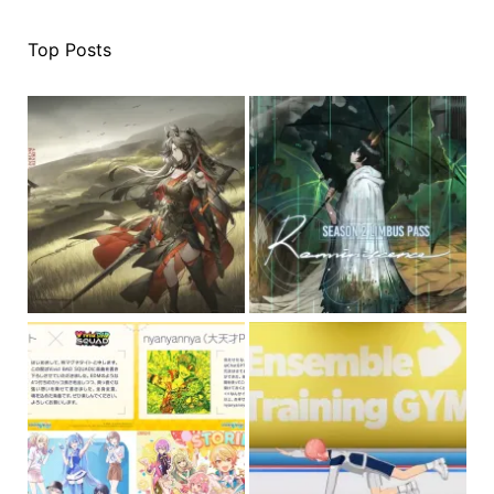
Top Posts