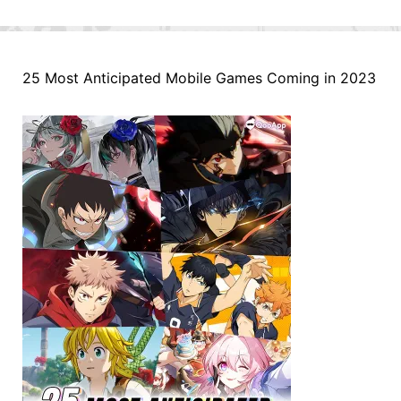
25 Most Anticipated Mobile Games Coming in 2023