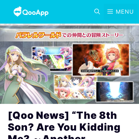
MENU
[Qoo News] “The 8th
Son? Are You Kidding
Me? ～Another