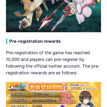
▍
Pre-registration rewards
Pre-registration of the game has reached
10,000 and players can pre-register by
following the official twitter account. The pre-
registration rewards are as follows: