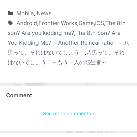
Mobile
,
News
Android
,
Frontier Works
,
Game
,
iOS
,
The 8th
son? Are you kidding me?
,
The 8th Son? Are
You Kidding Me? ～Another Reincarnation～
,
八
男って、それはないでしょう！
,
八男って、それ
はないでしょう！～もう一人の転生者～
Comment
See more comments ›