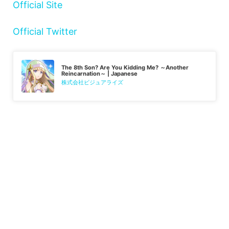
Official Site
Official Twitter
The 8th Son? Are You Kidding Me? ～Another
Reincarnation～ | Japanese
株式会社ビジュアライズ