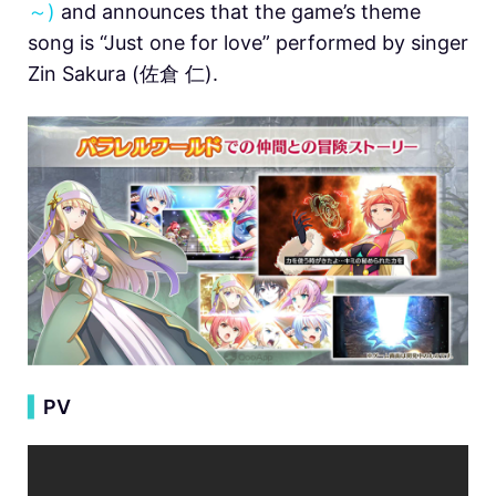
～)
and announces that the game’s theme
song is “Just one for love” performed by singer
Zin Sakura (佐倉 仁).
▍
PV