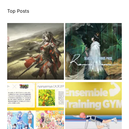
Top Posts