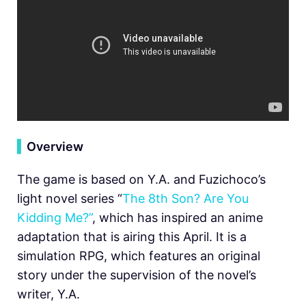
▍
Overview
The game is based on Y.A. and Fuzichoco’s
light novel series “
The 8th Son? Are You
Kidding Me?”
, which has inspired an anime
adaptation that is airing this April. It is a
simulation RPG, which features an original
story under the supervision of the novel’s
writer, Y.A.