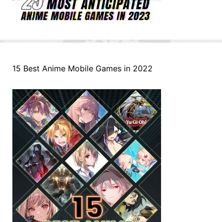
15 Best Anime Mobile Games in 2022