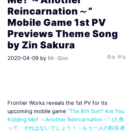
Reincarnation～”
Mobile Game 1st PV
Previews Theme Song
by Zin Sakura
0
0
2020-04-09
by
Mr. Qoo
Frontier Works reveals the 1st PV for its
upcoming mobile game
“The 8th Son? Are You
Kidding Me? ～Another Reincarnation～” (八男
って、それはないでしょう！～もう一人の転生者