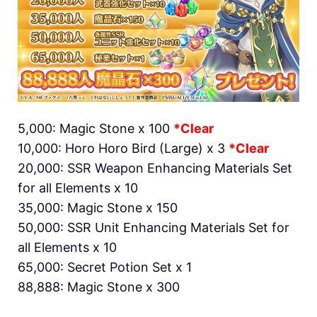
5,000: Magic Stone x 100
*Clear
10,000: Horo Horo Bird (Large) x 3
*Clear
20,000: SSR Weapon Enhancing Materials Set
for all Elements x 10
35,000: Magic Stone x 150
50,000: SSR Unit Enhancing Materials Set for
all Elements x 10
65,000: Secret Potion Set x 1
88,888: Magic Stone x 300