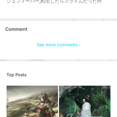
シュフィーバー
,
転生したらスライムだった件
Comment
See more comments ›
Top Posts