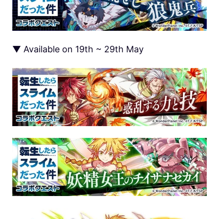
▼ Available on 19th ~ 29th May