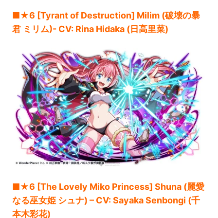
■★6 [Tyrant of Destruction] Milim (破壊の暴
君 ミリム)- CV: Rina Hidaka (日高里菜)
■★6 [The Lovely Miko Princess] Shuna (麗愛
なる巫女姫 シュナ) – CV: Sayaka Senbongi (千
本木彩花)