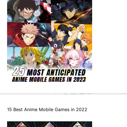
15 Best Anime Mobile Games in 2022