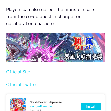
Players can also collect the monster scale
from the co-op quest in change for
collaboration characters
Official Site
Official Twitter
Crash Fever | Japanese
Install
WonderPlanet Inc.
Rate:
4.3