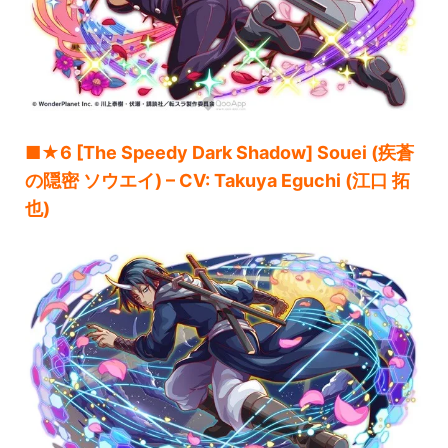
■★6 [The Speedy Dark Shadow] Souei (疾蒼
の隠密 ソウエイ) – CV: Takuya Eguchi (江口 拓
也)