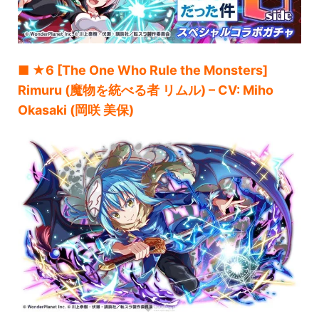
■ ★6 [The One Who Rule the Monsters]
Rimuru (魔物を統べる者 リムル) – CV: Miho
Okasaki (岡咲 美保)