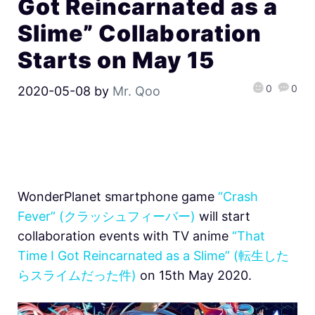
Got Reincarnated as a
Slime” Collaboration
Starts on May 15
0
0
2020-05-08
by
Mr. Qoo
WonderPlanet smartphone game
“Crash
Fever” (クラッシュフィーバー)
will start
collaboration events with TV anime
“That
Time I Got Reincarnated as a Slime” (転生した
らスライムだった件)
on 15th May 2020.