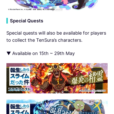
▍
Special Quests
Special quests will also be available for players
to collect the TenSura’s characters.
▼ Available on 15th ~ 29th May