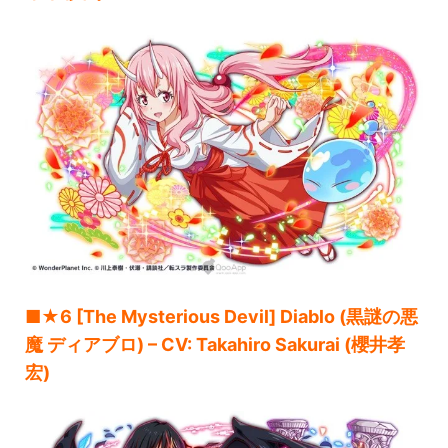
■★6 [The Mysterious Devil] Diablo (黒謎の悪
魔 ディアブロ) – CV: Takahiro Sakurai (櫻井孝
宏)