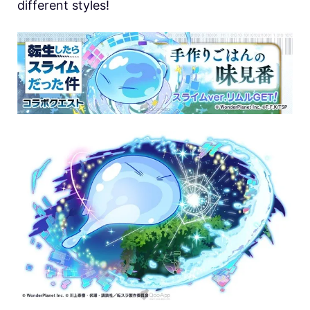
different styles!