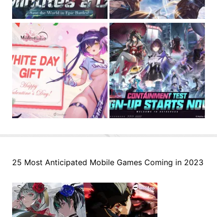
25 Most Anticipated Mobile Games Coming in 2023