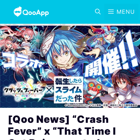
MENU
[Qoo News] “Crash
Fever” x “That Time I