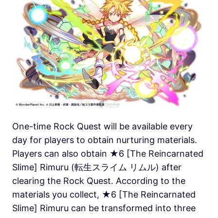
One-time Rock Quest will be available every
day for players to obtain nurturing materials.
Players can also obtain ★6 [The Reincarnated
Slime] Rimuru (転生スライム リムル) after
clearing the Rock Quest. According to the
materials you collect, ★6 [The Reincarnated
Slime] Rimuru can be transformed into three