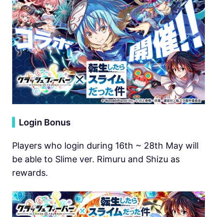
▍
Login Bonus
Players who login during 16th ~ 28th May will
be able to Slime ver. Rimuru and Shizu as
rewards.