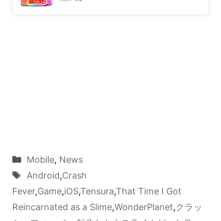
Mobile
,
News
Android
,
Crash
Fever
,
Game
,
iOS
,
Tensura
,
That Time I Got
Reincarnated as a Slime
,
WonderPlanet
,
クラッ