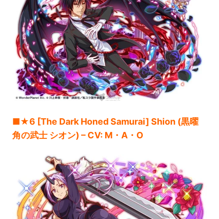
■★6 [The Dark Honed Samurai] Shion (黒曜
角の武士 シオン) – CV: M・A・O