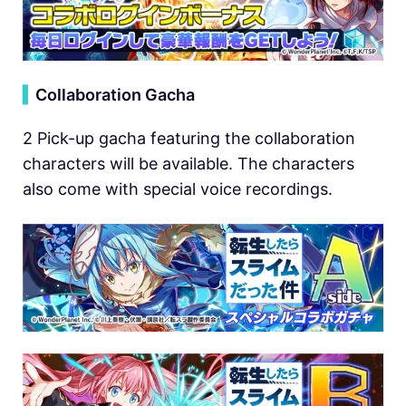
▍
Collaboration Gacha
2 Pick-up gacha featuring the collaboration
characters will be available. The characters
also come with special voice recordings.