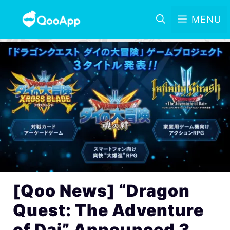
MENU
[Qoo News] “Dragon
Quest: The Adventure
of Dai” Announced 3