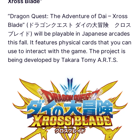
Xross Blade”
”Dragon Quest: The Adventure of Dai – Xross
Blade” (ドラゴンクエスト ダイの大冒険 クロス
ブレイド) will be playable in Japanese arcades
this fall. It features physical cards that you can
use to interact with the game. The project is
being developed by Takara Tomy A.R.T.S.