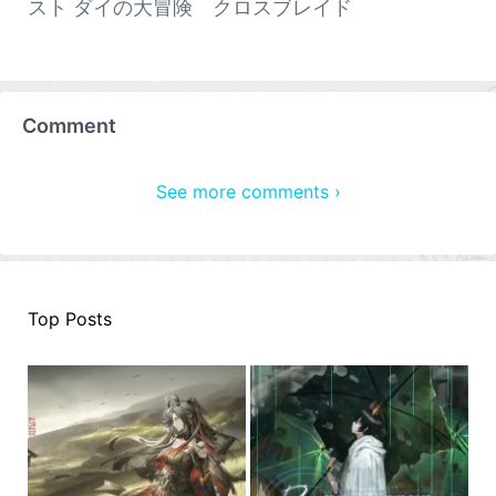
スト ダイの大冒険 クロスブレイド
Comment
See more comments ›
Top Posts