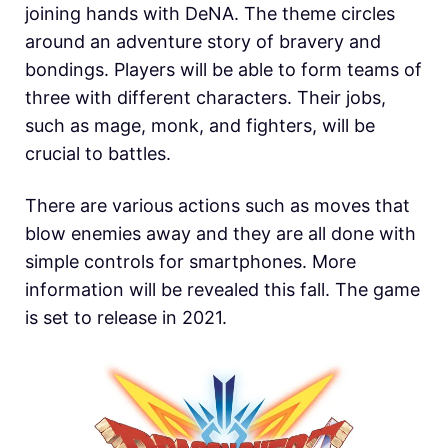
joining hands with DeNA. The theme circles
around an adventure story of bravery and
bondings. Players will be able to form teams of
three with different characters. Their jobs,
such as mage, monk, and fighters, will be
crucial to battles.
There are various actions such as moves that
blow enemies away and they are all done with
simple controls for smartphones. More
information will be revealed this fall. The game
is set to release in 2021.