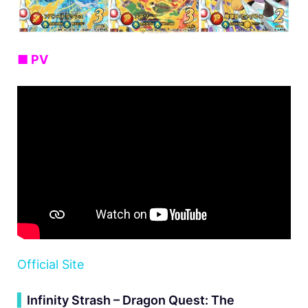
■ PV
Official Site
▍
Infinity Strash – Dragon Quest: The