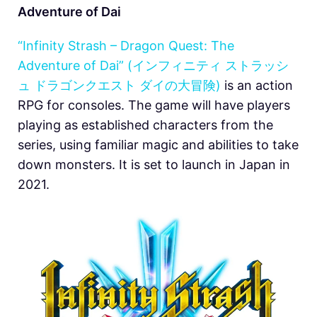
Adventure of Dai
“Infinity Strash – Dragon Quest: The
Adventure of Dai” (インフィニティ ストラッシ
ュ ドラゴンクエスト ダイの大冒険)
is an action
RPG for consoles. The game will have players
playing as established characters from the
series, using familiar magic and abilities to take
down monsters. It is set to launch in Japan in
2021.