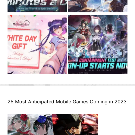
25 Most Anticipated Mobile Games Coming in 2023