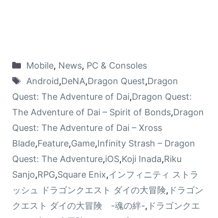
Mobile
,
News
,
PC & Consoles
Android
,
DeNA
,
Dragon Quest
,
Dragon
Quest: The Adventure of Dai
,
Dragon Quest:
The Adventure of Dai – Spirit of Bonds
,
Dragon
Quest: The Adventure of Dai – Xross
Blade
,
Feature
,
Game
,
Infinity Strash – Dragon
Quest: The Adventure
,
iOS
,
Koji Inada
,
Riku
Sanjo
,
RPG
,
Square Enix
,
インフィニティ ストラ
ッシュ ドラゴンクエスト ダイの大冒険
,
ドラゴン
クエスト ダイの大冒険 -魂の絆-
,
ドラゴンクエ