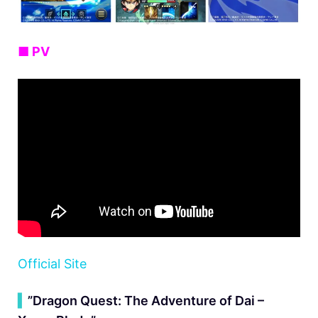
■ PV
Official Site
▍
”Dragon Quest: The Adventure of Dai –