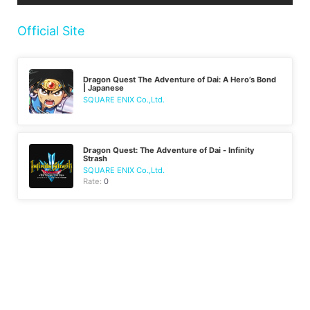
Official Site
Dragon Quest The Adventure of Dai: A Hero’s Bond
| Japanese
SQUARE ENIX Co.,Ltd.
Dragon Quest: The Adventure of Dai - Infinity
Strash
SQUARE ENIX Co.,Ltd.
Rate:
0