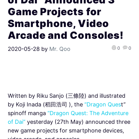
Game Projects for
Smartphone, Video
Arcade and Consoles!
0
0
2020-05-28
by
Mr. Qoo
Written by Riku Sanjo (三條陸) and illustrated
by Koji Inada (稻田浩司 ), the
“Dragon Ques
t”
spinoff manga
“Dragon Quest: The Adventure
of Dai”
yesterday (27th May) announced three
new game projects for smartphone devices,