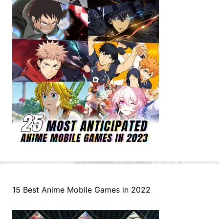
15 Best Anime Mobile Games in 2022