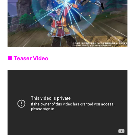
■ Teaser Video