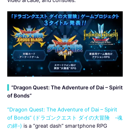
video arcade, and consoles.
▍
”Dragon Quest: The Adventure of Dai – Spirit
of Bonds”
”Dragon Quest: The Adventure of Dai – Spirit
of Bonds” (ドラゴンクエスト ダイの大冒険 -魂
の絆-)
is a “great dash” smartphone RPG