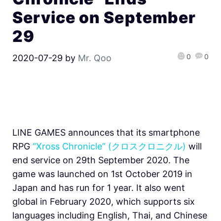
Service on September
29
0
0
2020-07-29
by
Mr. Qoo
LINE GAMES announces that its smartphone
RPG
“Xross Chronicle” (クロスクロニクル)
will
end service on 29th September 2020. The
game was launched on 1st October 2019 in
Japan and has run for 1 year. It also went
global in February 2020, which supports six
languages including English, Thai, and Chinese