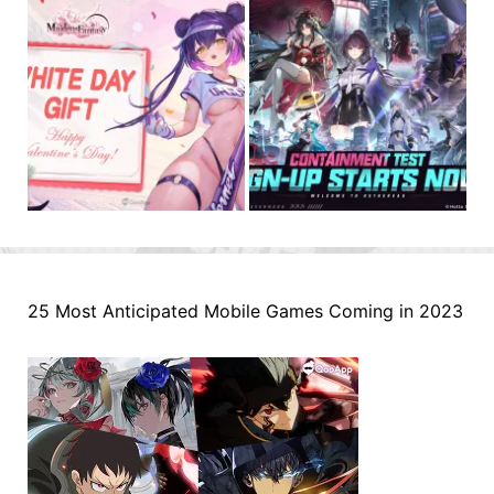
25 Most Anticipated Mobile Games Coming in 2023