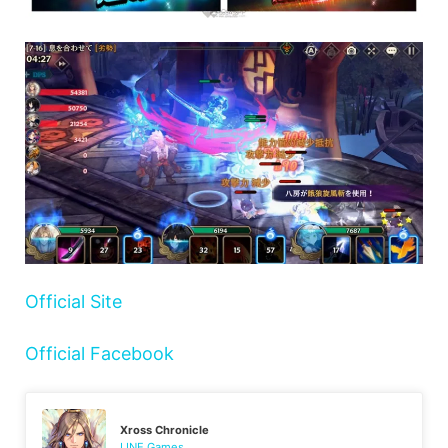
Official Site
Official Facebook
Xross Chronicle
LINE Games