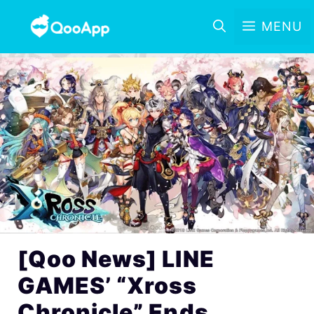
MENU
[Qoo News] LINE
GAMES’ “Xross
Chronicle” Ends