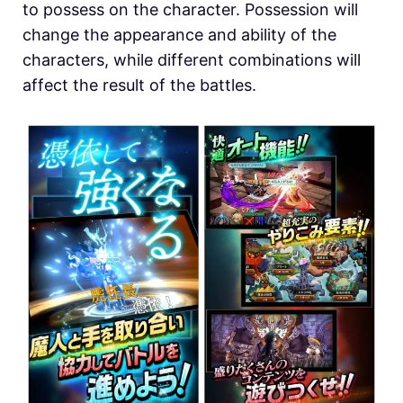
to possess on the character. Possession will
change the appearance and ability of the
characters, while different combinations will
affect the result of the battles.