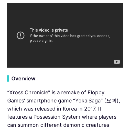
▍
Overview
“Xross Chronicle” is a remake of Floppy
Games’ smartphone game “YokaiSaga” (요괴),
which was released in Korea in 2017. It
features a Possession System where players
can summon different demonic creatures