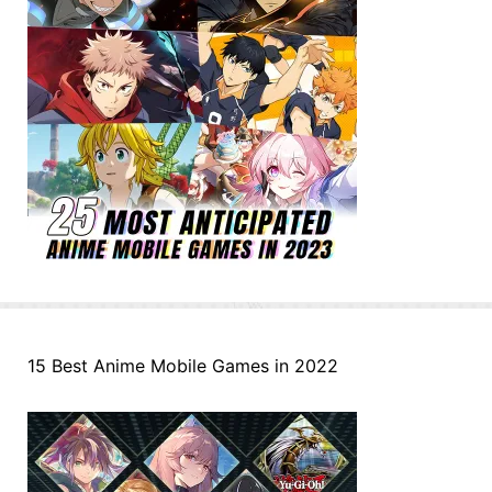
15 Best Anime Mobile Games in 2022