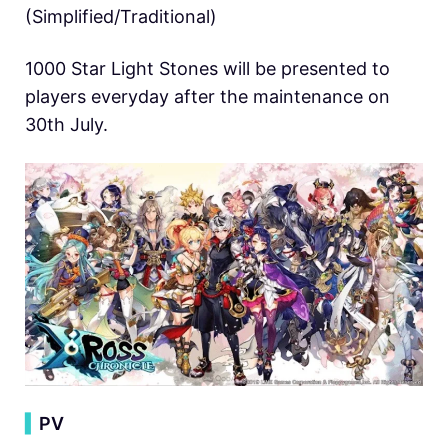
(Simplified/Traditional)
1000 Star Light Stones will be presented to
players everyday after the maintenance on
30th July.
▍
PV