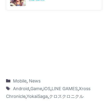
Mobile
,
News
Android
,
Game
,
iOS
,
LINE GAMES
,
Xross
Chronicle
,
YokaiSaga
,
クロスクロニクル