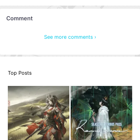
Comment
See more comments ›
Top Posts