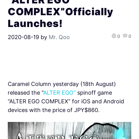
COMPLEX”Officially
Launches!
0
0
2020-08-19
by
Mr. Qoo
Caramel Column yesterday (18th August)
released the “
ALTER EGO”
spinoff game
“ALTER EGO COMPLEX” for iOS and Android
devices with the price of JPY$860.