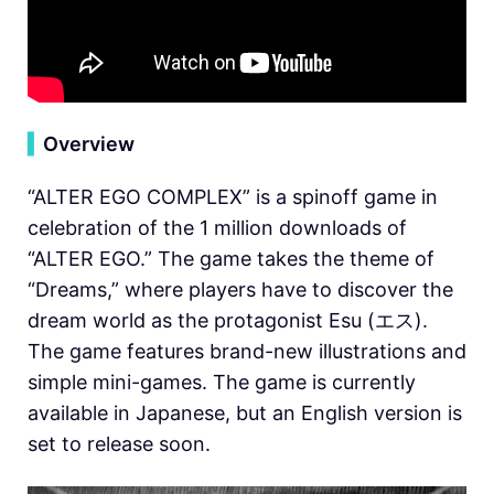
▍
Overview
“ALTER EGO COMPLEX” is a spinoff game in
celebration of the 1 million downloads of
“ALTER EGO.” The game takes the theme of
“Dreams,” where players have to discover the
dream world as the protagonist Esu (エス).
The game features brand-new illustrations and
simple mini-games. The game is currently
available in Japanese, but an English version is
set to release soon.