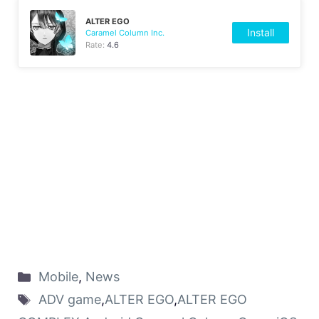
ALTER EGO
Install
Caramel Column Inc.
Rate:
4.6
Mobile
,
News
ADV game
,
ALTER EGO
,
ALTER EGO