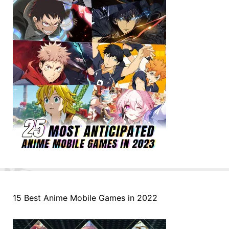
15 Best Anime Mobile Games in 2022