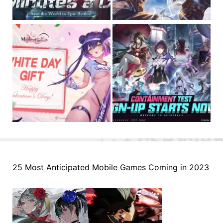
25 Most Anticipated Mobile Games Coming in 2023