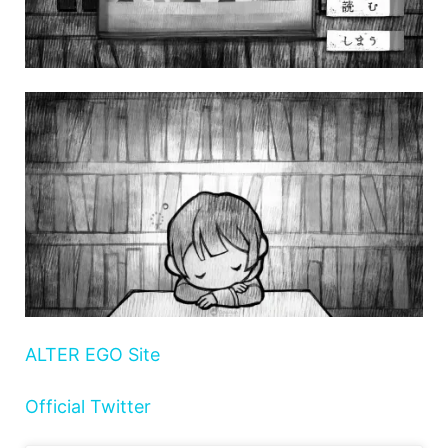
ALTER EGO Site
Official Twitter