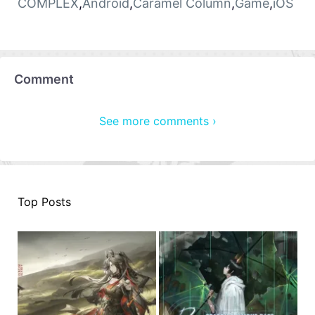
COMPLEX
,
Android
,
Caramel Column
,
Game
,
iOS
Comment
See more comments ›
Top Posts