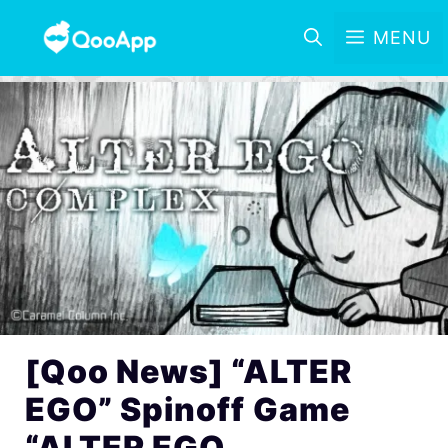
MENU
[Qoo News] “ALTER
EGO” Spinoff Game
“ALTER EGO